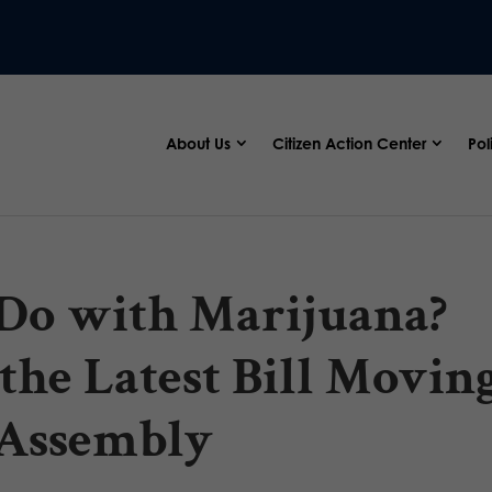
About Us
Citizen Action Center
Pol
Do with Marijuana?
the Latest Bill Movin
l Assembly