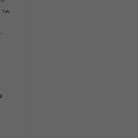
ve
 the
s
l