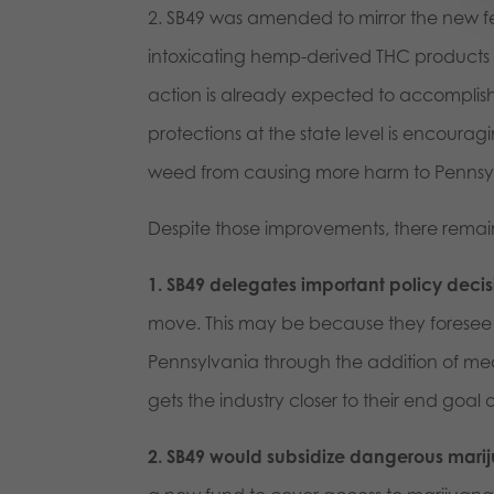
2. SB49 was amended to mirror the new fe
intoxicating hemp-derived THC products s
action is already expected to accomplish 
protections at the state level is encouragin
weed from causing more harm to Pennsy
Despite those improvements, there remain
1. SB49 delegates important policy deci
move. This may be because they foresee t
Pennsylvania through the addition of med
gets the industry closer to their end goal 
2. SB49 would subsidize dangerous marij