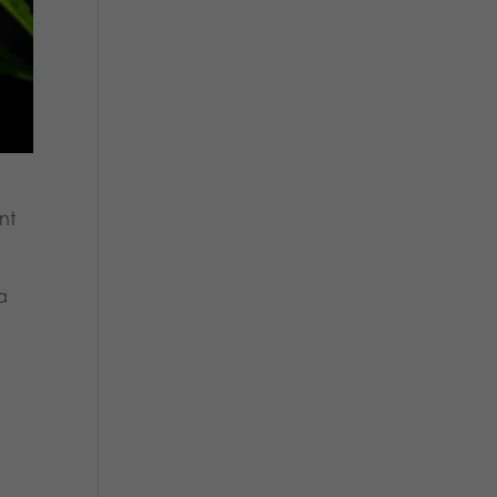
nt
 a
s