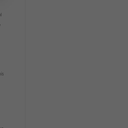
l
e
is