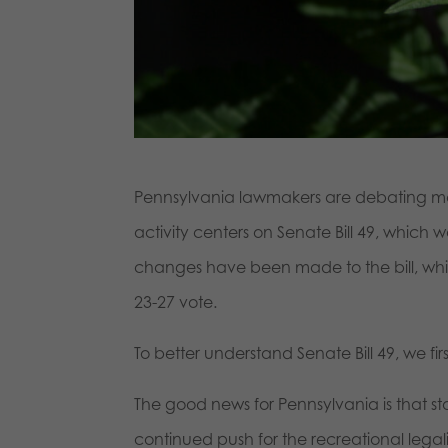
Pennsylvania lawmakers are debating maj
activity centers on Senate Bill 49, which
changes have been made to the bill, which 
23-27 vote.
To better understand Senate Bill 49, we fir
The good news for Pennsylvania is that s
continued push for the recreational legal