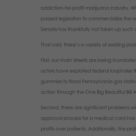
addiction-for-profit marijuana industry.
passed legislation to commercialize the 
Senate has thankfully not taken up such
That said, there’s a variety of existing p
First, our main streets are being inund
actors have exploited federal loopholes
gummies to flood Pennsylvania gas statio
action through the One Big Beautiful Bill 
Second, there are significant problems w
approval process for a medical card has 
profits over patients. Additionally, the pr