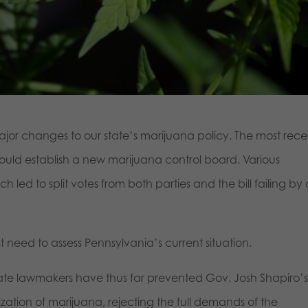
or changes to our state’s marijuana policy. The most rece
 would establish a new marijuana control board. Various
led to split votes from both parties and the bill failing by
st need to assess Pennsylvania’s current situation.
tate lawmakers have thus far prevented Gov. Josh Shapiro’
ization of marijuana, rejecting the full demands of the