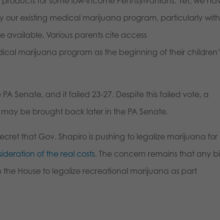
 products for some low-income Pennsylvanians. Yet, we ha
our existing medical marijuana program, particularly with
 available. Various parents cite access
ical marijuana program as the beginning of their children’
 PA Senate, and it failed 23-27. Despite this failed vote, a
 may be brought back later in the PA Senate.
secret that Gov. Shapiro is pushing to legalize marijuana for
ideration of the real costs
. The concern remains that any bil
 the House to legalize recreational marijuana as part