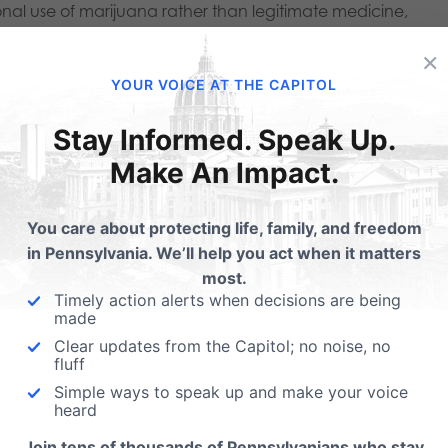
onal use of marijuana rather than legitimate medicine,
rity.
×
YOUR VOICE AT THE CAPITOL
na currently rests with the PA Department of Health. While 
or prioritizing public health and safety, there have been
Stay Informed. Speak Up.
Make An Impact.
atory structure. For example, in 2019, the Medical Marijua
 disorders as a qualifying condition. Half of
You care about protecting life, family, and freedom
 vote,
in Pennsylvania. We’ll help you act when it matters
or their medical expertise. Despite limited scientific evidenc
most.
Timely action alerts when decisions are being
iety remains a qualifying medical condition and
made
cal marijuana certifications in Pennsylvania.
Clear updates from the Capitol; no noise, no
fluff
Simple ways to speak up and make your voice
a industry has increased its lobbying because it
heard
o rake in “profits” through recreational legalization. In a
Join tens of thousands of Pennsylvanians who stay