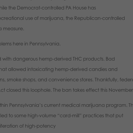
 While the Democrat-controlled PA House has
recreational use of marijuana, the Republican-controlled
 a measure.
roblems here in Pennsylvania.
ated with dangerous hemp-derived THC products. Bad
 that allowed intoxicating hemp-derived candies and
ns, smoke shops, and convenience stores. Thankfully, feder
Act closed this loophole. The ban takes effect this November
ithin Pennsylvania’s current medical marijuana program. T
led to some high-volume “card-mill” practices that put
oliferation of high-potency