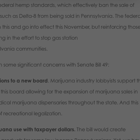
deral hemp standards, which effectively ban the sale of
uch as Delta-8 from being sold in Pennsylvania. The federa
this and go into effect this November, but reinforcing thos
g in the effort to stop gas station
lvania communities.
 some significant concerns with Senate Bill 49:
sions to a new board
. Marijuana industry lobbyists support th
his board allowing for the expansion of marijuana sales in
ical marijuana dispensaries throughout the state. And this
of recreational legalization.
uana use with taxpayer dollars.
The bill would create