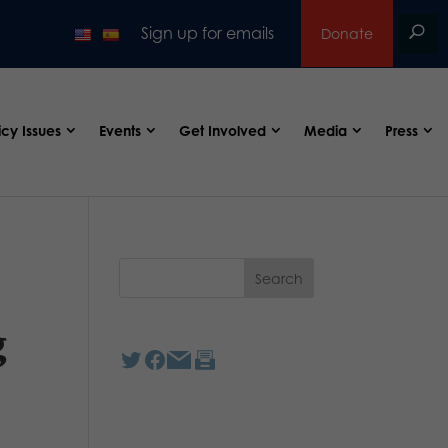
Sign up for emails
Donate
icy Issues
Events
Get Involved
Media
Press
g