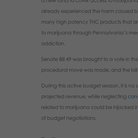
a new fund to cover access to marijuana
already experienced the harm caused by 
many high potency THC products that are
to marijuana through Pennsylvania’s med
addiction.
Senate Bill 49 was brought to a vote in the
procedural move was made, and the bill
During this active budget season, it is no 
projected revenue, while neglecting
cons
related to marijuana could be hijacked in
of budget negotiations.