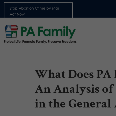
Stop Abortion Crime by Mail:
Act Now
What Does PA 
An Analysis of 
in the Genera