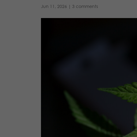
Jun 11, 2026
|
3 comments