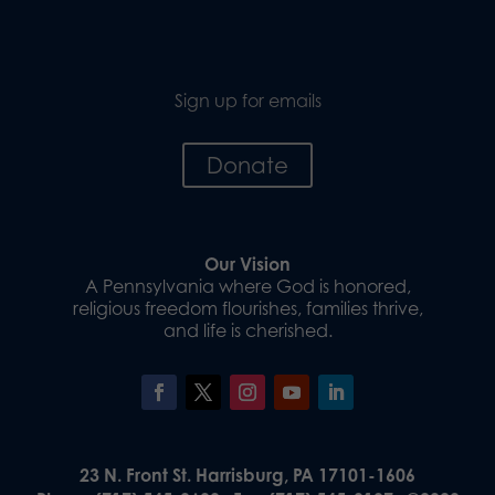
Sign up for emails
Donate
Our Vision
A Pennsylvania where God is honored,
religious freedom flourishes, families thrive,
and life is cherished.
23 N. Front St. Harrisburg, PA 17101-1606