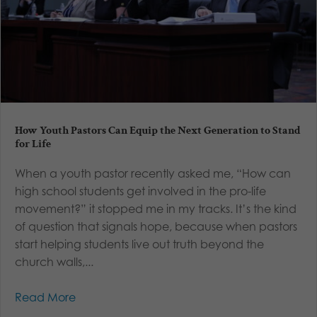
How Youth Pastors Can Equip the Next Generation to Stand
for Life
When a youth pastor recently asked me, “How can
high school students get involved in the pro-life
movement?” it stopped me in my tracks. It’s the kind
of question that signals hope, because when pastors
start helping students live out truth beyond the
church walls,...
Read More