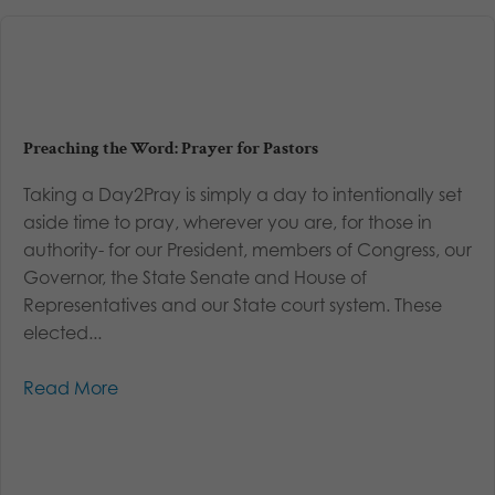
Preaching the Word: Prayer for Pastors
Taking a Day2Pray is simply a day to intentionally set
aside time to pray, wherever you are, for those in
authority- for our President, members of Congress, our
Governor, the State Senate and House of
Representatives and our State court system. These
elected...
Read More