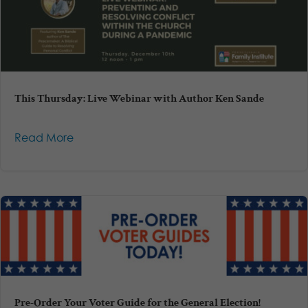
This Thursday: Live Webinar with Author Ken Sande
Read More
Pre-Order Your Voter Guide for the General Election!