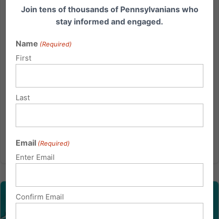
Today we want to give you a briefing on the new
Join tens of thousands of Pennsylvanians who
orders from the Governor and the PA Department Of
stay informed and engaged.
Health announced yesterday. Many of you are most
likely wondering how this order pertains to churches
Name
(Required)
and church life. 1. The New Gathering Capacity
First
Limit Order...
Read More
Last
Email
(Required)
Enter Email
Confirm Email