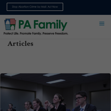
Stop Abortion Crime by Mail: Act Now
Sign up for emails
Articles