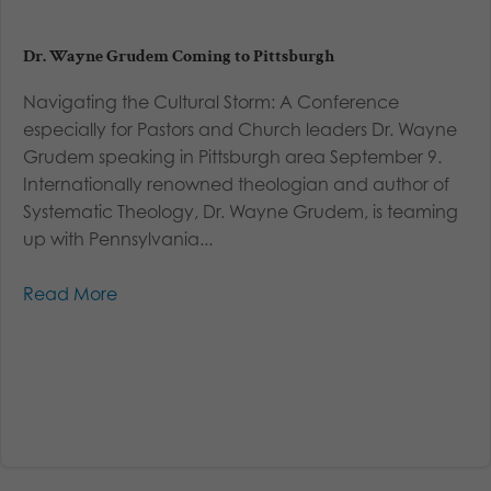
Dr. Wayne Grudem Coming to Pittsburgh
Navigating the Cultural Storm: A Conference
especially for Pastors and Church leaders Dr. Wayne
Grudem speaking in Pittsburgh area September 9.
Internationally renowned theologian and author of
Systematic Theology, Dr. Wayne Grudem, is teaming
up with Pennsylvania...
Read More