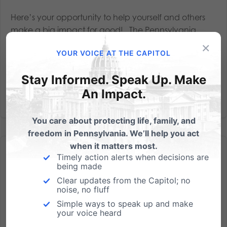
Here’s your opportunity to help yourself and others
make a big impact for good! The Pennsylvania
Family Council’s 2020 General Election Voters Guide
×
YOUR VOICE AT THE CAPITOL
will be available for distribution in early fall. Over the
decades, we’ve provided millions of our...
Stay Informed. Speak Up. Make
An Impact.
Read More
You care about protecting life, family, and
freedom in Pennsylvania. We’ll help you act
when it matters most.
Timely action alerts when decisions are
being made
Clear updates from the Capitol; no
noise, no fluff
The New Gathering Capacity Limit Order Does Not Apply
Simple ways to speak up and make
to Churches
your voice heard