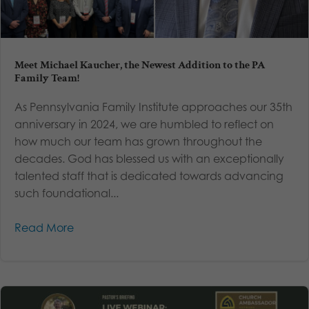
Meet Michael Kaucher, the Newest Addition to the PA
Family Team!
As Pennsylvania Family Institute approaches our 35th
anniversary in 2024, we are humbled to reflect on
how much our team has grown throughout the
decades. God has blessed us with an exceptionally
talented staff that is dedicated towards advancing
such foundational...
Read More