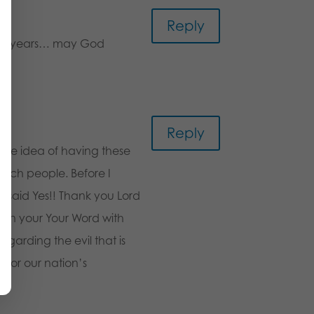
Reply
 the years… may God
Reply
 the idea of having these
urch people. Before I
 said Yes!! Thank you Lord
d on your Your Word with
egarding the evil that is
 for our nation’s