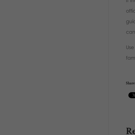
If 
offi
gui
can
Use
fami
Share 
Re