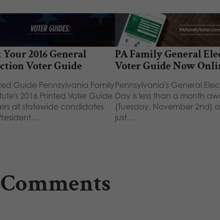
 Your 2016 General
PA Family General Ele
ction Voter Guide
Voter Guide Now Onli
nted Guide Pennsylvania Family
Pennsylvania's General Elec
itute's 2016 Printed Voter Guide
Day is less than a month a
ers all statewide candidates
(Tuesday, November 2nd) 
 President…
just…
 Comments