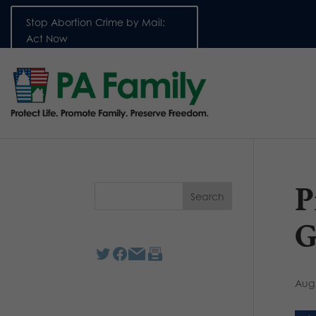
Stop Abortion Crime by Mail:
Act Now
P
G
Aug 