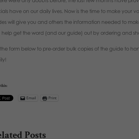
there were any doubts before, the last few months have pr
cials have on our daily lives. Now is the time to make your 
des will give you and others the information needed to mak
 help get the word (and our guide) out by ordering and sha
 the form below to pre-order bulk copies of the guide to han
ly!
this:
Email
Print
lated Posts