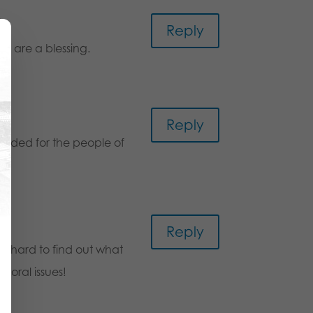
m
Reply
ou are a blessing.
Reply
ovided for the people of
Reply
t’s hard to find out what
moral issues!