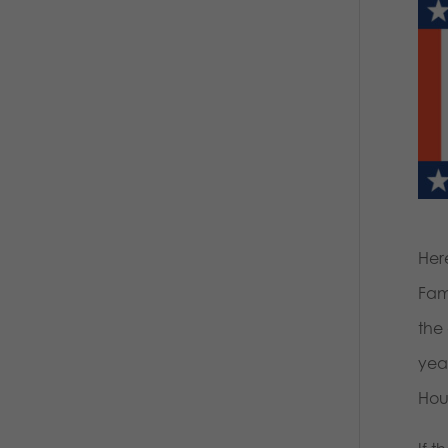
Her
Fami
the
year
Hou