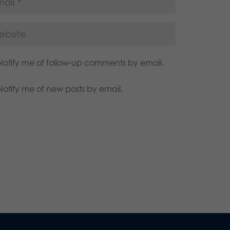
Notify me of follow-up comments by email.
Notify me of new posts by email.