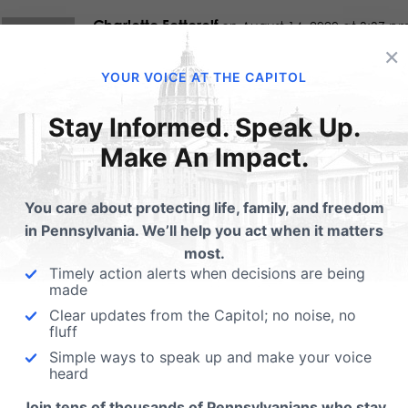
Charlotte Fetterolf
on August 14, 2020 at 3:37 p
×
Thanks for all you do for we in Pennsylvania-y
YOUR VOICE AT THE CAPITOL
Stay Informed. Speak Up.
Paul Kreiser
on August 15, 2020 at 6:26 am
Make An Impact.
This is a tremendous service that you have pr
You care about protecting life, family, and freedom
this state.
in Pennsylvania. We’ll help you act when it matters
most.
Timely action alerts when decisions are being
Claudia Burton
made
on August 28, 2020 at 1:35 pm
Clear updates from the Capitol; no noise, no
Thanks for compiling the voter guides for us! I
fluff
the senators and representatives stand for on 
Simple ways to speak up and make your voice
heard
Join tens of thousands of Pennsylvanians who stay