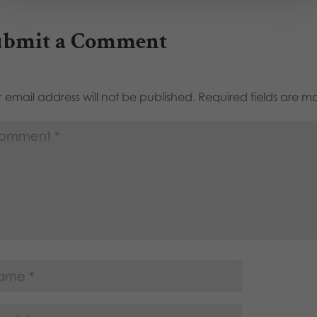
ubmit a Comment
 email address will not be published.
Required fields are 