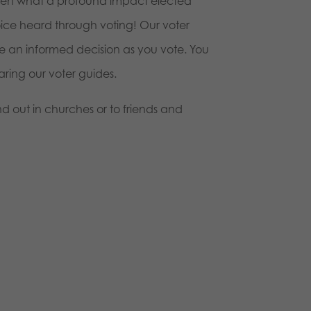
oven what a profound impact elected
voice heard through voting! Our voter
e an informed decision as you vote. You
ring our voter guides.
d out in churches or to friends and