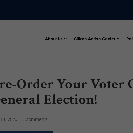
About Us
Citizen Action Center
Pol
re-Order Your Voter G
eneral Election!
14, 2020
|
5 comments