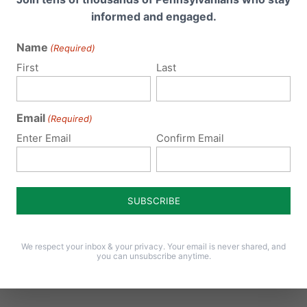
Donna Heck
on September 17, 2020 at 12:07 pm
informed and engaged.
we thank you for your continued work over
Name
(Required)
continue to bless you in all you do…
First
Last
Email
Larry Lewis
(Required)
on October 11, 2020 at 12:51 pm
Enter Email
Confirm Email
I had been in prayer for our pastor to accept
PA Voter Guides be made available to our ch
could get my one sentence spoken, our Pastor
for providing a this great opportunity to stan
Your values. May everyone also see the truth r
We respect your inbox & your privacy. Your email is never shared, and
trying to destroy what You Lord have provided
you can unsubscribe anytime.
foundation. God bless!