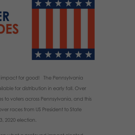
ig impact for good! The Pennsylvania
ble for distribution in early fall. Over
s to voters across Pennsylvania, and this
cover races from US President to State
, 2020 election.