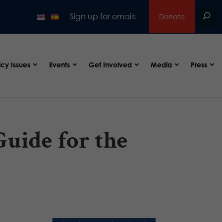
Sign up for emails
Donate
icy Issues
Events
Get Involved
Media
Press
uide for the