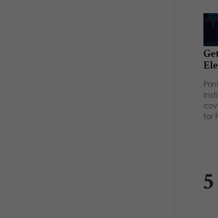
Get
Ele
Pri
Inst
cov
for
5