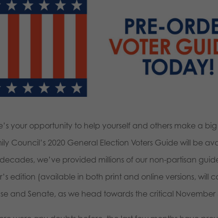
e’s your opportunity to help yourself and others make a b
ly Council’s 2020 General Election Voters Guide will be availa
 decades, we’ve provided millions of our non-partisan guide
’s edition (available in both print and online versions, will 
se and Senate, as we head towards the critical November 3