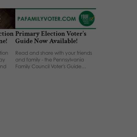
ction
Primary Election Voter's
ne!
Guide Now Available!
tion
Read and share with your friends
way
and family - the Pennsylvania
and
Family Council Voter's Guide…