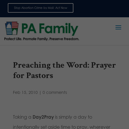
Stop Abortion Crime by Mail: Act Now
Sign up for emails
Preaching the Word: Prayer
for Pastors
Feb 15, 2010
|
0 comments
Taking a
Day2Pray
is simply a day to
intentionally set aside time to pray, wherever