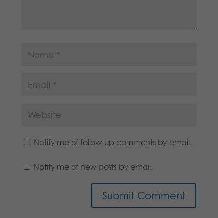
Notify me of follow-up comments by email.
Notify me of new posts by email.