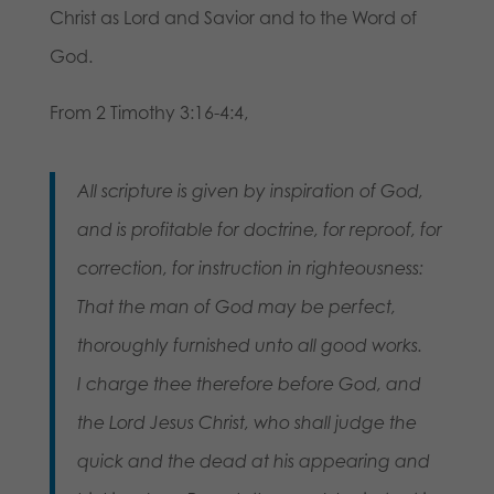
Christ as Lord and Savior and to the Word of
God.
From 2 Timothy 3:16-4:4,
All scripture is given by inspiration of God,
and is profitable for doctrine, for reproof, for
correction, for instruction in righteousness:
That the man of God may be perfect,
thoroughly furnished unto all good works.
I charge thee therefore before God, and
the Lord Jesus Christ, who shall judge the
quick and the dead at his appearing and