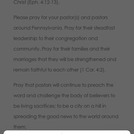
Christ (Eph. 4:12-13).
Please pray for your pastor(s) and pastors
around Pennsylvania. Pray for their steadfast
leadership to their congregation and
community. Pray for their families and their
marriages that they will be strengthened and
remain faithful to each other (1 Cor. 4:2).
Pray that pastors will continue to preach the
word and challenge the body of believers to
be living sacrifices; to be a city on a hill in
spreading the good news to the world around
them.