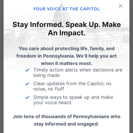
×
—–
YOUR VOICE AT THE CAPITOL
Stay Informed. Speak Up. Make
Day2Pray
is simply an encouragement to
An Impact.
intentionally set aside time to pray, wherever
you are, for our state, our nation and the
You care about protecting life, family, and
leaders elected to serve us.
freedom in Pennsylvania. We’ll help you act
when it matters most.
To sign up for a time slot(s) and
Timely action alerts when decisions are
intentionally set aside time to pray,
click
being made
Clear updates from the Capitol; no
here
.
noise, no fluff
For prayer lists,
click here
.
Simple ways to speak up and make
your voice heard
For information on a Prayer Conference
Join tens of thousands of Pennsylvanians who
Call on the 15th,
click here
.
stay informed and engaged.