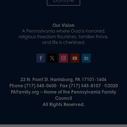
Our Vision
A Pennsylvania where God is honored,
religious freedom flourishes, families thrive,
and life is cherished.
23 N. Front St. Harrisburg, PA 17101-1606
Phone (717) 545-0600 · Fax (717) 545-8107 · ©2020
PAFamily.org – Home of the Pennsylvania Family
Council
All Rights Reserved.