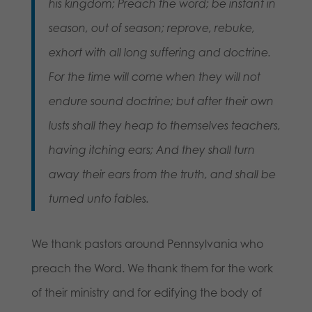
his kingdom; Preach the word; be instant in
season, out of season; reprove, rebuke,
exhort with all long suffering and doctrine.
For the time will come when they will not
endure sound doctrine; but after their own
lusts shall they heap to themselves teachers,
having itching ears; And they shall turn
away their ears from the truth, and shall be
turned unto fables.
We thank pastors around Pennsylvania who
preach the Word. We thank them for the work
of their ministry and for edifying the body of