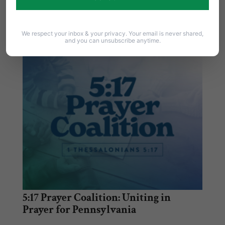
Franklin Graham in Harrisburg on Thursday,
September 15th…
We respect your inbox & your privacy. Your email is never shared,
and you can unsubscribe anytime.
5:17 Prayer Coalition: Uniting in
Prayer for Pennsylvania