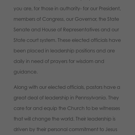
you are, for those in authority- for our President,
members of Congress, our Governor, the State
Senate and House of Representatives and our
State court system. These elected officials have
been placed in leadership positions and are
daily in need of prayers for wisdom and
guidance.
Along with our elected officials, pastors have a
great deal of leadership in Pennsylvania. They
care for and equip the Church to be witnesses
that will change the world. Their leadership is
driven by their personal commitment to Jesus