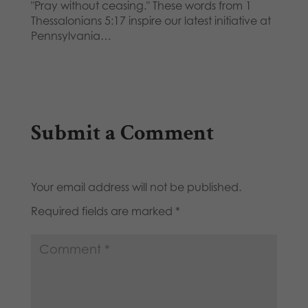
"Pray without ceasing." These words from 1
Thessalonians 5:17 inspire our latest initiative at
Pennsylvania…
Submit a Comment
Your email address will not be published.
Required fields are marked
*