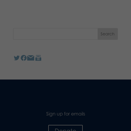
Sign up for emails
Donate