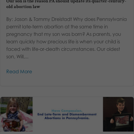
Our son is the reason PA should update its quarter-century-
old abortion law
By: Jason & Tammy Dreistadt Why does Pennsylvania
permit late-term abortion at the same time in
pregnancy that my son was born? As parents, you
learn quickly how precious life is when your child is
faced with life-or-death circumstances. Our oldest
son, Will,...
Read More