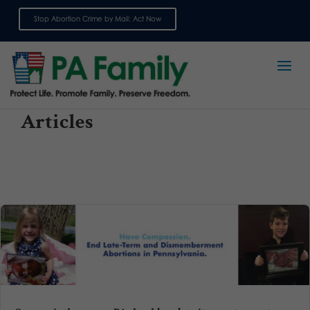
Stop Abortion Crime by Mail: Act Now
Sign up for emails
Articles