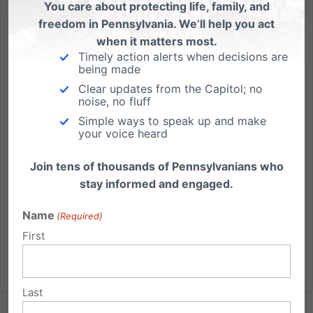
You care about protecting life, family, and
“Just Keep Swimming” – Incredible story shows why PA
freedom in Pennsylvania. We’ll help you act
should update abortion law
when it matters most.
Timely action alerts when decisions are
Another amazing story of an extremely premature
being made
baby was highlighted on The Today Show; giving yet
Clear updates from the Capitol; no
another example of why Pennsylvania should
noise, no fluff
update its quarter-century-old abortion law. Francis
Simple ways to speak up and make
William Azize, who was born at just 23 weeks and
your voice heard
weighing less than...
Join tens of thousands of Pennsylvanians who
Read More
stay informed and engaged.
Name
(Required)
First
Last