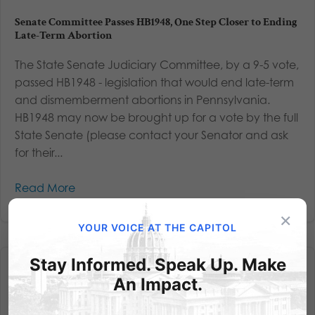
Senate Committee Passes HB1948, One Step Closer to Ending
Late-Term Abortion
The State Senate Judiciary Committee, by a 9-5 vote,
passed HB1948 - legislation that would end late-term
and dismemberment abortions in Pennsylvania.
HB1948 may now be brought up for a vote by the full
State Senate (please contact your Senator and ask
for their...
Read More
×
YOUR VOICE AT THE CAPITOL
Stay Informed. Speak Up. Make
An Impact.