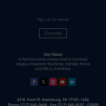
Sign up for emails
Donate
Our Vision
A Pennsylvania where God is honored,
religious freedom flourishes, families thrive,
and life is cherished.
23 N. Front St. Harrisburg, PA 17101-1606
Phone (717) 545-0600 · Fax (717) 545-8107 · ©2020