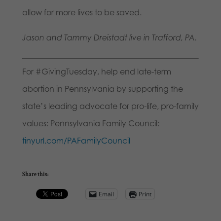
allow for more lives to be saved.
Jason and Tammy Dreistadt live in Trafford, PA.
For #GivingTuesday, help end late-term
abortion in Pennsylvania by supporting the
state’s leading advocate for pro-life, pro-family
values: Pennsylvania Family Council:
tinyurl.com/PAFamilyCouncil
Share this:
Email
Print