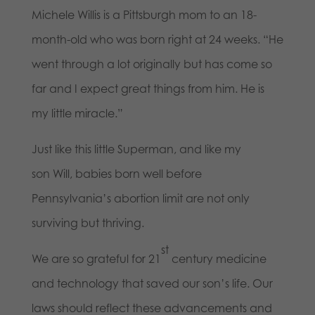
Michele Willis is a Pittsburgh mom to an 18-
month-old who was born right at 24 weeks. “He
went through a lot originally but has come so
far and I expect great things from him. He is
my little miracle.”
Just like this little Superman, and like my
son Will, babies born well before
Pennsylvania’s abortion limit are not only
surviving but thriving.
st
We are so grateful for 21
century medicine
and technology that saved our son’s life. Our
laws should reflect these advancements and