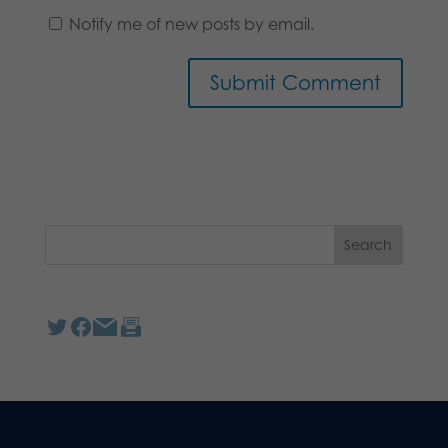
Notify me of new posts by email.