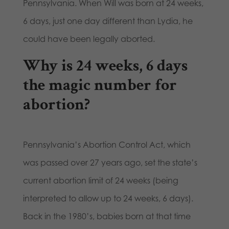
Pennsylvania. When Will was born at 24 weeks,
6 days, just one day different than Lydia, he
could have been legally aborted.
Why is 24 weeks, 6 days
the magic number for
abortion?
Pennsylvania’s Abortion Control Act, which
was passed over 27 years ago, set the state’s
current abortion limit of 24 weeks (being
interpreted to allow up to 24 weeks, 6 days).
Back in the 1980’s, babies born at that time