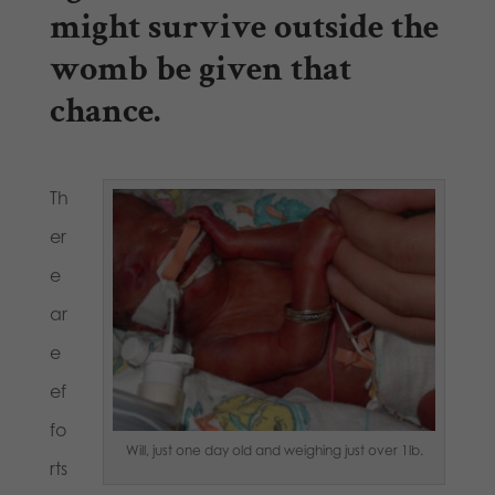
might survive outside the
womb be given that
chance.
Th
er
e
ar
e
ef
fo
Will, just one day old and weighing just over 1lb.
rts