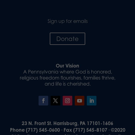
Sign up for emails
Donate
Our Vision
A Pennsylvania where God is honored,
religious freedom flourishes, families thrive,
and life is cherished.
23 N. Front St. Harrisburg, PA 17101-1606
Phone (717) 545-0600 · Fax (717) 545-8107 · ©2020