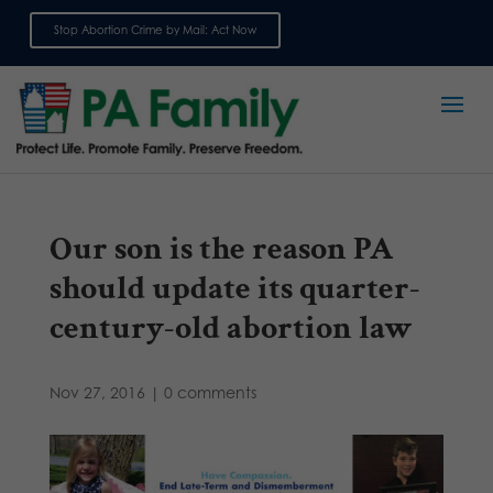
Stop Abortion Crime by Mail: Act Now
Sign up for emails
Our son is the reason PA
should update its quarter-
century-old abortion law
Nov 27, 2016
|
0 comments