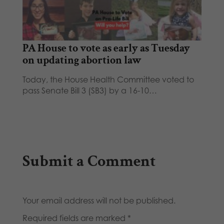
PA House to vote as early as Tuesday
on updating abortion law
Today, the House Health Committee voted to
pass Senate Bill 3 (SB3) by a 16-10…
Submit a Comment
Your email address will not be published.
Required fields are marked
*