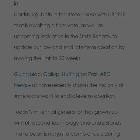
in
Harrisburg, both in the State House with HB1948
that is awaiting a floor vote, as well as
upcoming legislation in the State Senate, to
update our law and end late-term abortion by
moving the limit to 20 weeks.
Quinnipiac
,
Gallup
,
Huffington Post
,
ABC
News
– all have recently shown the majority of
Americans want to end late-term abortion.
Today’s millennial generation has grown up
with ultrasound technology and understands
that a baby is not just a clump of cells during