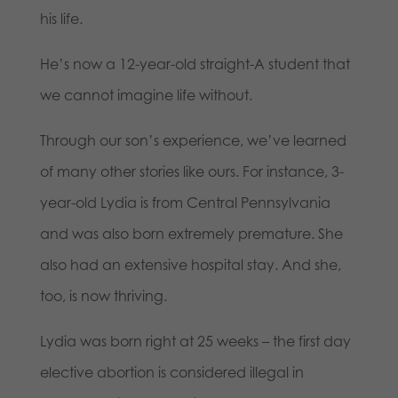
his life.
He’s now a 12-year-old straight-A student that
we cannot imagine life without.
Through our son’s experience, we’ve learned
of many other stories like ours. For instance, 3-
year-old Lydia is from Central Pennsylvania
and was also born extremely premature. She
also had an extensive hospital stay. And she,
too, is now thriving.
Lydia was born right at 25 weeks – the first day
elective abortion is considered illegal in