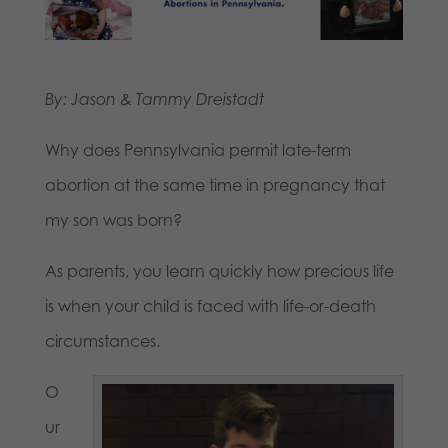
By: Jason & Tammy Dreistadt
Why does Pennsylvania permit late-term
abortion at the same time in pregnancy that
my son was born?
As parents, you learn quickly how precious life
is when your child is faced with life-or-death
circumstances.
O
ur