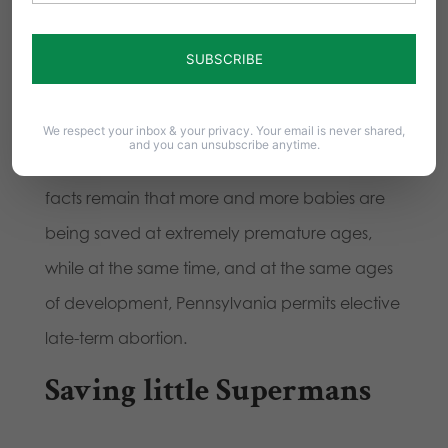
is the worldwide leader in fetal surgery and
recognized as the top pediatric neonatal
hospital in the country. One mile away from
CHOP was Gosnell’s abortion facility.
We respect your inbox & your privacy. Your email is never shared,
and you can unsubscribe anytime.
Yes, Gosnell is in prison for his crimes. But the
facts remain that more and more babies are
being saved at extremely premature ages,
while at the same time, and at the same ages
of development, Pennsylvania permits elective
late-term abortion.
Saving little Supermans