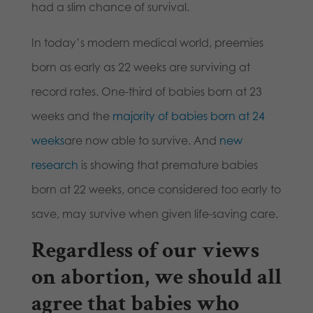
had a slim chance of survival.
In today’s modern medical world, preemies
born as early as 22 weeks are surviving at
record rates. One-third of babies born at 23
weeks and the
majority of babies born at 24
weeks
are now able to survive. And
new
research
is showing that premature babies
born at 22 weeks, once considered too early to
save, may survive when given life-saving care.
Regardless of our views
on abortion, we should all
agree that babies who