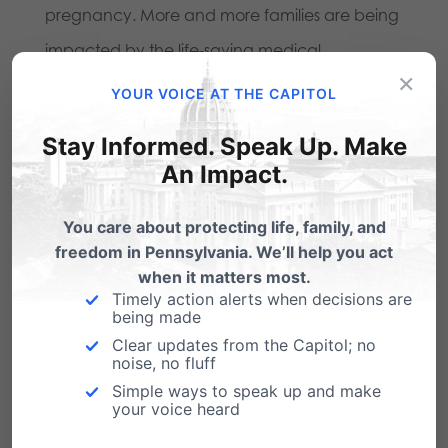
pregnancy. More and more families are being
impacted by the life-saving medical
×
advancements in neonatal care. And more
YOUR VOICE AT THE CAPITOL
and more people are realizing that the United
Stay Informed. Speak Up. Make
States is only one of seven nations (4%) that
An Impact.
allow elective abortion past 20 weeks; a list
including North Korea and China.
You care about protecting life, family, and
freedom in Pennsylvania. We’ll help you act
Pennsylvania
knows the
when it matters most.
Timely action alerts when decisions are
harsh reality of late-term
being made
abortions.
Clear updates from the Capitol; no
noise, no fluff
Simple ways to speak up and make
your voice heard
Jack McMahon was the attorney for Kermit