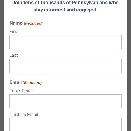
Join tens of thousands of Pennsylvanians who
Gosnell, the abortionist who now sits in prison
stay informed and engaged.
for his late-term abortion business in
Name
(Required)
Philadelphia that went uninspected for
First
decades. As one of his takeaways from the
case, McMahon points to abortion limits: “I’ve
Last
come out of this case realizing that 24 weeks is
a bad determiner. It should be more like 16, 17
weeks. That would be a far better thing
Email
(Required)
because the babies would not be even
Enter Email
arguably viable at that point in time and I think
the law should be changed to that.”
Confirm Email
The Children’s Hospital of Philadelphia (CHOP)