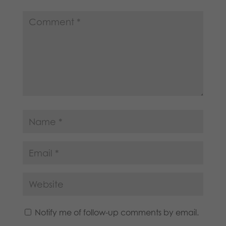
Notify me of follow-up comments by email.