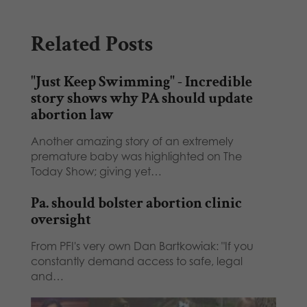
Related Posts
"Just Keep Swimming" - Incredible
story shows why PA should update
abortion law
Another amazing story of an extremely
premature baby was highlighted on The
Today Show; giving yet…
Pa. should bolster abortion clinic
oversight
From PFI's very own Dan Bartkowiak: "If you
constantly demand access to safe, legal
and…