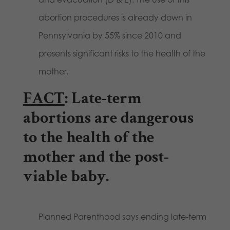
abortion procedures is already down in
Pennsylvania by 55% since 2010 and
presents significant risks to the health of the
mother.
FACT
: Late-term
abortions are dangerous
to the health of the
mother and the post-
viable baby.
Planned Parenthood says ending late-term