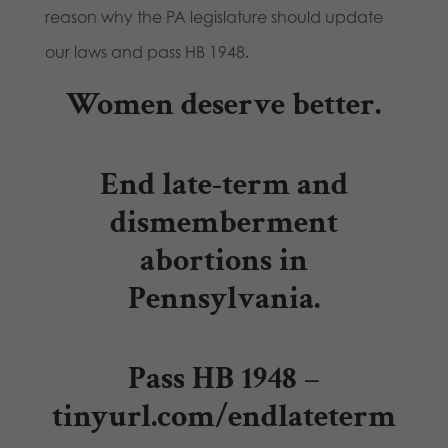
reason why the PA legislature should update
our laws and pass HB 1948
.
Women deserve better.
End late-term and
dismemberment
abortions in
Pennsylvania.
Pass HB 1948 –
tinyurl.com/endlateterm