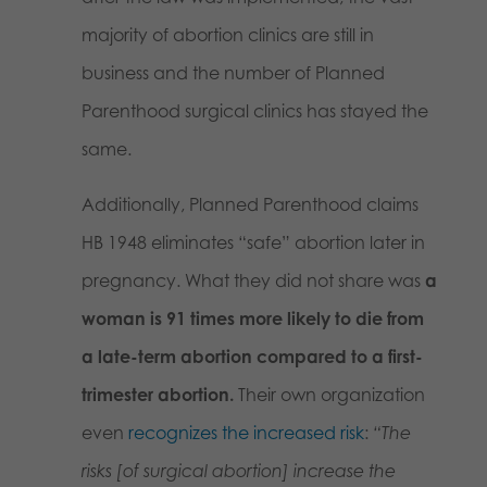
majority of abortion clinics are still in
business and the number of Planned
Parenthood surgical clinics has stayed the
same.
Additionally, Planned Parenthood claims
HB 1948 eliminates “safe” abortion later in
pregnancy. What they did not share was
a
woman is 91 times more likely to die from
a late-term abortion compared to a first-
trimester abortion.
Their own organization
even
recognizes the increased risk
:
“The
risks [of surgical abortion] increase the