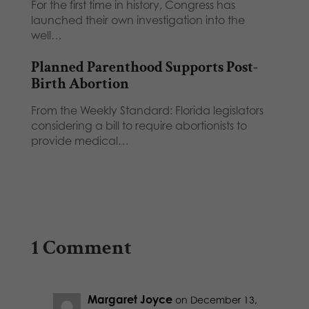
For the first time in history, Congress has
launched their own investigation into the
well…
Planned Parenthood Supports Post-
Birth Abortion
From the Weekly Standard: Florida legislators
considering a bill to require abortionists to
provide medical…
1 Comment
Margaret Joyce
on December 13,