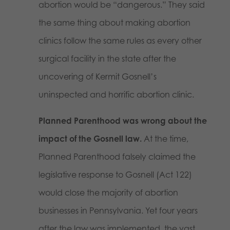
abortion would be “dangerous.” They said
the same thing about making abortion
clinics follow the same rules as every other
surgical facility in the state after the
uncovering of Kermit Gosnell’s
uninspected and horrific abortion clinic.
Planned Parenthood was wrong about the
impact of the Gosnell law.
At the time,
Planned Parenthood falsely claimed the
legislative response to Gosnell (Act 122)
would close the majority of abortion
businesses in Pennsylvania. Yet four years
after the law was implemented, the vast