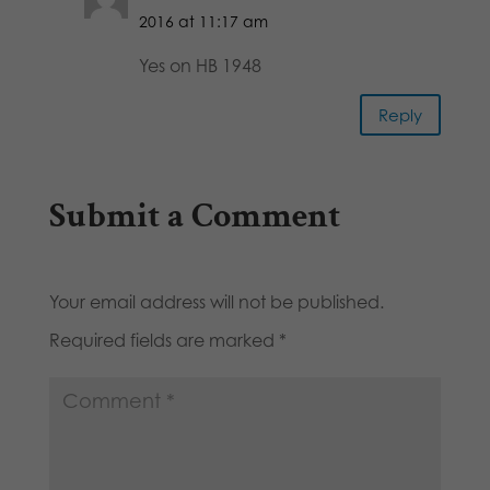
2016 at 11:17 am
Yes on HB 1948
Reply
Submit a Comment
Your email address will not be published.
Required fields are marked
*