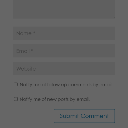
Notify me of follow-up comments by email.
Notify me of new posts by email.