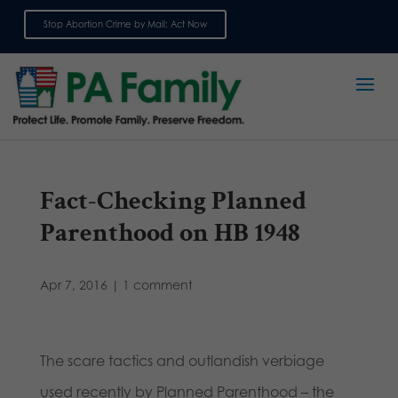
Stop Abortion Crime by Mail: Act Now
Sign up for emails
Fact-Checking Planned
Parenthood on HB 1948
Apr 7, 2016
|
1 comment
The scare tactics and outlandish verbiage
used recently by Planned Parenthood – the