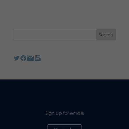
Sign up for emails