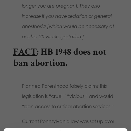
longer you are pregnant. They also
increase if you have sedation or general
anesthesia [which would be necessary at
or after 20 weeks gestation.]”
FACT
: HB 1948 does not
ban abortion.
Planned Parenthood falsely claims this
legislation is “cruel,” “vicious,” and would
“ban access to critical abortion services.”
Current Pennsylvania law was set up over