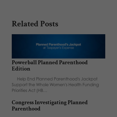
Related Posts
Powerball Planned Parenthood
Edition
Help End Planned Parenthood's Jackpot
Support the Whole Women's Health Funding
Priorities Act (HB…
Congress Investigating Planned
Parenthood