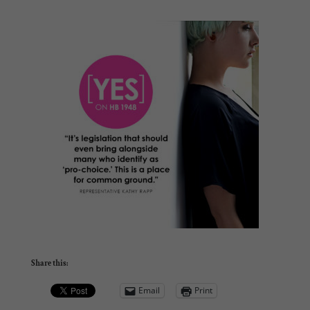
Share this:
Email
Print