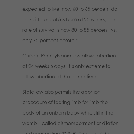
expected to live, now 60 to 65 percent do,
he said. For babies born at 25 weeks, the
rate of survival is now 80 to 85 percent, vs.
only 75 percent before.”
Current Pennsylvania law allows abortion
at 24 weeks 6 days. It’s only extreme to
allow abortion at that same time.
State law also permits the abortion
procedure of tearing limb for limb the
body of an unborn baby while still in the
womb – called dismemberment or dilation
and evacuation (D & E). The use of this