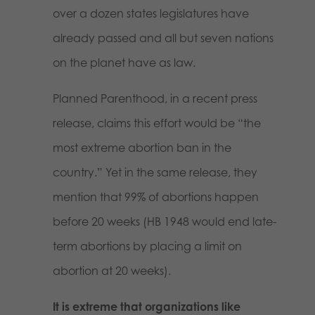
over a dozen states legislatures have
already passed and all but seven nations
on the planet have as law.
Planned Parenthood, in a recent press
release, claims this effort would be “the
most extreme abortion ban in the
country.” Yet in the same release, they
mention that 99% of abortions happen
before 20 weeks (HB 1948 would end late-
term abortions by placing a limit on
abortion at 20 weeks).
It is extreme that organizations like