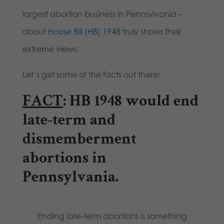
largest abortion business in Pennsylvania –
about
House Bill (HB) 1948
truly shows their
extreme views.
Let’s get some of the facts out there:
FACT
: HB 1948 would end
late-term and
dismemberment
abortions in
Pennsylvania.
Ending late-term abortions is something