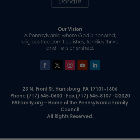
Donate
Our Vision
A Pennsylvania where God is honored,
religious freedom flourishes, families thrive,
and life is cherished.
23 N. Front St. Harrisburg, PA 17101-1606
Phone (717) 545-0600 · Fax (717) 545-8107 · ©2020
PAFamily.org – Home of the Pennsylvania Family
Council
All Rights Reserved.