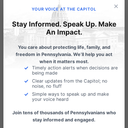
a quarter-century ago that allows for late-
×
YOUR VOICE AT THE CAPITOL
term abortions up to 24 weeks, 6 days in
pregnancy. HB 1948 would update the law
Stay Informed. Speak Up. Make
to end late-term abortions due to the
An Impact.
medical advancements and the
You care about protecting life, family, and
increased risk to the health of the mother. It
freedom in Pennsylvania. We’ll help you act
does nothing to the exemptions already
when it matters most.
Timely action alerts when decisions are
granted by the Abortion Control Act when
being made
the health of the mother is at risk. And it
Clear updates from the Capitol; no
noise, no fluff
continues to allow abortion before 20
Simple ways to speak up and make
your voice heard
weeks, which covers 99% of the current
abortions in Pennsylvania.
Join tens of thousands of Pennsylvanians who
stay informed and engaged.
The legislation also bans the use of