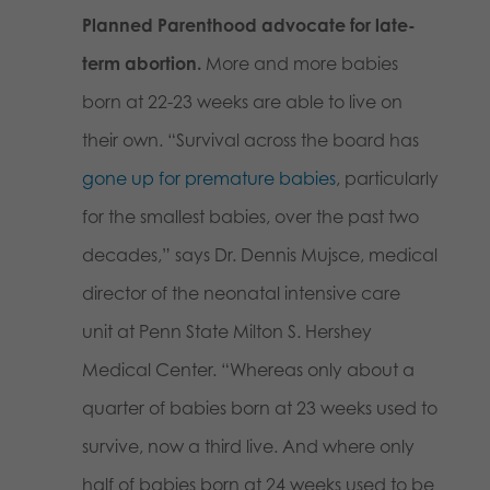
Planned Parenthood advocate for late-
term abortion.
More and more babies
born at 22-23 weeks are able to live on
their own. “Survival across the board has
gone up for premature babies
, particularly
for the smallest babies, over the past two
decades,” says Dr. Dennis Mujsce, medical
director of the neonatal intensive care
unit at Penn State Milton S. Hershey
Medical Center. “Whereas only about a
quarter of babies born at 23 weeks used to
survive, now a third live. And where only
half of babies born at 24 weeks used to be