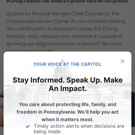
#GivingTuesday: Our needs are greater than we can provide
Update by Randall Wenger, Chief Counsel for the
Independence Law Center As you consider making
any contributions to important causes this Giving
Tuesday, may I request your donation in support of
growing our religious freedom outreach? We have
been swamped with...
×
YOUR VOICE AT THE CAPITOL
Read More
Stay Informed. Speak Up. Make
An Impact.
You care about protecting life, family, and
freedom in Pennsylvania. We’ll help you act
when it matters most.
Timely action alerts when decisions are
being made