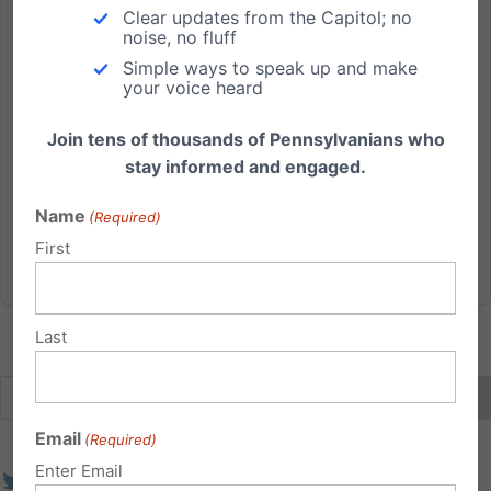
Three Ways to Support Pro-Life, Pro-Family Efforts in PA
Clear updates from the Capitol; no
noise, no fluff
Over the last quarter century, the PA Family Institute
Simple ways to speak up and make
has grown to become Pennsylvania's leading pro-life,
your voice heard
pro-family organization. Through the prayers and
Join tens of thousands of Pennsylvanians who
support of families across the state, we are humbled
stay informed and engaged.
by the many ways we've been able to make a
difference...
Name
(Required)
First
Read More
Last
Email
(Required)
Enter Email