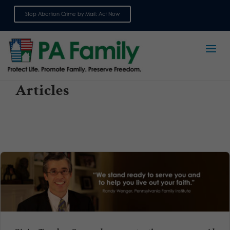
Stop Abortion Crime by Mail: Act Now
Sign up for emails
Articles