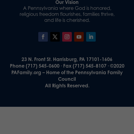
Our Vision
A Pennsylvania where God is honored,
religious freedom flourishes, families thrive,
and life is cherished.
23 N. Front St. Harrisburg, PA 17101-1606
Phone (717) 545-0600 · Fax (717) 545-8107 · ©2020
PAFamily.org – Home of the Pennsylvania Family
Council
All Rights Reserved.