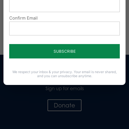
Confirm Email
We respect your inbox & your privacy. Your email is never shared,
and you can unsubscribe anytime.
Sign up for emails
Donate