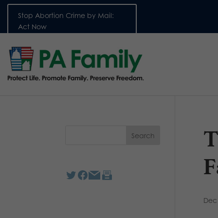
Stop Abortion Crime by Mail:
Act Now
T
F
Dec 