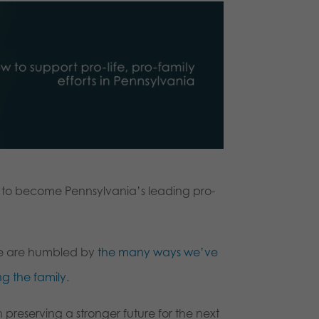
wn to become Pennsylvania’s leading pro-
 we are humbled by
the many ways we’ve
g the family
.
n preserving a stronger future for the next