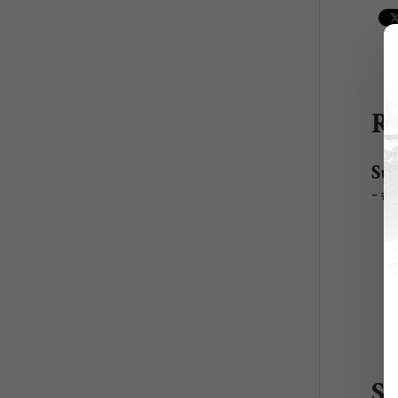
Re
Sup
- 
S