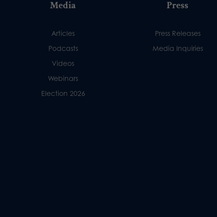
Media
Press
Articles
Press Releases
Podcasts
Media Inquiries
Videos
Webinars
Election 2026