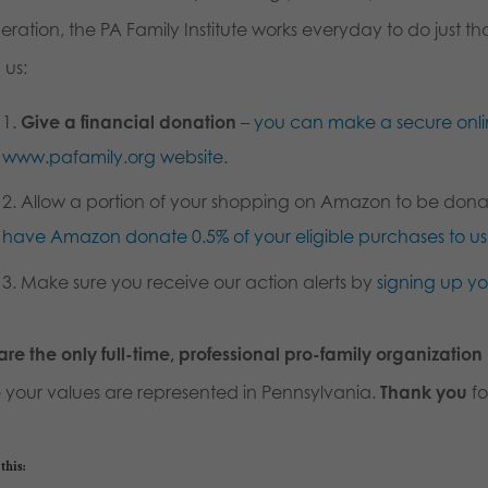
ration, the PA Family Institute works everyday to do just t
 us:
Give a financial donation
–
you can make a secure onli
www.pafamily.org website.
Allow a portion of your shopping on Amazon to be dona
have Amazon donate 0.5% of your eligible purchases to 
Make sure you receive our action alerts by
signing up y
re the only full-time, professional pro-family organization
e your values are represented in Pennsylvania.
Thank you
fo
this: