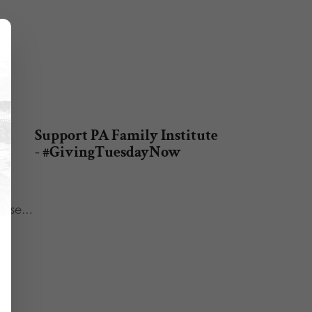
e
Support PA Family Institute
e
- #GivingTuesdayNow
he
 House…