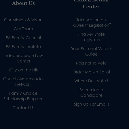
About Us
Center
Our Mission & Vision
Take Action on
Current Legislation
Our Team
Find My State
PA Family Council
Legislator
PA Family Institute
Your Personal Voter’s
Guide
Independence Law
Center
Register To Vote
City on the Hill
Order Mail-in Ballot
Church Ambassador
Where Do I Vote?
Network
Becoming a
Family Choice
Candidate
Scholarship Program
Sign Up For Emails
Contact Us