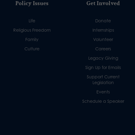
Policy Issues
Get Involved
Life
Donate
Religious Freedom
Internships
Family
Volunteer
Culture
Careers
Legacy Giving
Sign Up for Emails
Support Current
Legislation
Events
Schedule a Speaker