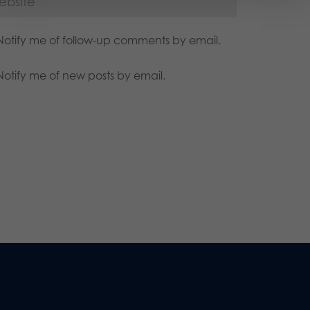
Notify me of follow-up comments by email.
Notify me of new posts by email.