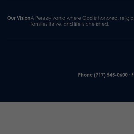
Our Vision
A Pennsylvania where God is honored, religiou
families thrive, and life is cherished.
Phone (717) 545-0600 · 