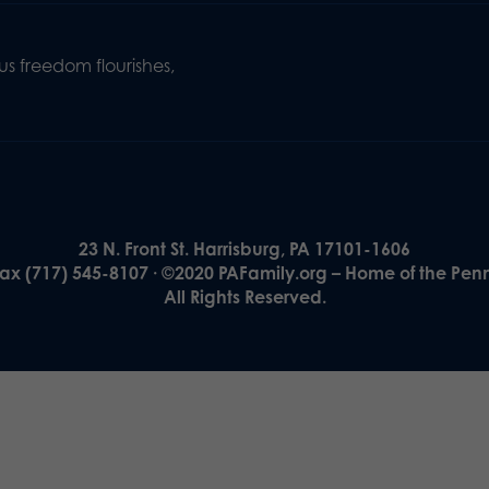
s freedom flourishes,
23 N. Front St. Harrisburg, PA 17101-1606
Fax (717) 545-8107 · ©2020 PAFamily.org – Home of the Pen
All Rights Reserved.