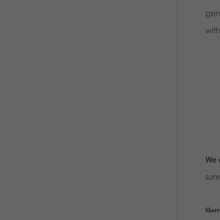
gene
with
We a
sur
Share 