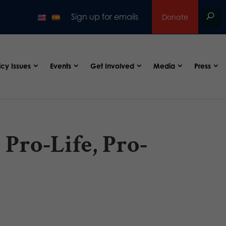
Sign up for emails
Donate
icy Issues
Events
Get Involved
Media
Press
Pro-Life, Pro-