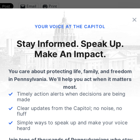
Email
Print
×
YOUR VOICE AT THE CAPITOL
lated Posts
Stay Informed. Speak Up.
Make An Impact.
port PA Family Institute
PA Family at the Whit
#GivingTuesdayNow
House Celebrating Lif
You care about protecting life, family, and freedom
in Pennsylvania. We’ll help you act when it matters
Kurt Weaver, our Director of
most.
Strategic Partnerships had t
Timely action alerts when decisions are being
honor of visiting the White
made
Clear updates from the Capitol; no noise, no
fluff
Simple ways to speak up and make your voice
heard
ubmit a Comment
Join tens of thousands of Pennsylvanians who stay