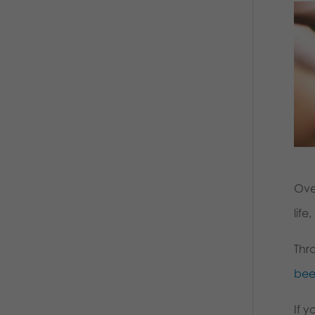
Ove
life
Thr
bee
If y