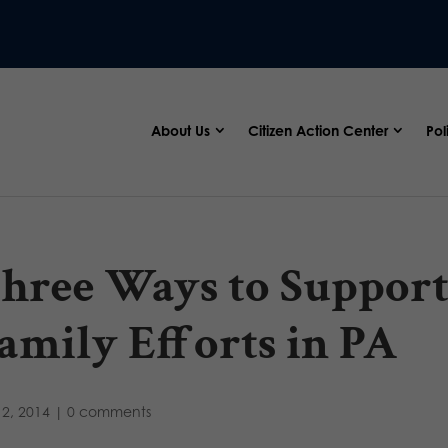
About Us
Citizen Action Center
Pol
hree Ways to Support 
amily Efforts in PA
2, 2014
|
0 comments