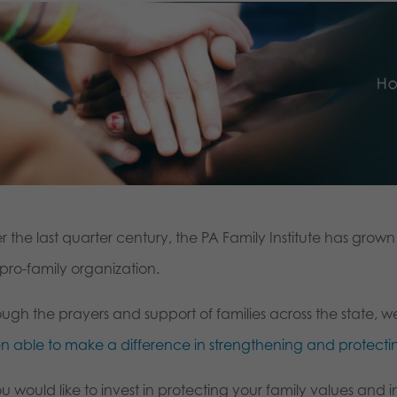
r the last quarter century, the PA Family Institute has gro
, pro-family organization.
ough the prayers and support of families across the state,
n able to make a difference in strengthening and protectin
ou would like to invest in protecting your family values and i