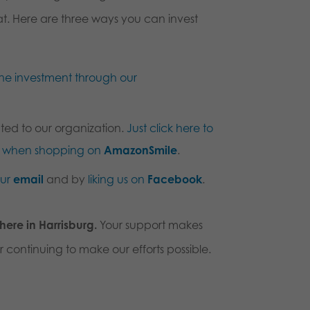
hat. Here are three ways you can invest
ne investment through our
ted to our organization.
Just click here to
us when shopping on
AmazonSmile
.
our
email
and by
liking us on
Facebook
.
 here in Harrisburg.
Your support makes
r continuing to make our efforts possible.