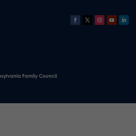
nsylvania Family Council