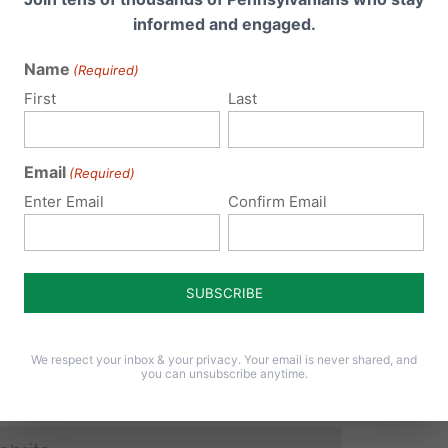
informed and engaged.
Name
(Required)
 email address will not be published.
Required fields are 
First
Last
Email
(Required)
Enter Email
Confirm Email
We respect your inbox & your privacy. Your email is never shared, and
you can unsubscribe anytime.