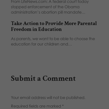
From LifeNews.com: A federal court today
stopped enforcement of the Obama
administration’s abortion pill mandate…
Take Action to Provide More Parental
Freedom in Education
As parents, we want to be able to choose the
education for our children and…
Submit a Comment
Your email address will not be published.
Required fields are marked
*