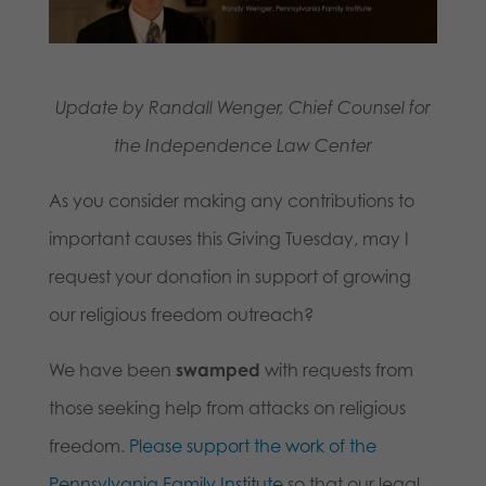
Update by Randall Wenger, Chief Counsel for
the Independence Law Center
As you consider making any contributions to
important causes this Giving Tuesday, may I
request your donation in support of growing
our religious freedom outreach?
We have been
swamped
with requests from
those seeking help from attacks on religious
freedom.
Please support the work of the
Pennsylvania Family Institute
so that our legal