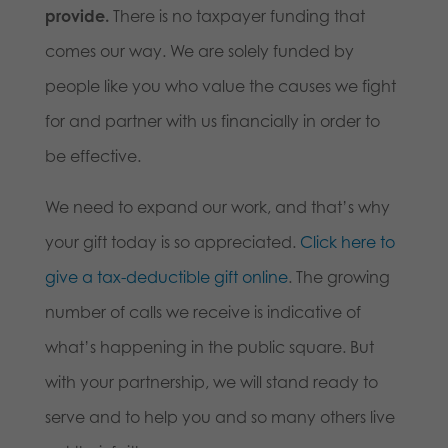
provide.
There is no taxpayer funding that
comes our way. We are solely funded by
people like you who value the causes we fight
for and partner with us financially in order to
be effective.
We need to expand our work, and that’s why
your gift today is so appreciated.
Click here to
give a tax-deductible gift online
. The growing
number of calls we receive is indicative of
what’s happening in the public square. But
with your partnership, we will stand ready to
serve and to help you and so many others live