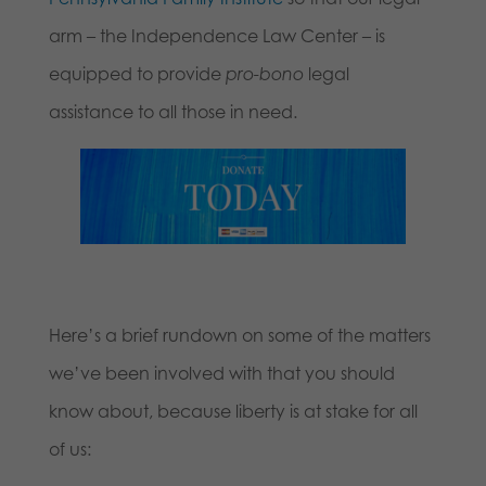
arm – the Independence Law Center – is
equipped to provide
pro-bono
legal
assistance to all those in need.
Here’s a brief rundown on some of the matters
we’ve been involved with that you should
know about, because liberty is at stake for all
of us: