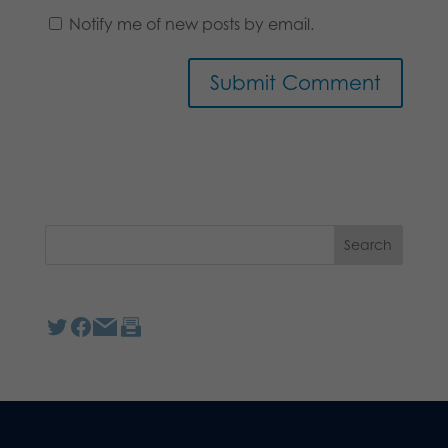
Notify me of new posts by email.