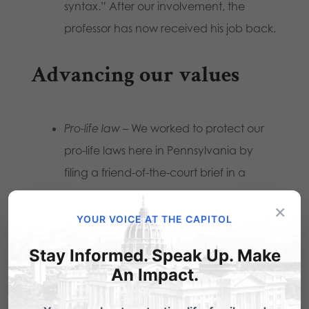
syntax.” After our involvement, the
professor has now received his job back.
Advancing our values
Pro-life law
– We worked to protect our
pro-life laws here in Pennsylvania by
filing a friend-of-the-court brief in a
matter before the U.S. Supreme Court
×
earlier this year.
YOUR VOICE AT THE CAPITOL
Adult business litigation
– We assisted
Stay Informed. Speak Up. Make
with various local governments and
An Impact.
citizen groups in limiting adult businesses.