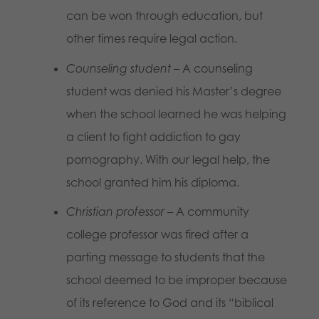
can be won through education, but
other times require legal action.
Counseling student
– A counseling
student was denied his Master’s degree
when the school learned he was helping
a client to fight addiction to gay
pornography. With our legal help, the
school granted him his diploma.
Christian professor
– A community
college professor was fired after a
parting message to students that the
school deemed to be improper because
of its reference to God and its “biblical