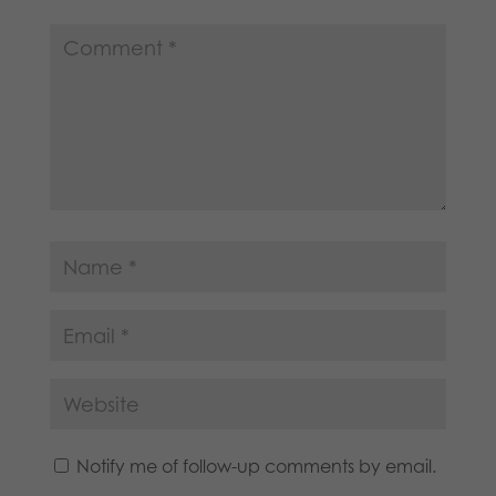
Notify me of follow-up comments by email.