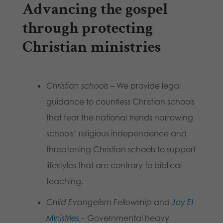
Advancing the gospel
through protecting
Christian ministries
Christian schools
– We provide legal
guidance to countless Christian schools
that fear the national trends narrowing
schools’ religious independence and
threatening Christian schools to support
lifestyles that are contrary to biblical
teaching.
Child Evangelism Fellowship
and
Joy El
Ministries
– Governmental heavy