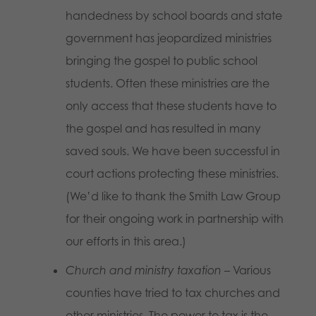
handedness by school boards and state
government has jeopardized ministries
bringing the gospel to public school
students. Often these ministries are the
only access that these students have to
the gospel and has resulted in many
saved souls. We have been successful in
court actions protecting these ministries.
(We’d like to thank the Smith Law Group
for their ongoing work in partnership with
our efforts in this area.)
Church and ministry taxation
– Various
counties have tried to tax churches and
other ministries. The power to tax is the