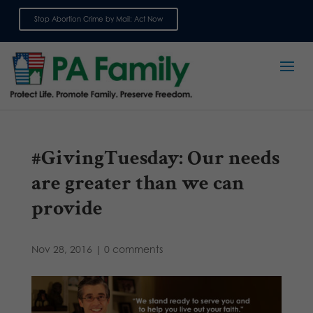
Stop Abortion Crime by Mail: Act Now
Sign up for emails
#GivingTuesday: Our needs
are greater than we can
provide
Nov 28, 2016
|
0 comments