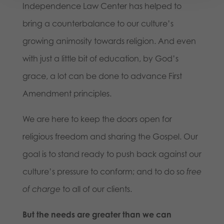
Independence Law Center has helped to
bring a counterbalance to our culture’s
growing animosity towards religion. And even
with just a little bit of education, by God’s
grace, a lot can be done to advance First
Amendment principles.
We are here to keep the doors open for
religious freedom and sharing the Gospel. Our
goal is to stand ready to push back against our
culture’s pressure to conform; and to do so
free
of charge
to all of our clients.
But the needs are greater than we can