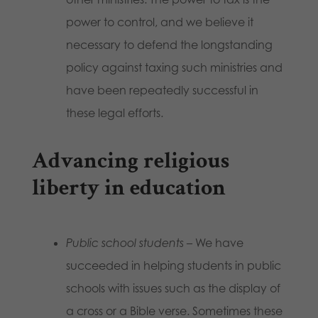
power to control, and we believe it
necessary to defend the longstanding
policy against taxing such ministries and
have been repeatedly successful in
these legal efforts.
Advancing religious
liberty in education
Public school students
– We have
succeeded in helping students in public
schools with issues such as the display of
a cross or a Bible verse. Sometimes these