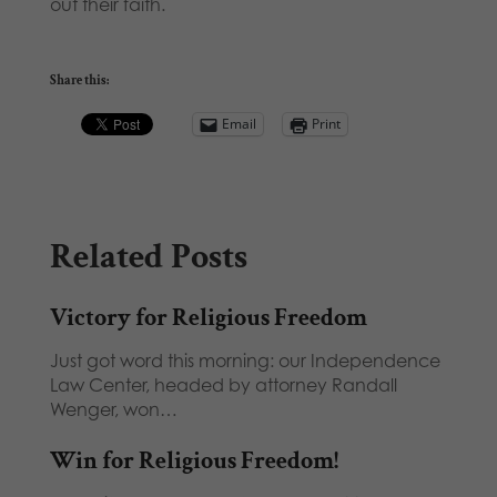
out their faith.
Share this:
Email
Print
Related Posts
Victory for Religious Freedom
Just got word this morning: our Independence
Law Center, headed by attorney Randall
Wenger, won…
Win for Religious Freedom!