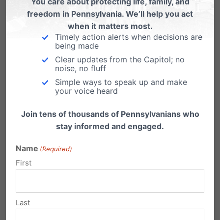
You care about protecting life, family, and
One adult-business owner complained
freedom in Pennsylvania. We’ll help you act
that we “will be the downfall of all adult
when it matters most.
clubs in Pennsylvania.”
Timely action alerts when decisions are
being made
Personal privacy
– We’ve worked with
Clear updates from the Capitol; no
noise, no fluff
many community groups, parents, and
Simple ways to speak up and make
schools to advance student privacy in
your voice heard
showers and locker rooms after the
Join tens of thousands of Pennsylvanians who
Obama administration’s letter to schools
stay informed and engaged.
earlier this year, jeopardizing our schools
and our children.
Name
(Required)
First
Finally, we gave counsel to Christian high
schools, colleges, students seeking professional
Last
licenses,
camps
, churches, religious