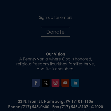
Sign up for emails
Donate
Our Vision
A Pennsylvania where God is honored,
religious freedom flourishes, families thrive,
and life is cherished.
23 N. Front St. Harrisburg, PA 17101-1606
Phone (717) 545-0600 · Fax (717) 545-8107 · ©2020