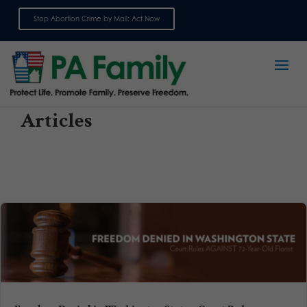
Stop Abortion Crime by Mail: Act Now
Sign up for emails
Articles