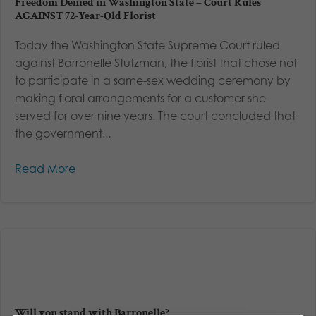
Freedom Denied in Washington State – Court Rules
AGAINST 72-Year-Old Florist
Today the Washington State Supreme Court ruled
against Barronelle Stutzman, the florist that chose not
to participate in a same-sex wedding ceremony by
making floral arrangements for a customer she
served for over nine years. The court concluded that
the government...
Read More
Will you stand with Barronelle?