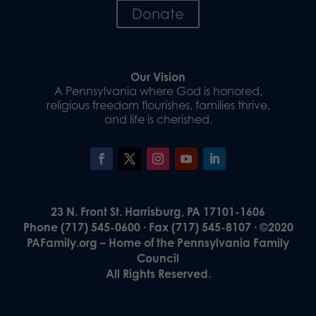
Donate
Our Vision
A Pennsylvania where God is honored,
religious freedom flourishes, families thrive,
and life is cherished.
23 N. Front St. Harrisburg, PA 17101-1606
Phone (717) 545-0600 · Fax (717) 545-8107 · ©2020
PAFamily.org – Home of the Pennsylvania Family
Council
All Rights Reserved.