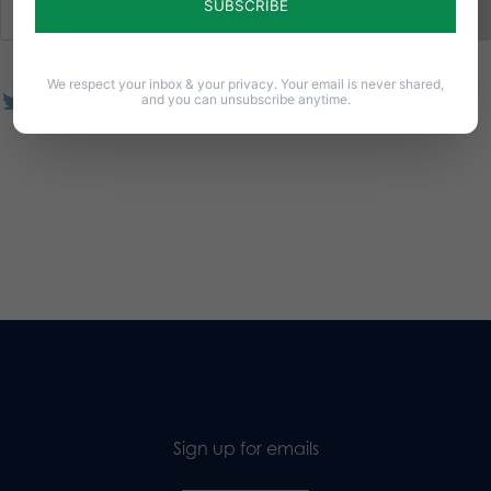
We respect your inbox & your privacy. Your email is never shared,
and you can unsubscribe anytime.
Sign up for emails