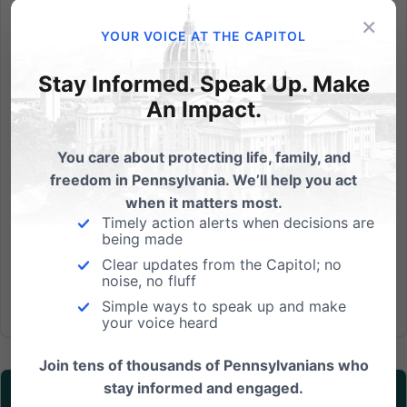
×
On Tuesday, November 15th, the Washington State
YOUR VOICE AT THE CAPITOL
Supreme Court will hear oral arguments in the case,
State of Washington v. Arlene’s Flowers. No one
Stay Informed. Speak Up. Make
should be punished by the government for
An Impact.
peacefully living and working consistent with her
beliefs. Yet that's...
You care about protecting life, family, and
freedom in Pennsylvania. We’ll help you act
Read More
when it matters most.
Timely action alerts when decisions are
being made
Clear updates from the Capitol; no
noise, no fluff
Simple ways to speak up and make
your voice heard
Join tens of thousands of Pennsylvanians who
stay informed and engaged.