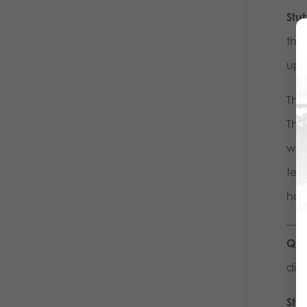
Stu
thr
up 
The 
The 
wall
tel
home
Que
dism
Stu