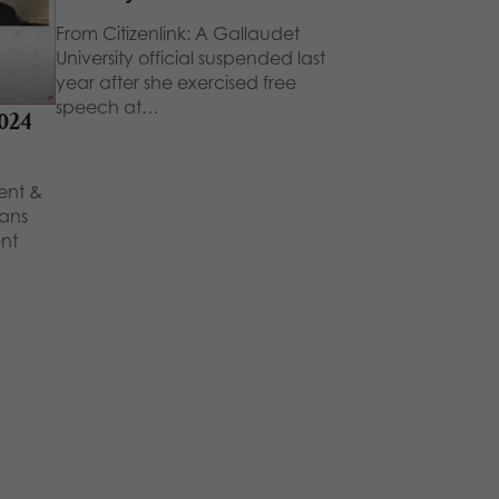
From Citizenlink: A Gallaudet
University official suspended last
year after she exercised free
speech at…
2024
dent &
ians
nt