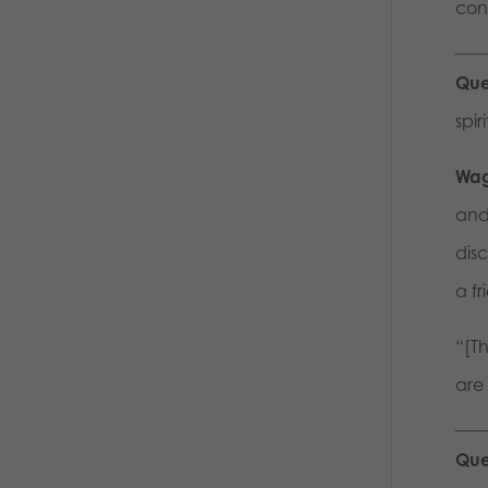
cons
Que
spi
Wag
and
dis
a fr
“[Th
are 
Que