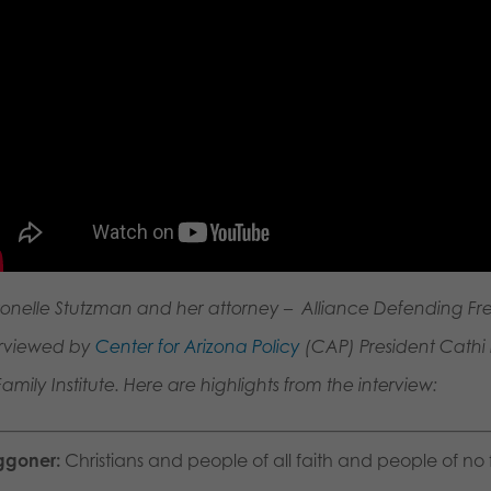
ronelle Stutzman and her attorney – Alliance Defending F
erviewed by
Center for Arizona Policy
(CAP) President Cathi H
amily Institute. Here are highlights from the interview:
goner:
Christians and people of all faith and people of no 