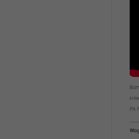
Bar
int
PA F
Wag