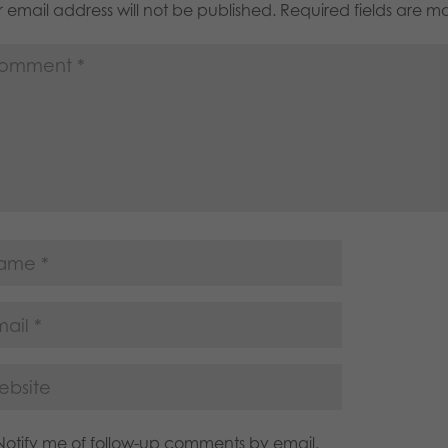
 email address will not be published.
Required fields are 
Notify me of follow-up comments by email.