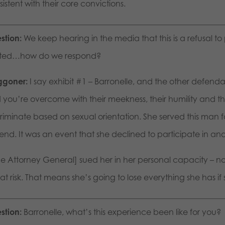
istent with their core convictions.
stion:
We keep hearing in the media that this is a refusal to 
rited…how do we respond?
goner:
I say exhibit #1 – Barronelle, and the other defend
 you’re overcome with their meekness, their humility and the
criminate based on sexual orientation. She served this man
iend. It was an event that she declined to participate in and 
e Attorney General] sued her in her personal capacity – not
at risk. That means she’s going to lose everything she has if
stion:
Barronelle, what’s this experience been like for you?