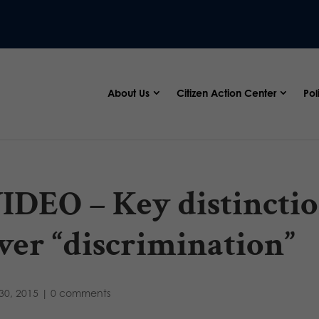
About Us
Citizen Action Center
Pol
IDEO – Key distinctio
ver “discrimination”
30, 2015
|
0 comments