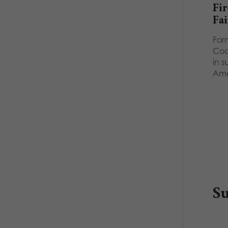
Fir
Fai
Form
Coc
in s
Am
S