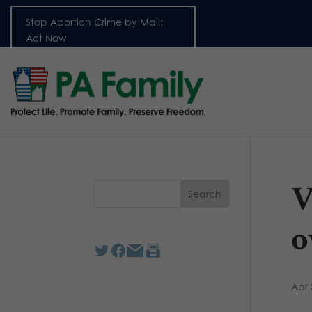
Stop Abortion Crime by Mail:
Act Now
V
o
Apr 