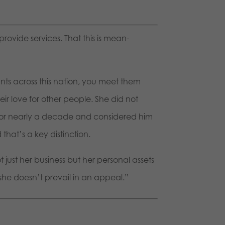
provide services. That this is mean-
ants across this nation, you meet them
ir love for other people. She did not
 for nearly a decade and considered him
that’s a key distinction.
 just her business but her personal assets
 she doesn’t prevail in an appeal.”