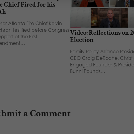
e Chief Fired for his
th
er Atlanta Fire Chief Kelvin
hran testified before Congress
Video: Reflections on 
upport of the First
Election
endment…
Family Policy Alliance Presi
CEO Craig DeRoche, Christ
Engaged Founder & Preside
Bunni Pounds…
ubmit a Comment