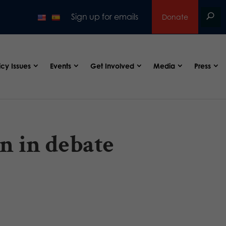
Sign up for emails
Donate
icy Issues
Events
Get Involved
Media
Press
n in debate