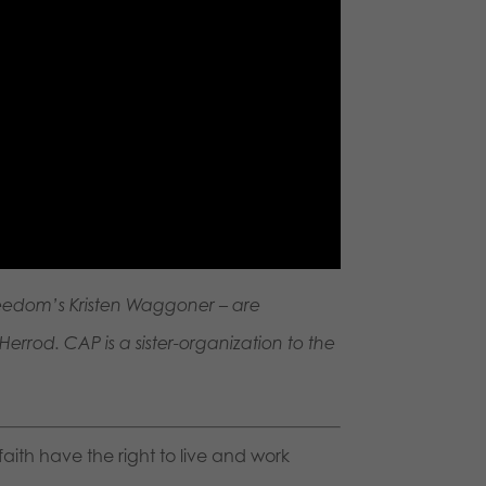
reedom’s Kristen Waggoner – are
errod. CAP is a sister-organization to the
faith have the right to live and work