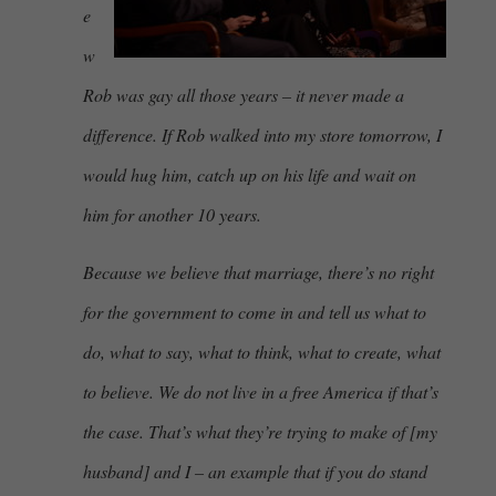
e
w
Rob was gay all those years – it never made a
difference. If Rob walked into my store tomorrow, I
would hug him, catch up on his life and wait on
him for another 10 years.
Because we believe that marriage, there’s no right
for the government to come in and tell us what to
do, what to say, what to think, what to create, what
to believe. We do not live in a free America if that’s
the case. That’s what they’re trying to make of [my
husband] and I – an example that if you do stand