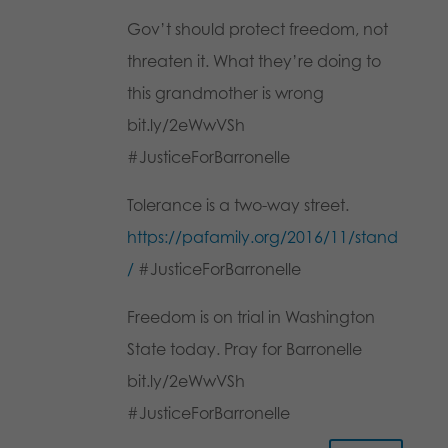
Gov’t should protect freedom, not
threaten it. What they’re doing to
this grandmother is wrong
bit.ly/2eWwVSh
#JusticeForBarronelle
Tolerance is a two-way street.
https://pafamily.org/2016/11/stand
/
#JusticeForBarronelle
Freedom is on trial in Washington
State today. Pray for Barronelle
bit.ly/2eWwVSh
#JusticeForBarronelle