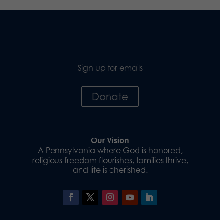
Sign up for emails
Donate
Our Vision
A Pennsylvania where God is honored,
religious freedom flourishes, families thrive,
and life is cherished.