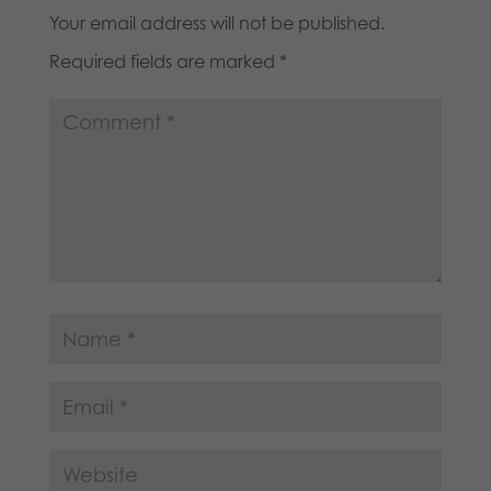
Your email address will not be published.
Required fields are marked
*