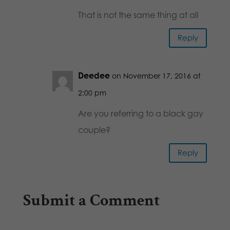
That is not the same thing at all
Reply
Deedee
on November 17, 2016 at
2:00 pm
Are you referring to a black gay
couple?
Reply
Submit a Comment