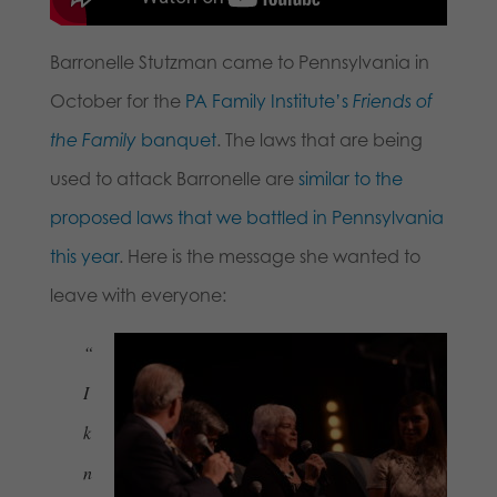
Barronelle Stutzman came to Pennsylvania in
October for the
PA Family Institute’s
Friends of
the Family
banquet
. The laws that are being
used to attack Barronelle are
similar to the
proposed laws that we battled in Pennsylvania
this year
. Here is the message she wanted to
leave with everyone:
“
I
k
n