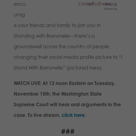
enco
urag
e your friends and family to join you in
Standing with Barronelle—there’s a
groundswell across the country of people
changing their social media profile picture to “I
Stand With Barronelle” (pictured here).
WATCH LIVE: At
12 noon
Eastern on
Tuesday,
November 15th
, the Washington State
Supreme Court will hear oral arguments in the
case. To live stream,
click here
.
###