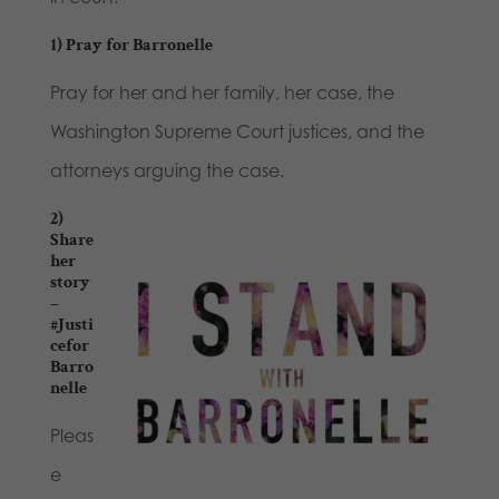
1) Pray for Barronelle
Pray for her and her family, her case, the
Washington Supreme Court justices, and the
attorneys arguing the case.
2)
Share
her
story
–
#Justi
cefor
Barro
nelle
Pleas
e