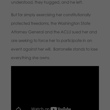
understood, they hugged, and he left.
But for simply exercising her constitutionally
protected freedoms, the Washington State
Attorney General and the ACLU sued her and
are seeking to force her to participate in an
event against her will. Barronelle stands to lose
everything she owns.