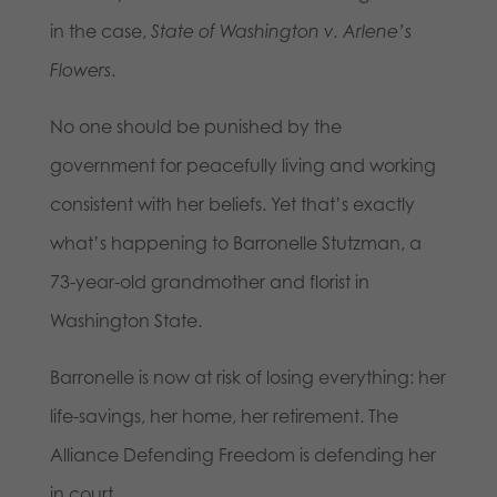
in the case,
State of Washington v. Arlene’s
Flowers
.
No one should be punished by the
government for peacefully living and working
consistent with her beliefs. Yet that’s exactly
what’s happening to Barronelle Stutzman, a
73-year-old grandmother and florist in
Washington State.
Barronelle is now at risk of losing everything: her
life-savings, her home, her retirement. The
Alliance Defending Freedom is defending her
in court.