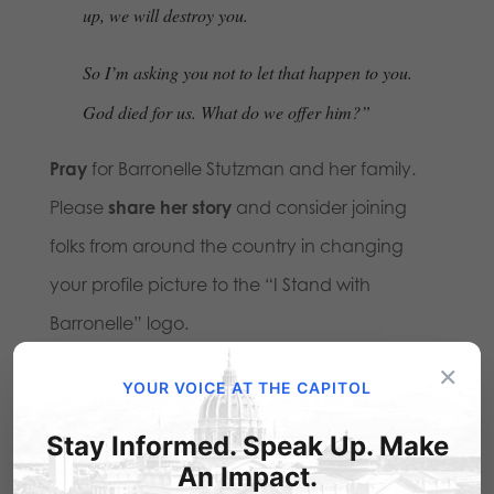
up, we will destroy you.
So I’m asking you not to let that happen to you.
God died for us. What do we offer him?”
Pray
for Barronelle Stutzman and her family.
Please
share her story
and consider joining
folks from around the country in changing
your profile picture to the “I Stand with
Barronelle” logo.
×
YOUR VOICE AT THE CAPITOL
Stay Informed. Speak Up. Make
An Impact.