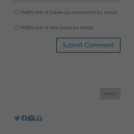
Notify me of follow-up comments by email.
Notify me of new posts by email.