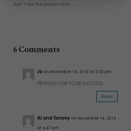
don’t see the persecution…
6 Comments
Jo
on November 14, 2016 at 3:52 pm
PRAYING FOR YOUR SUCCESS.
Reply
Al and Tammy
on November 14, 2016
at 4:47 pm