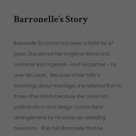
Barronelle’s Story
Barronelle Stutzman has been a florist for 47
years. She served her longtime friend and
customer Rob Ingersoll – and his partner – for
over ten years. Because of her faith’s
teachings about marriage, she referred Rob to
three other florists because she could not
participate in and design custom floral
arrangements for his same sex wedding
ceremony. Rob told Barronelle that he