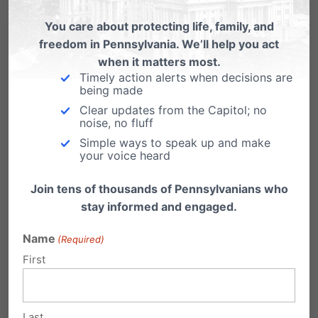
You care about protecting life, family, and
freedom in Pennsylvania. We’ll help you act
when it matters most.
Share this:
Timely action alerts when decisions are
being made
Email
Print
Clear updates from the Capitol; no
noise, no fluff
Simple ways to speak up and make
your voice heard
Related Posts
Join tens of thousands of Pennsylvanians who
stay informed and engaged.
Name
(Required)
First
Where do the PA Supreme Court
candidates stand on life?
Last