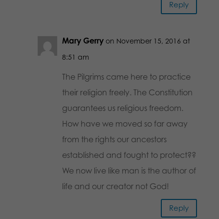
Reply
Mary Gerry
on November 15, 2016 at
8:51 am
The Pilgrims came here to practice
their religion freely. The Constitution
guarantees us religious freedom.
How have we moved so far away
from the rights our ancestors
established and fought to protect??
We now live like man is the author of
life and our creator not God!
Reply