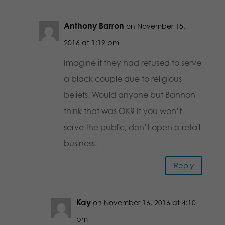
Anthony Barron
on November 15,
2016 at 1:19 pm
Imagine if they had refused to serve
a black couple due to religious
beliefs. Would anyone but Bannon
think that was OK? If you won’t
serve the public, don’t open a retail
business.
Reply
Kay
on November 16, 2016 at 4:10
pm