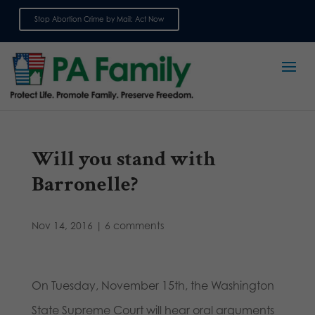
Stop Abortion Crime by Mail: Act Now
Sign up for emails
Will you stand with
Barronelle?
Nov 14, 2016
|
6 comments
On Tuesday, November 15th, the Washington
State Supreme Court will hear oral arguments