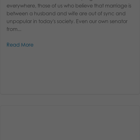
everywhere, those of us who believe that marriage is
between a husband and wife are out of sync and
unpopular in today's society. Even our own senator
from...
Read More