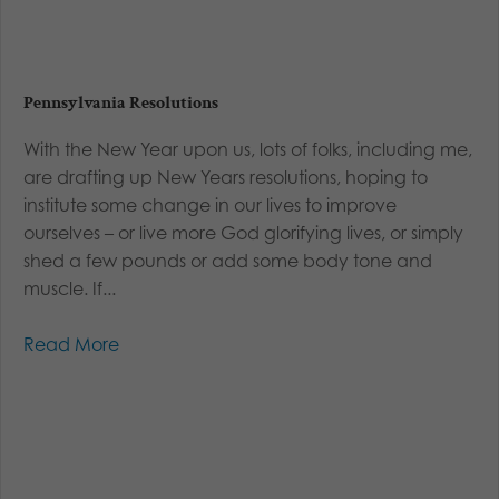
Pennsylvania Resolutions
With the New Year upon us, lots of folks, including me,
are drafting up New Years resolutions, hoping to
institute some change in our lives to improve
ourselves – or live more God glorifying lives, or simply
shed a few pounds or add some body tone and
muscle. If...
Read More