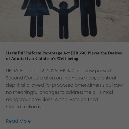
Harmful Uniform Parentage Act (HB 350) Places the Desires
of Adults Over Children’s Well-being
UPDATE – June 16, 2025: HB 350 has now passed
Second Consideration on the House floor, a critical
step that allowed for proposed amendments but saw
no meaningful changes to address the bill’s most
dangerous provisions. A final vote on Third
Consideration is...
Read More