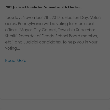
2017 Judicial Guide for November 7th Election
Tuesday, November 7th, 2017 is Election Day. Voters
across Pennsylvania will be voting for municipal
offices (Mayor, City Council, Township Supervisor,
Sheriff, Recorder of Deeds, School Board member,
etc.) and Judicial candidates. To help you in your
voting...
Read More