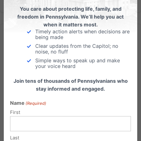
You care about protecting life, family, and
freedom in Pennsylvania. We’ll help you act
when it matters most.
Timely action alerts when decisions are
being made
Clear updates from the Capitol; no
noise, no fluff
Simple ways to speak up and make
In 24 years, this may be one of the biggest gatherings we’ve
your voice heard
ever had
Only 30 Days until Courage to Stand with Dr. Ben
Join tens of thousands of Pennsylvanians who
Carson We're less than one month away from Dr. Ben
stay informed and engaged.
Carson being in Hershey for our Friends of the
Name
(Required)
Family banquet on Sept. 7th. And we're so excited to
say that it's shaping up to be one of the biggest
First
gatherings...
Read More
Last