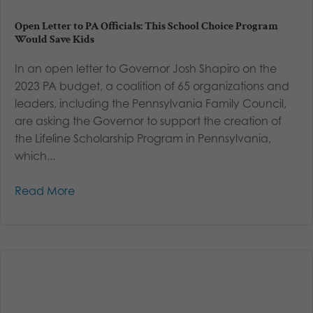
Open Letter to PA Officials: This School Choice Program
Would Save Kids
In an open letter to Governor Josh Shapiro on the
2023 PA budget, a coalition of 65 organizations and
leaders, including the Pennsylvania Family Council,
are asking the Governor to support the creation of
the Lifeline Scholarship Program in Pennsylvania,
which...
Read More