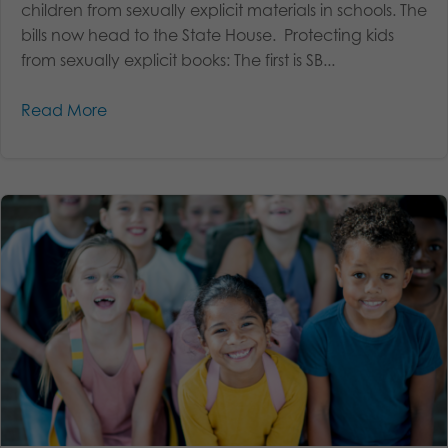
children from sexually explicit materials in schools. The
bills now head to the State House. Protecting kids
from sexually explicit books: The first is SB...
Read More