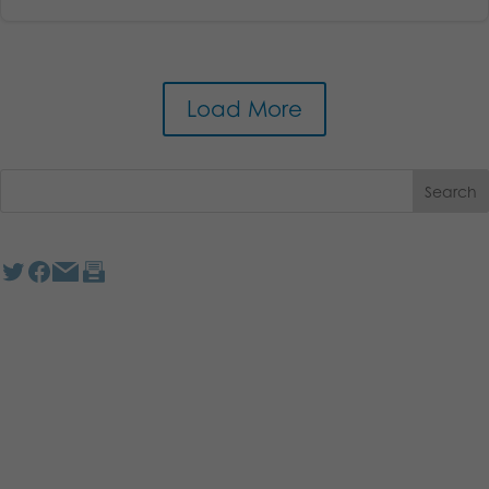
Load More