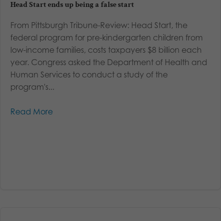
Head Start ends up being a false start
From Pittsburgh Tribune-Review: Head Start, the
federal program for pre-kindergarten children from
low-income families, costs taxpayers $8 billion each
year. Congress asked the Department of Health and
Human Services to conduct a study of the
program's...
Read More