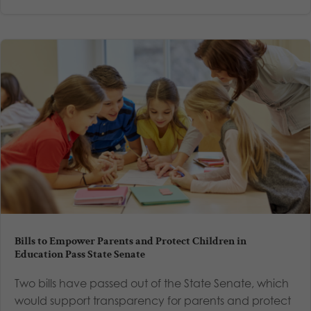
Bills to Empower Parents and Protect Children in
Education Pass State Senate
Two bills have passed out of the State Senate, which
would support transparency for parents and protect