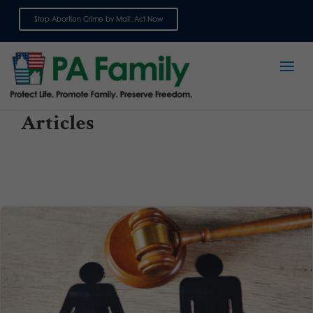
Stop Abortion Crime by Mail: Act Now
Sign up for emails
Articles