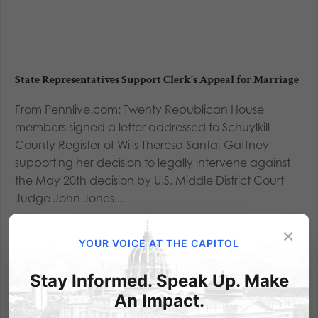
State Representatives Support Clerk’s Appeal for Marriage
From Pennlive.com: Twenty Republican House
members signed a letter addressed to Schuylkill
County Register of Wills Theresa Santai-Gaffney
supporting her decision to legally intervene against
the May 20th decision by U.S. Middle District Court
Judge John Jones...
×
Read More
YOUR VOICE AT THE CAPITOL
Stay Informed. Speak Up. Make
An Impact.