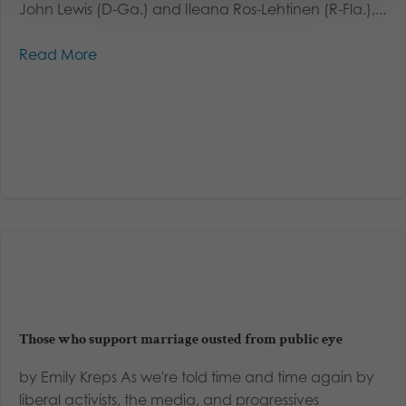
John Lewis (D-Ga.) and Ileana Ros-Lehtinen (R-Fla.),...
Read More
Those who support marriage ousted from public eye
by Emily Kreps As we're told time and time again by
liberal activists, the media, and progressives