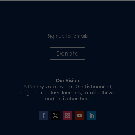
Sign up for emails
Donate
Our Vision
A Pennsylvania where God is honored,
religious freedom flourishes, families thrive,
and life is cherished.