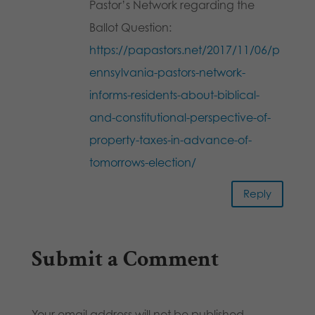
Pastor’s Network regarding the
Ballot Question:
https://papastors.net/2017/11/06/p
ennsylvania-pastors-network-
informs-residents-about-biblical-
and-constitutional-perspective-of-
property-taxes-in-advance-of-
tomorrows-election/
Reply
Submit a Comment
Your email address will not be published.