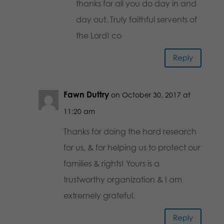
thanks for all you do day in and
day out. Truly faithful servents of
the Lord! co
Reply
Fawn Duttry
on October 30, 2017 at
11:20 am
Thanks for doing the hard research
for us, & for helping us to protect our
families & rights! Yours is a
trustworthy organization & I am
extremely grateful.
Reply