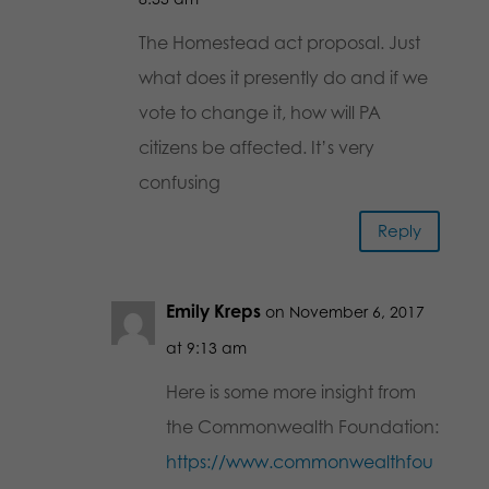
The Homestead act proposal. Just
what does it presently do and if we
vote to change it, how will PA
citizens be affected. It’s very
confusing
Reply
Emily Kreps
on November 6, 2017
at 9:13 am
Here is some more insight from
the Commonwealth Foundation:
https://www.commonwealthfou