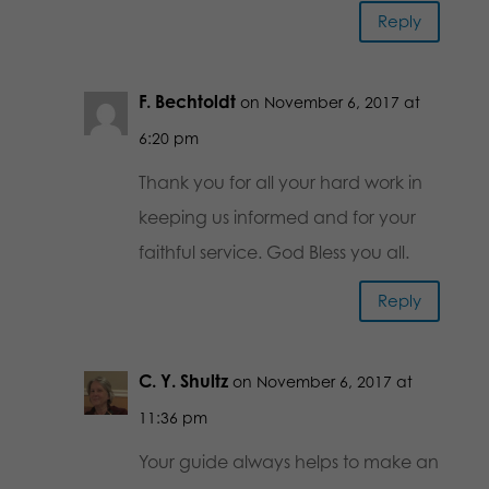
Reply
F. Bechtoldt
on November 6, 2017 at
6:20 pm
Thank you for all your hard work in
keeping us informed and for your
faithful service. God Bless you all.
Reply
C. Y. Shultz
on November 6, 2017 at
11:36 pm
Your guide always helps to make an