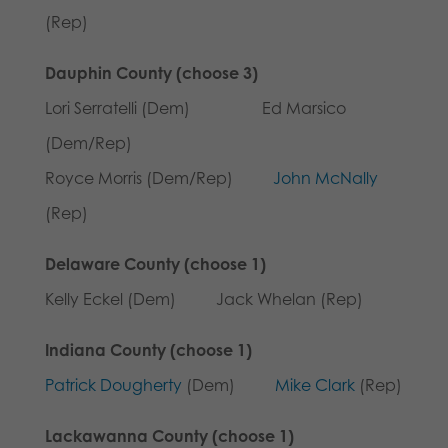
(Rep)
Dauphin County (choose 3)
Lori Serratelli (Dem) Ed Marsico
(Dem/Rep)
Royce Morris (Dem/Rep)
John McNally
(Rep)
Delaware County (choose 1)
Kelly Eckel (Dem) Jack Whelan (Rep)
Indiana County (choose 1)
Patrick Dougherty
(Dem)
Mike Clark
(Rep)
Lackawanna County (choose 1)