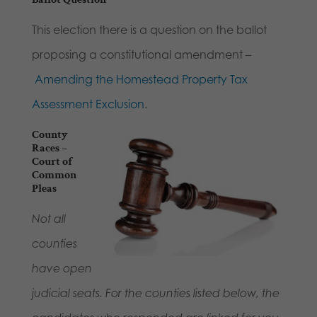
This election there is a question on the ballot
proposing a constitutional amendment –
Amending the Homestead Property Tax
Assessment Exclusion
.
County
Races –
Court of
Common
Pleas
Not all
counties
have open
judicial seats. For the counties listed below, the