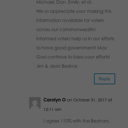
Michael, Dan, Emily, et al,
We so appreciate your making this
information available for voters
across our commonwealth!
Informed voters help us in our efforts
to have good government! May
God continue to bless your efforts!
Jim & Jean Bednar
Reply
Carolyn O
on October 31, 2017 at
12:11 am
I agree 110% with the Bednars.