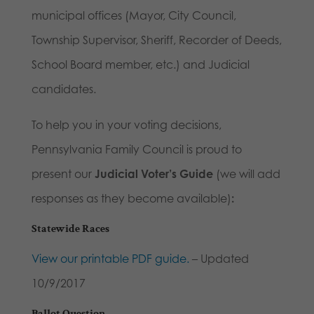
municipal offices (Mayor, City Council,
Township Supervisor, Sheriff, Recorder of Deeds,
School Board member, etc.) and Judicial
candidates.
To help you in your voting decisions,
Pennsylvania Family Council is proud to
present our
Judicial Voter’s Guide
(we will add
responses as they become available)
:
Statewide Races
View our printable PDF guide.
– Updated
10/9/2017
Ballot Question