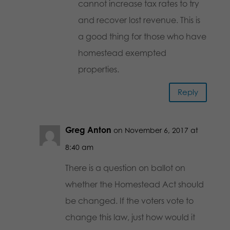
cannot increase tax rates to try
and recover lost revenue. This is
a good thing for those who have
homestead exempted
properties.
Reply
Greg Anton
on November 6, 2017 at
8:40 am
There is a question on ballot on
whether the Homestead Act should
be changed. If the voters vote to
change this law, just how would it