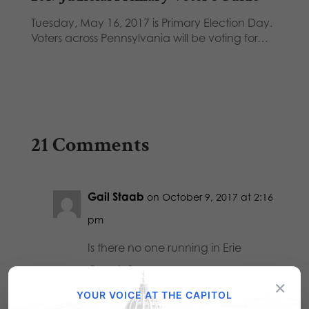
Tuesday, May 16, 2017 is Primary Election Day.
Voters across Pennsylvania will be voting for…
21 Comments
Gail Staab
on October 9, 2017 at 2:16
pm
Is there no one running in Erie
County?
×
YOUR VOICE AT THE CAPITOL
Reply