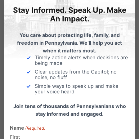
Stay Informed. Speak Up. Make
An Impact.
Emily Kreps
on October 9, 2017 at
2:25 pm
You care about protecting life, family, and
Not all counties have open
freedom in Pennsylvania. We’ll help you act
when it matters most.
judicial seats. If yours is not listed
Timely action alerts when decisions are
(like Erie), there are no open
being made
seats. The same is true for the
Clear updates from the Capitol; no
noise, no fluff
retention candidate listings. Not
Simple ways to speak up and make
all counties have judges up for
your voice heard
retention (like Erie).
Join tens of thousands of Pennsylvanians who
stay informed and engaged.
Reply
Name
(Required)
First
Lori Rothra
on October 9, 2017 at 2:24