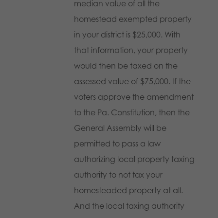
median value of all the
homestead exempted property
in your district is $25,000. With
that information, your property
would then be taxed on the
assessed value of $75,000. If the
voters approve the amendment
to the Pa. Constitution, then the
General Assembly will be
permitted to pass a law
authorizing local property taxing
authority to not tax your
homesteaded property at all.
And the local taxing authority