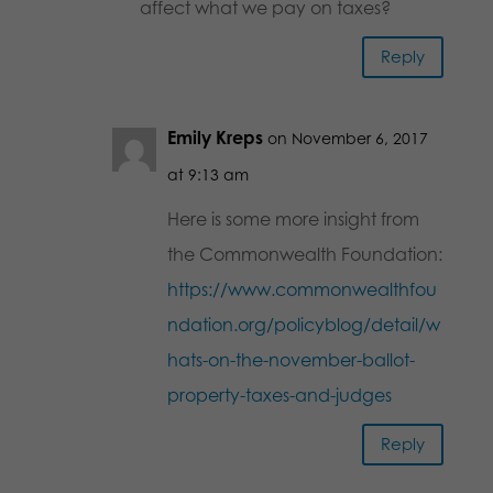
affect what we pay on taxes?
Reply
Emily Kreps
on November 6, 2017
at 9:13 am
Here is some more insight from
the Commonwealth Foundation:
https://www.commonwealthfou
ndation.org/policyblog/detail/w
hats-on-the-november-ballot-
property-taxes-and-judges
Reply