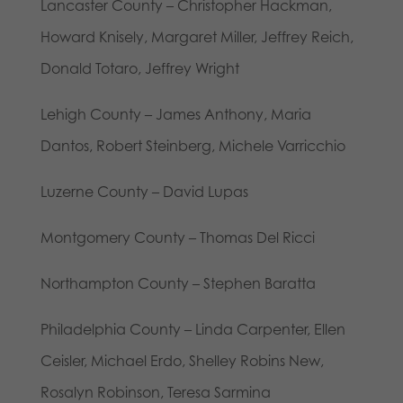
Lancaster County – Christopher Hackman,
Howard Knisely, Margaret Miller, Jeffrey Reich,
Donald Totaro, Jeffrey Wright
Lehigh County – James Anthony, Maria
Dantos, Robert Steinberg, Michele Varricchio
Luzerne County – David Lupas
Montgomery County – Thomas Del Ricci
Northampton County – Stephen Baratta
Philadelphia County – Linda Carpenter, Ellen
Ceisler, Michael Erdo, Shelley Robins New,
Rosalyn Robinson, Teresa Sarmina