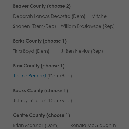
Beaver County (choose 2)
Deborah Lancos Decostro (Dem) Mitchell
Shahen (Dem/Rep) William Braslawsce (Rep)
Berks County (choose 1)
Tina Boyd (Dem) J. Ben Nevius (Rep)
Blair County (choose 1)
Jackie Bernard
(Dem/Rep)
Bucks County (choose 1)
Jeffrey Trauger (Dem/Rep)
Centre County (choose 1)
Brian Marshall (Dem) Ronald McGlaughlin