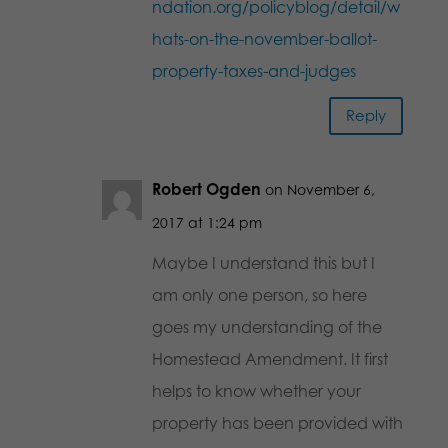
ndation.org/policyblog/detail/w
hats-on-the-november-ballot-
property-taxes-and-judges
Reply
Robert Ogden
on November 6,
2017 at 1:24 pm
Maybe I understand this but I
am only one person, so here
goes my understanding of the
Homestead Amendment. It first
helps to know whether your
property has been provided with