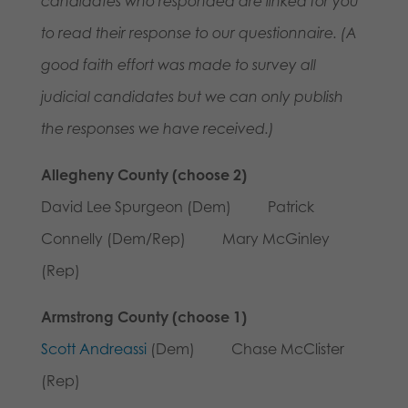
candidates who responded are linked for you
to read their response to our questionnaire.
(A
good faith effort was made to survey all
judicial candidates but we can only publish
the responses we have received.)
Allegheny County (choose 2)
David Lee Spurgeon (Dem) Patrick
Connelly (Dem/Rep) Mary McGinley
(Rep)
Armstrong County (choose 1)
Scott Andreassi
(Dem) Chase McClister
(Rep)