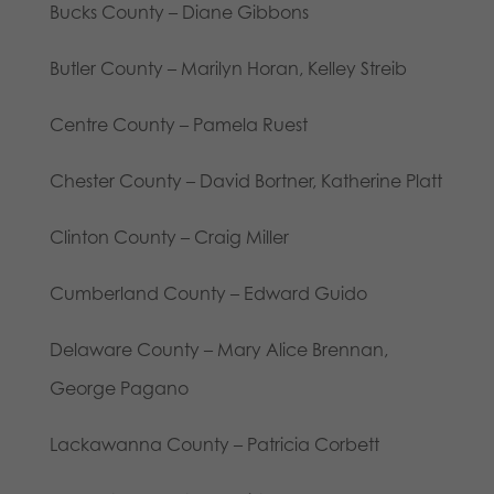
Bucks County – Diane Gibbons
Butler County – Marilyn Horan, Kelley Streib
Centre County – Pamela Ruest
Chester County – David Bortner, Katherine Platt
Clinton County – Craig Miller
Cumberland County – Edward Guido
Delaware County – Mary Alice Brennan,
George Pagano
Lackawanna County – Patricia Corbett