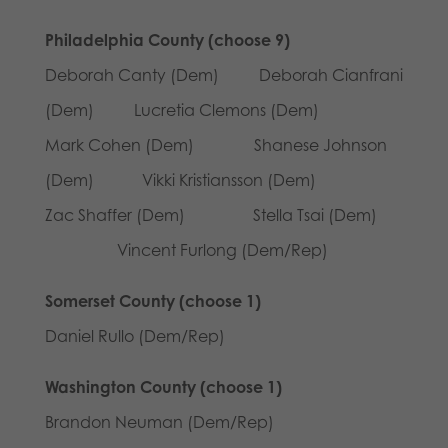
Philadelphia County (choose 9)
Deborah Canty (Dem) Deborah Cianfrani
(Dem) Lucretia Clemons (Dem)
Mark Cohen (Dem) Shanese Johnson
(Dem) Vikki Kristiansson (Dem)
Zac Shaffer (Dem) Stella Tsai (Dem)
Vincent Furlong (Dem/Rep)
Somerset County (choose 1)
Daniel Rullo (Dem/Rep)
Washington County (choose 1)
Brandon Neuman (Dem/Rep)