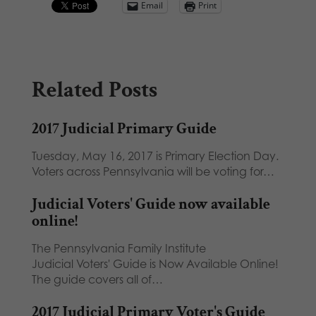
Email
Print
Related Posts
2017 Judicial Primary Guide
Tuesday, May 16, 2017 is Primary Election Day.
Voters across Pennsylvania will be voting for…
Judicial Voters' Guide now available
online!
The Pennsylvania Family Institute
Judicial Voters' Guide is Now Available Online!
The guide covers all of…
2017 Judicial Primary Voter's Guide