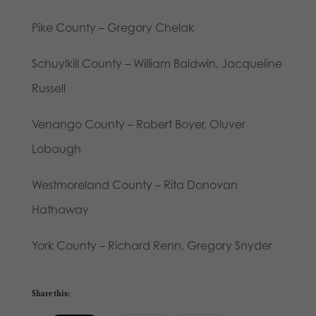
Pike County – Gregory Chelak
Schuylkill County – William Baldwin, Jacqueline
Russell
Venango County – Robert Boyer, Oluver
Lobaugh
Westmoreland County – Rita Donovan
Hathaway
York County – Richard Renn, Gregory Snyder
Share this: