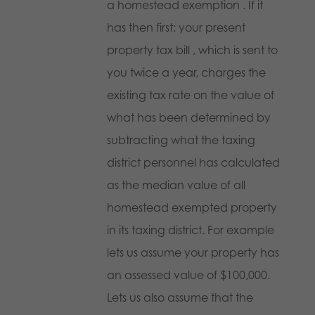
a homestead exemption . If it
has then first: your present
property tax bill , which is sent to
you twice a year, charges the
existing tax rate on the value of
what has been determined by
subtracting what the taxing
district personnel has calculated
as the median value of all
homestead exempted property
in its taxing district. For example
lets us assume your property has
an assessed value of $100,000.
Lets us also assume that the