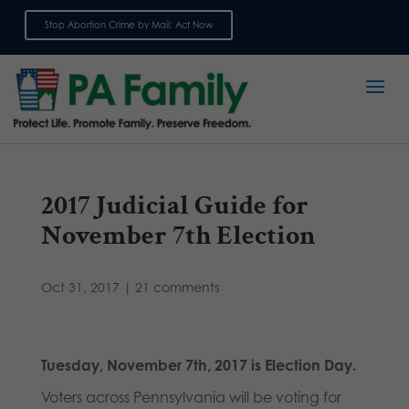
Stop Abortion Crime by Mail: Act Now
Sign up for emails
2017 Judicial Guide for
November 7th Election
Oct 31, 2017
|
21 comments
Tuesday, November 7th, 2017 is Election Day.
Voters across Pennsylvania will be voting for