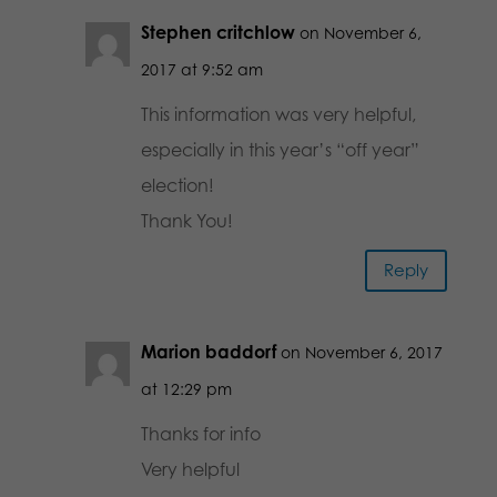
Stephen critchlow
on November 6,
2017 at 9:52 am
This information was very helpful,
especially in this year’s “off year”
election!
Thank You!
Reply
Marion baddorf
on November 6, 2017
at 12:29 pm
Thanks for info
Very helpful