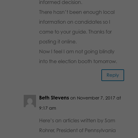
informed decision.
There hasn’t been enough local
information on candidates so I
came to your guide. Thanks for
posting it online.
Now I feel I am not going blindly
into the election booth tomorrow.
Reply
Beth Stevens
on November 7, 2017 at
9:17 am
Here’s an articles written by Sam
Rohrer, President of Pennsylvania