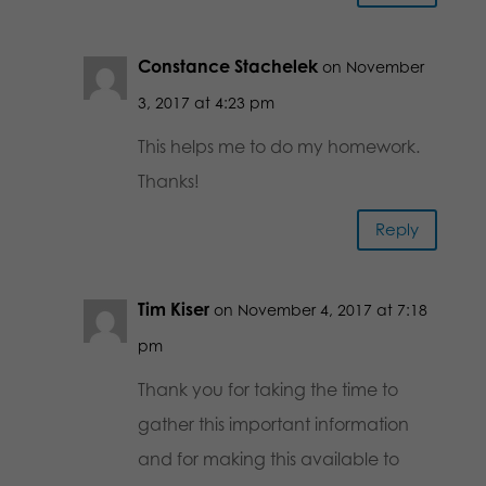
Constance Stachelek
on November
3, 2017 at 4:23 pm
This helps me to do my homework.
Thanks!
Reply
Tim Kiser
on November 4, 2017 at 7:18
pm
Thank you for taking the time to
gather this important information
and for making this available to