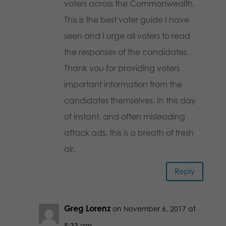
voters across the Commonwealth.
This is the best voter guide I have
seen and I urge all voters to read
the responses of the candidates.
Thank you for providing voters
important information from the
candidates themselves. In this day
of instant, and often misleading
attack ads, this is a breath of fresh
air.
Reply
Greg Lorenz
on November 6, 2017 at
8:33 am