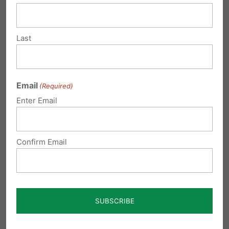
pm
Thanks for your input.
Last
Reply
Email
(Required)
Marie Zakaluk
on October 9, 2017 at
Enter Email
10:06 pm
Very helpful…thanks
Confirm Email
Reply
Donna Brady
on October 23, 2017 at
10:43 am