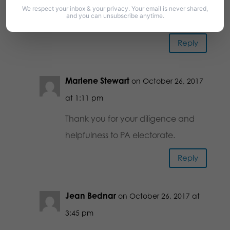
This information is very helpful.
We respect your inbox & your privacy. Your email is never shared,
and you can unsubscribe anytime.
Thank you!
Reply
Marlene Stewart
on October 26, 2017
at 1:11 pm
Thank you for your diligence and
helpfulness to PA electorate.
Reply
Jean Bednar
on October 26, 2017 at
3:45 pm