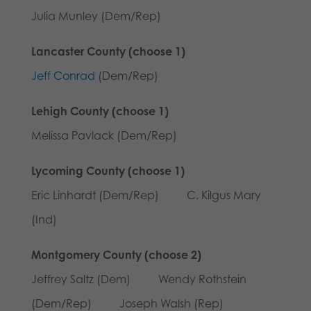
Julia Munley (Dem/Rep)
Lancaster County (choose 1)
Jeff Conrad
(Dem/Rep)
Lehigh County (choose 1)
Melissa Pavlack (Dem/Rep)
Lycoming County (choose 1)
Eric Linhardt (Dem/Rep) C. Kilgus Mary
(Ind)
Montgomery County (choose 2)
Jeffrey Saltz (Dem) Wendy Rothstein
(Dem/Rep) Joseph Walsh (Rep)