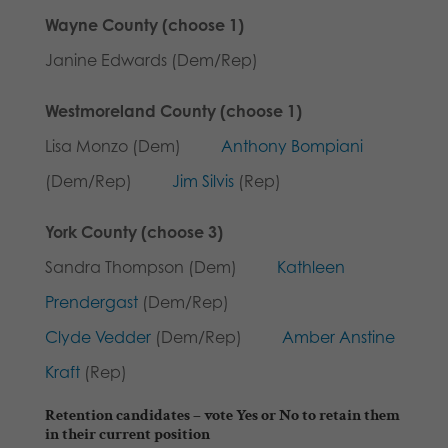
Wayne County (choose 1)
Janine Edwards (Dem/Rep)
Westmoreland County (choose 1)
Lisa Monzo (Dem)
Anthony Bompiani
(Dem/Rep)
Jim Silvis
(Rep)
York County (choose 3)
Sandra Thompson (Dem)
Kathleen
Prendergast
(Dem/Rep)
Clyde Vedder
(Dem/Rep)
Amber Anstine
Kraft
(Rep)
Retention candidates
– vote Yes or No to retain them
in their current position