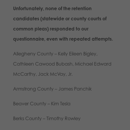
Unfortunately, none of the retention
candidates (statewide or county courts of
common pleas) responded to our
questionnaire, even with repeated attempts.
Allegheny County – Kelly Eileen Bigley,
Cathleen Cawood Bubash, Michael Edward
McCarthy, Jack McVay, Jr.
Armstrong County – James Panchik
Beaver County – Kim Tesla
Berks County – Timothy Rowley