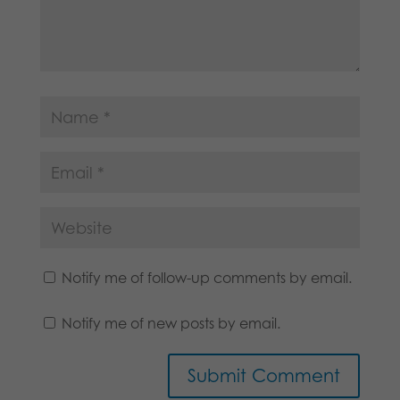
Notify me of follow-up comments by email.
Notify me of new posts by email.