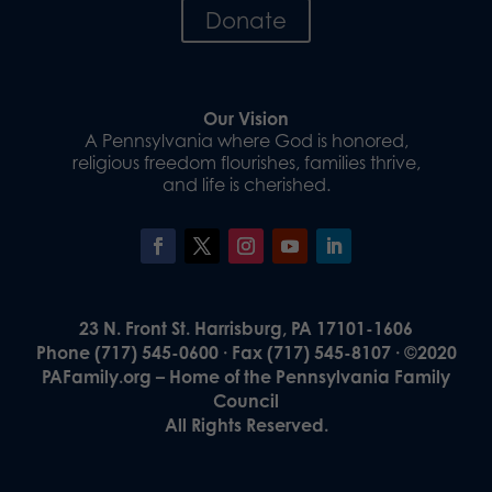
Donate
Our Vision
A Pennsylvania where God is honored,
religious freedom flourishes, families thrive,
and life is cherished.
23 N. Front St. Harrisburg, PA 17101-1606
Phone (717) 545-0600 · Fax (717) 545-8107 · ©2020
PAFamily.org – Home of the Pennsylvania Family
Council
All Rights Reserved.