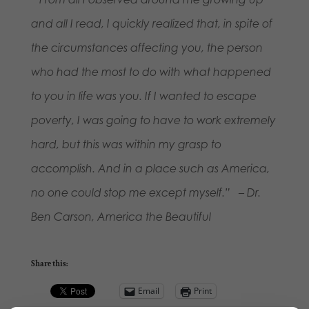
and all I read, I quickly realized that, in spite of
the circumstances affecting you, the person
who had the most to do with what happened
to you in life was you. If I wanted to escape
poverty, I was going to have to work extremely
hard, but this was within my grasp to
accomplish. And in a place such as America,
no one could stop me except myself.” – Dr.
Ben Carson, America the Beautiful
Share this:
Email
Print