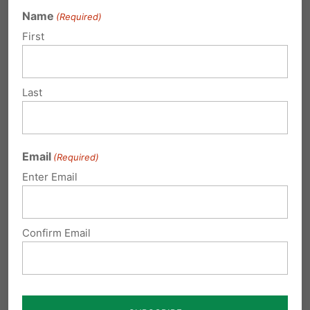
Name
(Required)
First
May 13th Prayer Vigil, Forum to Mark
Ten Years Since Gosnell Conviction
Ten years ago, on May 13, 2013, Gosnell was
Last
convicted of first-degree murder for his…
Email
(Required)
Enter Email
Thursday, May 24 - Pray for the
Boyertown Six
Confirm Email
Imagine this: You're Mary Smith (fictitious
name), one of the students in the Boyertown
student…
Thanksgiving 25 years ago...