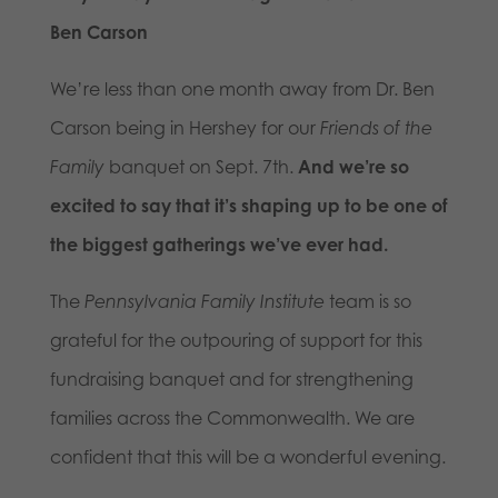
Ben Carson
We’re less than one month away from Dr. Ben
Carson being in Hershey for our
Friends of the
Family
banquet on Sept. 7th.
And we’re so
excited to say that it’s shaping up to be one of
the biggest gatherings we’ve ever had.
The
Pennsylvania Family Institute
team is so
grateful for the outpouring of support for this
fundraising banquet and for strengthening
families across the Commonwealth. We are
confident that this will be a wonderful evening.