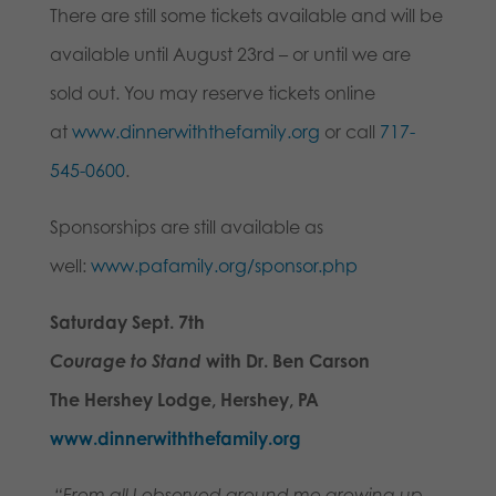
There are still some tickets available and will be
available until August 23rd – or until we are
sold out. You may reserve tickets online
at
www.dinnerwiththefamily.org
or call
717-
545-0600
.
Sponsorships are still available as
well:
www.pafamily.org/sponsor.php
Saturday Sept. 7th
Courage to Stand
with Dr. Ben Carson
The Hershey Lodge, Hershey, PA
www.dinnerwiththefamily.org
“From all I observed around me growing up