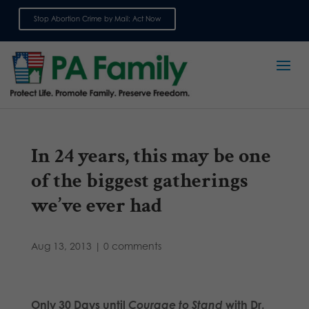
Stop Abortion Crime by Mail: Act Now
Sign up for emails
In 24 years, this may be one
of the biggest gatherings
we’ve ever had
Aug 13, 2013
|
0 comments
Only 30 Days until
Courage to Stand
with Dr.