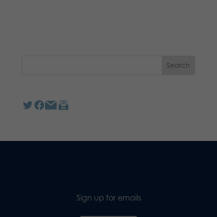
Sign up for emails