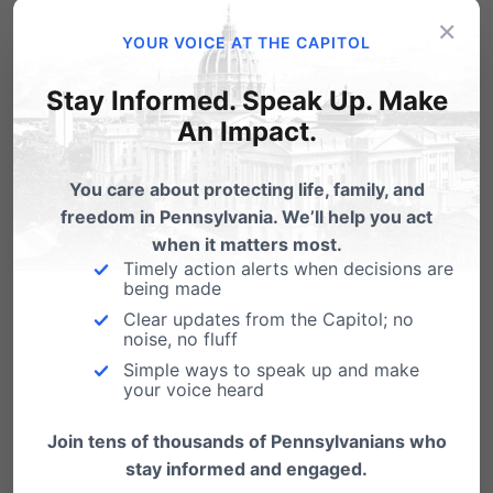
×
YOUR VOICE AT THE CAPITOL
Related Posts
Stay Informed. Speak Up. Make
An Impact.
You care about protecting life, family, and
freedom in Pennsylvania. We’ll help you act
when it matters most.
Timely action alerts when decisions are
being made
Clear updates from the Capitol; no
noise, no fluff
Simple ways to speak up and make
your voice heard
Join tens of thousands of Pennsylvanians who
stay informed and engaged.