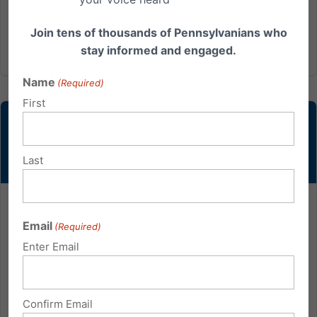
filled were for...
Join tens of thousands of Pennsylvanians who
Read More
stay informed and engaged.
Name
(Required)
First
Last
Blaine Adamson: A Voice for True Fairness
Email
(Required)
Blaine Adamson is a t-shirt printer in Lexington,
Enter Email
Kentucky. In the many years he has run his business,
Hands On Originals, he has never been timid about
his Christian beliefs, and he has turned down many
Confirm Email
orders on the grounds that the requested message