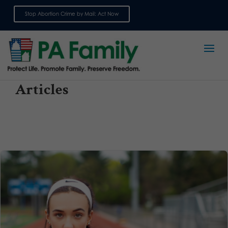
Stop Abortion Crime by Mail: Act Now
Sign up for emails
Articles