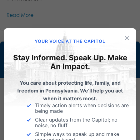
Read More
×
YOUR VOICE AT THE CAPITOL
Stay Informed. Speak Up. Make
An Impact.
You care about protecting life, family, and
Barronelle Stutzman: A Voice for True Fairness
freedom in Pennsylvania. We’ll help you act
when it matters most.
Over the course of their decade-long friendship, Rob
Timely action alerts when decisions are
being made
Ingersoll spent more than $5,000 at Barronelle
Stutzman’s Washington State florist shop, Arlene’s
Clear updates from the Capitol; no
noise, no fluff
Flowers. Stutzman had known for some time that
Simple ways to speak up and make
Ingersoll was gay, and that most of the orders she
your voice heard