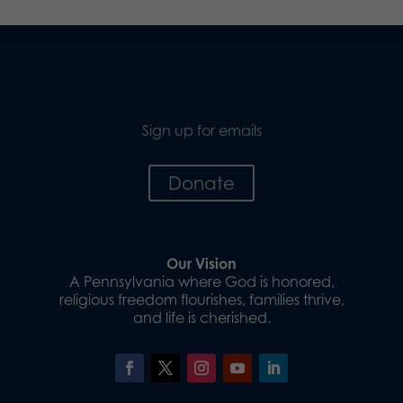
Sign up for emails
Donate
Our Vision
A Pennsylvania where God is honored,
religious freedom flourishes, families thrive,
and life is cherished.