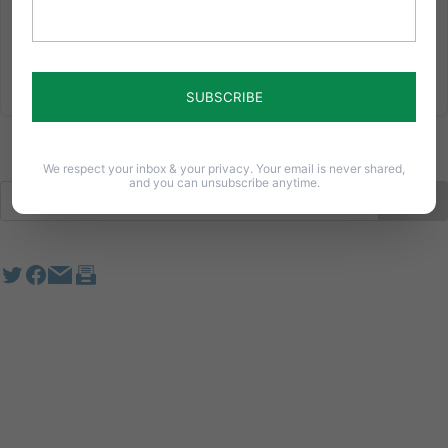
violates...
Read More
We respect your inbox & your privacy. Your email is never shared,
and you can unsubscribe anytime.