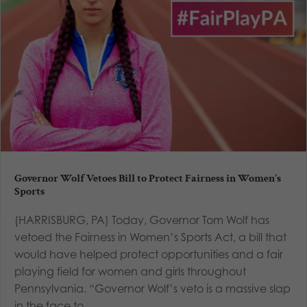
Governor Wolf Vetoes Bill to Protect Fairness in Women’s
Sports
(HARRISBURG, PA) Today, Governor Tom Wolf has
vetoed the Fairness in Women’s Sports Act, a bill that
would have helped protect opportunities and a fair
playing field for women and girls throughout
Pennsylvania. “Governor Wolf’s veto is a massive slap
in the face to...