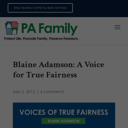
Stop Abortion Crime by Mail: Act Now
Sign up for emails
Blaine Adamson: A Voice
for True Fairness
Sep 3, 2015
|
4 comments