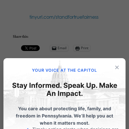
tinyurl.com/standfortruefairness
Share this:
Email
Print
×
YOUR VOICE AT THE CAPITOL
Related Posts
Stay Informed. Speak Up. Make
An Impact.
You care about protecting life, family, and
freedom in Pennsylvania. We’ll help you act
when it matters most.
Barronelle Stutzman: A Voice for True