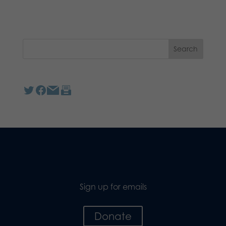
Sign up for emails
Donate