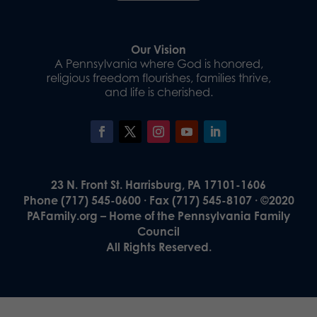
Our Vision
A Pennsylvania where God is honored,
religious freedom flourishes, families thrive,
and life is cherished.
23 N. Front St. Harrisburg, PA 17101-1606
Phone (717) 545-0600 · Fax (717) 545-8107 · ©2020
PAFamily.org – Home of the Pennsylvania Family
Council
All Rights Reserved.