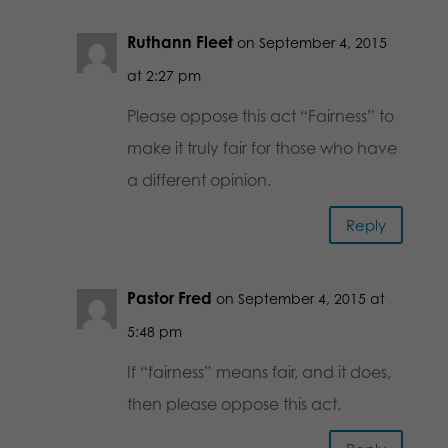
Ruthann Fleet
on September 4, 2015
at 2:27 pm
Please oppose this act “Fairness” to
make it truly fair for those who have
a different opinion.
Reply
Pastor Fred
on September 4, 2015 at
5:48 pm
If “fairness” means fair, and it does,
then please oppose this act.