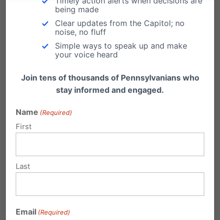
Timely action alerts when decisions are
Fairness
being made
Clear updates from the Capitol; no
Over the course of their decade-long
noise, no fluff
friendship, Rob Ingersoll spent more than
Simple ways to speak up and make
$5,000 at Barronelle…
your voice heard
"Government becoming my
Join tens of thousands of Pennsylvanians who
conscience" - Why you need to know
stay informed and engaged.
Blaine Adamson's story
After a five-year journey through Kentucky
Name
(Required)
Courts, Blaine Adamson won his case last
First
May in the…
Last
Proposed "Fairness" Act actually
undermines fairness, tolerance
Email
(Required)