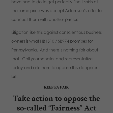
have had to do to get perfectly fine t-shirts at
the same price was accept Adamson’s offer to
connect them with another printer.
Litigation like this against conscientious business
owners is what HB1510 / SB974 promises for
Pennsylvania. And there’s nothing fair about
that. Call your senator and representative
today and ask them to oppose this dangerous
bill.
KEEP PA FAIR
Take action
to oppose the
so-called “Fairness” Act