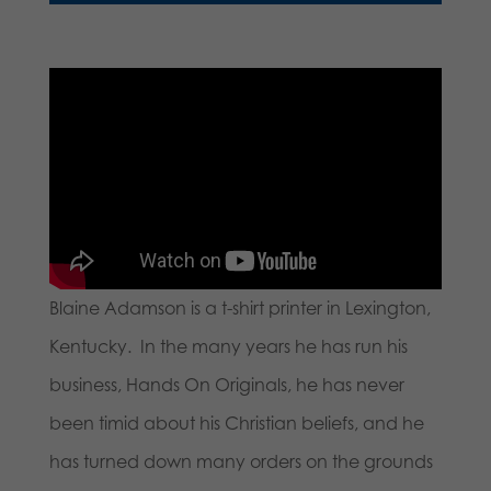
Blaine Adamson is a t-shirt printer in Lexington,
Kentucky. In the many years he has run his
business, Hands On Originals, he has never
been timid about his Christian beliefs, and he
has turned down many orders on the grounds