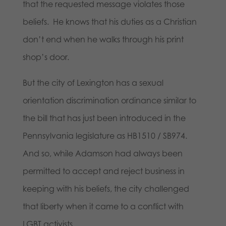
that the requested message violates those
beliefs. He knows that his duties as a Christian
don’t end when he walks through his print
shop’s door.
But the city of Lexington has a sexual
orientation discrimination ordinance similar to
the bill that has just been introduced in the
Pennsylvania legislature as HB1510 / SB974.
And so, while Adamson had always been
permitted to accept and reject business in
keeping with his beliefs, the city challenged
that liberty when it came to a conflict with
LGBT activists.