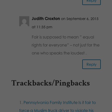
Reply
Judith Croxton
on September 6, 2015
at 11:35 pm
Fair is supposed to mean ” equal
rights for everyone” – not just for the
one who speaks the loudest .
Reply
Trackbacks/Pingbacks
Pennsylvania Family Institute Is it fair to
force a Muslim truck driver to violate his