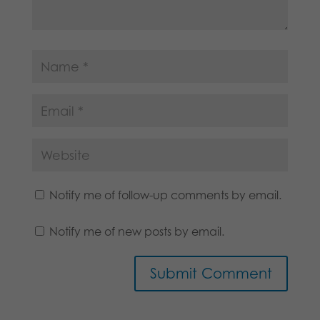
Notify me of follow-up comments by email.
Notify me of new posts by email.