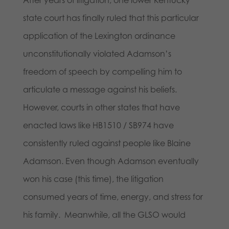
state court has finally ruled that this particular
application of the Lexington ordinance
unconstitutionally violated Adamson’s
freedom of speech by compelling him to
articulate a message against his beliefs.
However, courts in other states that have
enacted laws like HB1510 / SB974 have
consistently ruled against people like Blaine
Adamson. Even though Adamson eventually
won his case (this time), the litigation
consumed years of time, energy, and stress for
his family. Meanwhile, all the GLSO would