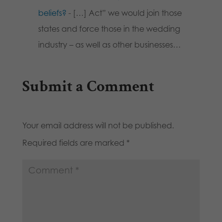
beliefs?
- […] Act” we would join those
states and force those in the wedding
industry – as well as other businesses…
Submit a Comment
Your email address will not be published.
Required fields are marked
*