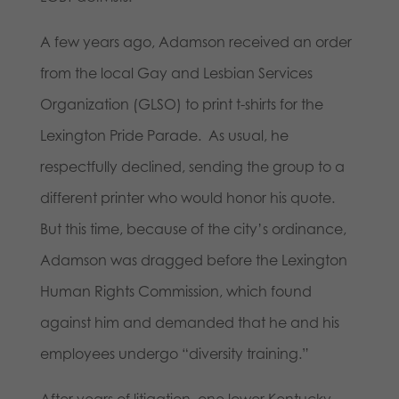
A few years ago, Adamson received an order
from the local Gay and Lesbian Services
Organization (GLSO) to print t-shirts for the
Lexington Pride Parade. As usual, he
respectfully declined, sending the group to a
different printer who would honor his quote.
But this time, because of the city’s ordinance,
Adamson was dragged before the Lexington
Human Rights Commission, which found
against him and demanded that he and his
employees undergo “diversity training.”
After years of litigation, one lower Kentucky