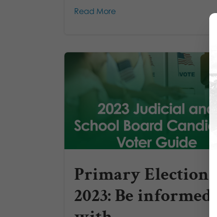
Read More
Primary Election
2023: Be informed