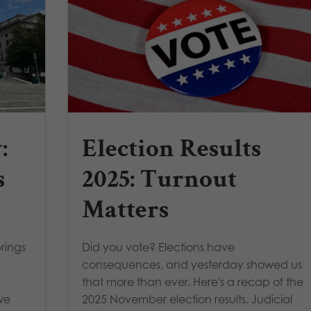
:
Election Results
s
2025: Turnout
Matters
rings
Did you vote? Elections have
consequences, and yesterday showed us
that more than ever. Here's a recap of the
we
2025 November election results. Judicial