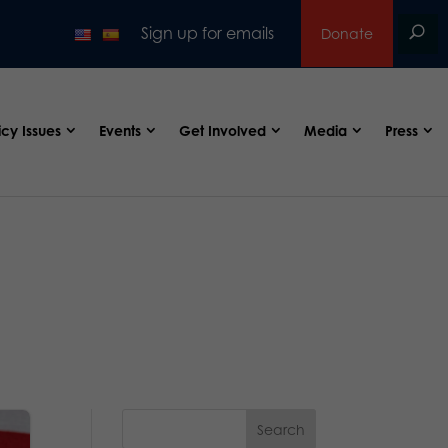
Sign up for emails
Donate
icy Issues
Events
Get Involved
Media
Press