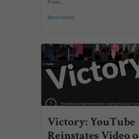
these...
Read More
Victory: YouTube
Reinstates Video o