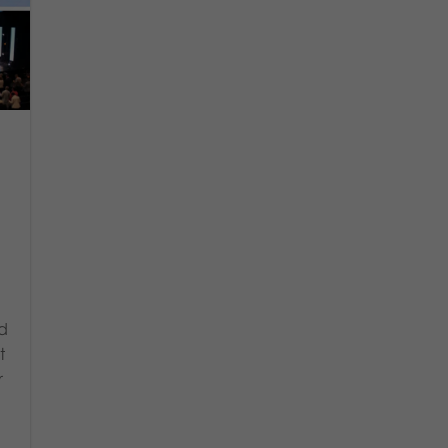
nd
t
r