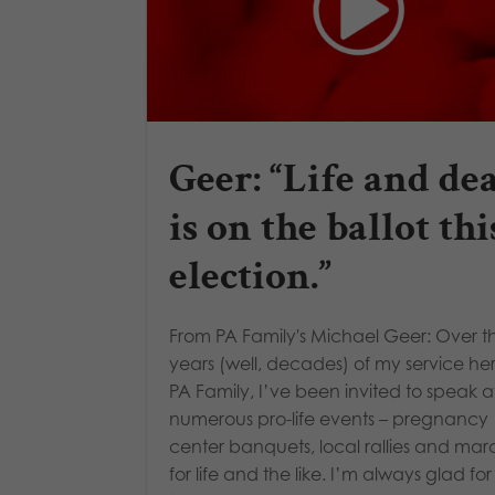
Geer: “Life and de
is on the ballot thi
election.”
From PA Family's Michael Geer: Over t
years (well, decades) of my service he
PA Family, I’ve been invited to speak a
numerous pro-life events – pregnancy
center banquets, local rallies and mar
for life and the like. I’m always glad for