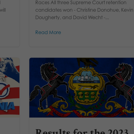
d
Races All three Supreme Court retention
ill
candidates won - Christine Donohue, Kevin
Dougherty, and David Wecht -...
Read More
Results for the 2023