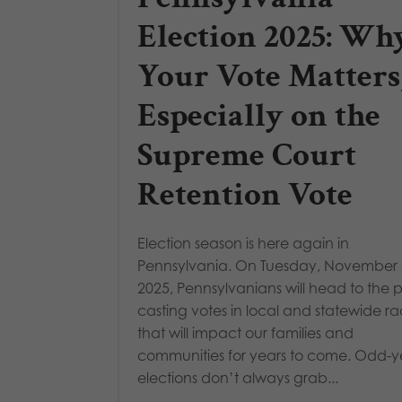
Election 2025: Wh
Your Vote Matters
Especially on the
Supreme Court
Retention Vote
Election season is here again in
Pennsylvania. On Tuesday, November 
2025, Pennsylvanians will head to the po
casting votes in local and statewide r
that will impact our families and
communities for years to come. Odd-y
elections don’t always grab...