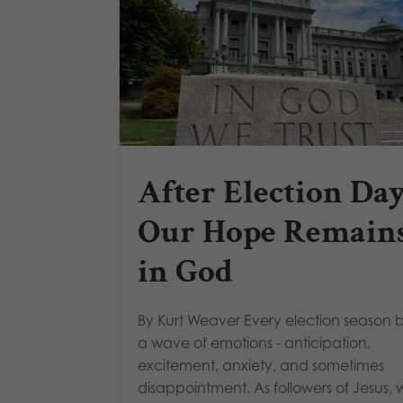
After Election Day
Our Hope Remain
in God
By Kurt Weaver Every election season b
a wave of emotions - anticipation,
excitement, anxiety, and sometimes
disappointment. As followers of Jesus, 