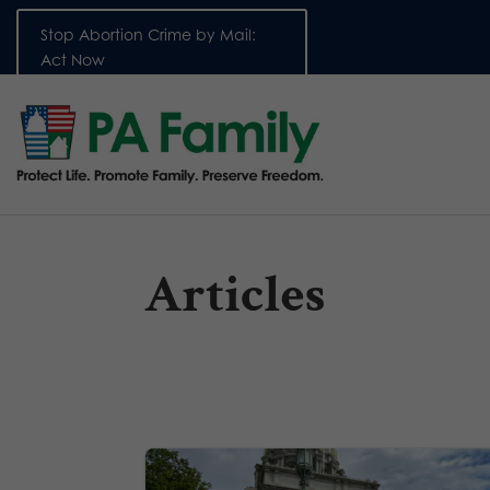
Stop Abortion Crime by Mail:
Act Now
Articles