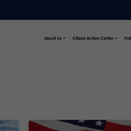
About Us
Citizen Action Center
Pol