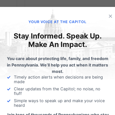
×
YOUR VOICE AT THE CAPITOL
Stay Informed. Speak Up.
Make An Impact.
You care about protecting life, family, and freedom
in Pennsylvania. We’ll help you act when it matters
most.
Timely action alerts when decisions are being
made
Clear updates from the Capitol; no noise, no
Election Update
fluff
Simple ways to speak up and make your voice
heard
Tuesday’s midterm election results confirm
that politically, Pennsylvania is still a divided
Join tens of thousands of Pennsylvanians who stay