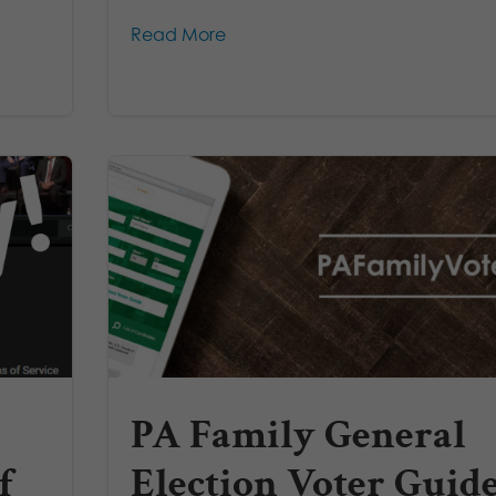
Read More
PA Family General
f
Election Voter Guid