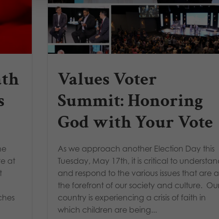
ath
Values Voter
s
Summit: Honoring
God with Your Vote
he
As we approach another Election Day this
re at
Tuesday, May 17th, it is critical to understa
t
and respond to the various issues that are a
the forefront of our society and culture. Ou
ches
country is experiencing a crisis of faith in
which children are being...