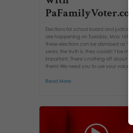
with
PaFamilyVoter.c
Elections for school board and judicial 
are happening on Tuesday, May 16th!
these elections can be dismissed as “of
years, the truth is, they couldn’t be mo
important. There’s nothing off about
them! We need you to use your voice!..
Read More