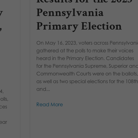
y
Pennsylvania
,
Primary Election
On May 16, 2023, voters across Pennsylvan
gathered at the polls to make their voices
heard in the Primary Election. Candidates
for the Pennsylvania Supreme, Superior an
Commonwealth Courts were on the ballots
as well as two special elections for the 108t
and...
4,
lls,
Read More
aces
ear