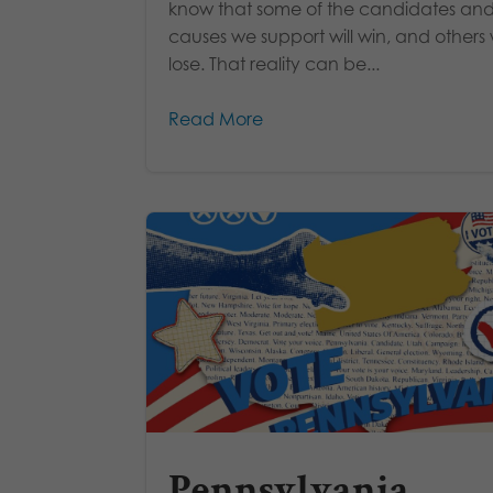
know that some of the candidates an
causes we support will win, and others w
lose. That reality can be...
Read More
Pennsylvania