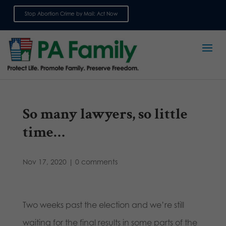
Stop Abortion Crime by Mail: Act Now
Sign up for emails
So many lawyers, so little
time…
Nov 17, 2020
|
0 comments
Two weeks past the election and we’re still
waiting for the final results in some parts of the