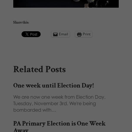
Share this:
Email
Print
Related Posts
One week until Election Day!
We are now one week from Election Day,
Tuesday, November 3rd. We're being
bombarded with…
PA Primary Election is One Week
Away