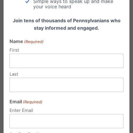
Simple ways to speak up and make
other state and county officials are
your voice heard
unable to testify while involved in the
Join tens of thousands of Pennsylvanians who
current litigation.
stay informed and engaged.
The Senate Republican Caucus filed an
Name
(Required)
amicus
(friend of the court) brief in
First
support of the Trump campaign in the
federal lawsuit being heard in court
Last
today.
The House Republicans filed a motion to
intervene in the State Supreme Court
Email
(Required)
case regarding poll watcher access in
Enter Email
Philadelphia.