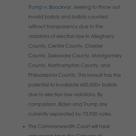
Trump v. Boockvar
, seeking to throw out
invalid ballots and ballots counted
without transparency due to the
violations of election law in Allegheny
County, Centre County, Chester
County, Delaware County, Montgomery
County, Northampton County, and
Philadelphia County. This lawsuit has the
potential to invalidate 600,000+ ballots
due to election law violations. By
comparison, Biden and Trump are
currently separated by 73,930 votes.
The Commonwealth Court will hear