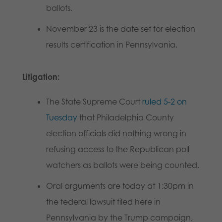
ballots.
November 23 is the date set for election
results certification in Pennsylvania.
Litigation:
The State Supreme Court
ruled 5-2 on
Tuesday
that Philadelphia County
election officials did nothing wrong in
refusing access to the Republican poll
watchers as ballots were being counted.
Oral arguments are today at 1:30pm in
the federal lawsuit filed here in
Pennsylvania by the Trump campaign,