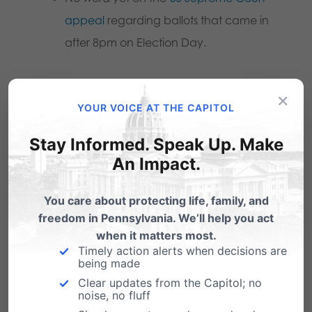
appeal
regarding ballots that came in
after 8pm on Election Day.
Legislative efforts:
×
YOUR VOICE AT THE CAPITOL
The House State Government
Stay Informed. Speak Up. Make
Committee and the Senate State
An Impact.
Government Committee both
announced that they would hold
You care about protecting life, family, and
hearings looking into the election
freedom in Pennsylvania. We’ll help you act
process. However, those are
likely not
when it matters most.
Timely action alerts when decisions are
happening
until next year, largely
being made
because Secretary of State Kathy
Clear updates from the Capitol; no
noise, no fluff
Boockvar (who oversees elections) and