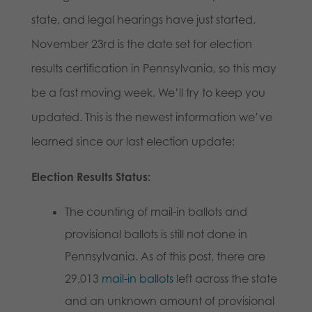
state, and legal hearings have just started.
November 23rd is the date set for election
results certification in Pennsylvania, so this may
be a fast moving week. We’ll try to keep you
updated. This is the newest information we’ve
learned since our last election update:
Election Results Status:
The counting of mail-in ballots and
provisional ballots is still not done in
Pennsylvania. As of this post, there are
29,013
mail-in ballots
left across the state
and an unknown amount of provisional