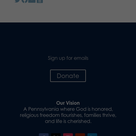
Sign up for emails
Donate
Our Vision
A Pennsylvania where God is honored,
religious freedom flourishes, families thrive,
and life is cherished.