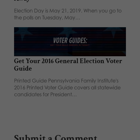
Election Day is May 21, 2019. When you go to
the polls on Tuesday, May…
Get Your 2016 General Election Voter
Guide
Printed Guide Pennsylvania Family Institute's
2016 Printed Voter Guide covers all statewide
candidates for President…
Submit a Comment