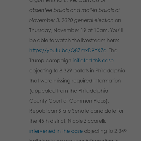
arguments for
In Re: Canvass of
absentee ballots and mail-in ballots of
November 3, 2020 general election
on
Thursday, November 19 at 10am. You’ll
be able to watch the livestream here:
https://youtu.be/Q87mxD9YX7o
. The
Trump campaign
initiated this case
objecting to 8,329 ballots in Philadelphia
that were missing required information
(appealed from the Philadelphia
County Court of Common Pleas).
Republican State Senate candidate for
the 45th district, Nicole Ziccarelli,
intervened in the case
objecting to 2,349