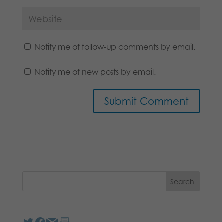
Notify me of follow-up comments by email.
Notify me of new posts by email.