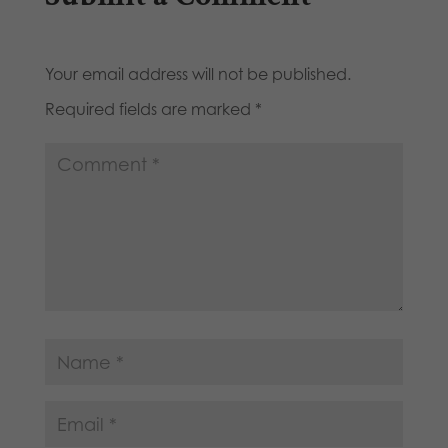
Your email address will not be published.
Required fields are marked
*