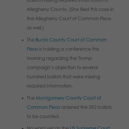
ballots missing required information in
Allegheny County. (She filed this case in
the Allegheny Court of Common Pleas
as well.)
The
Bucks County Court of Common
Pleas
is holding a conference this
morning regarding the Trump
campaign’s objection to several
hundred ballots that were missing
required information.
The
Montgomery County Court of
Common Pleas
ordered the 592 ballots
to be counted.
No word yet on the
US Supreme Court