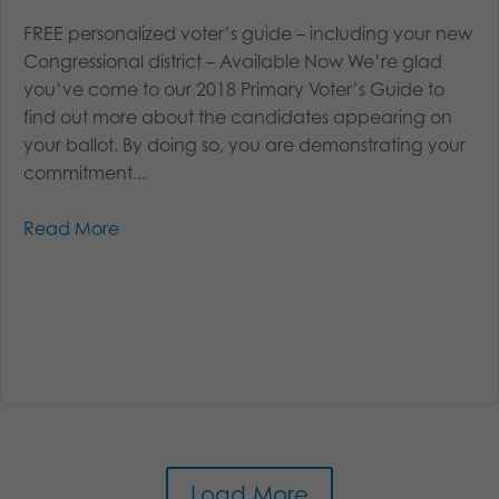
FREE personalized voter’s guide – including your new
Congressional district – Available Now We’re glad
you’ve come to our 2018 Primary Voter’s Guide to
find out more about the candidates appearing on
your ballot. By doing so, you are demonstrating your
commitment...
Read More
Load More