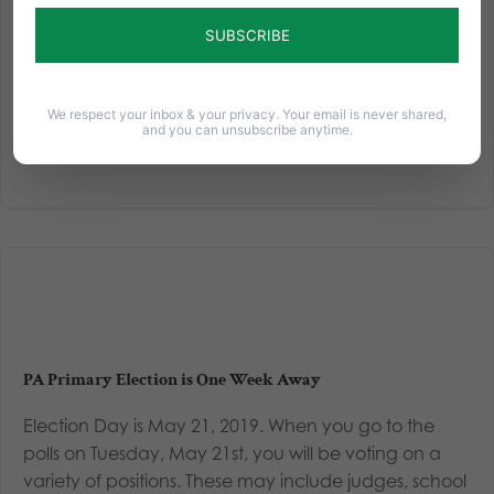
5th and, as always, we at the Pennsylvania Family
Council want to help you make informed decisions
about your candidates for various positions. Thanks to
the support from...
We respect your inbox & your privacy. Your email is never shared,
and you can unsubscribe anytime.
Read More
PA Primary Election is One Week Away
Election Day is May 21, 2019. When you go to the
polls on Tuesday, May 21st, you will be voting on a
variety of positions. These may include judges, school