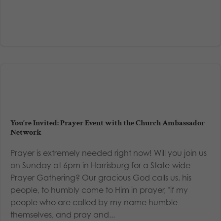
You’re Invited: Prayer Event with the Church Ambassador
Network
Prayer is extremely needed right now! Will you join us
on Sunday at 6pm in Harrisburg for a State-wide
Prayer Gathering? Our gracious God calls us, his
people, to humbly come to Him in prayer, "if my
people who are called by my name humble
themselves, and pray and...