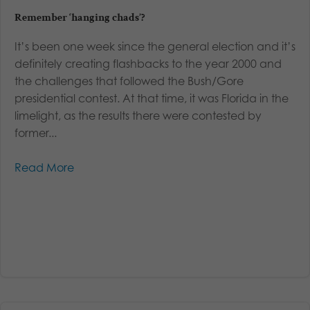
Remember ‘hanging chads’?
It’s been one week since the general election and it’s
definitely creating flashbacks to the year 2000 and
the challenges that followed the Bush/Gore
presidential contest. At that time, it was Florida in the
limelight, as the results there were contested by
former...
Read More