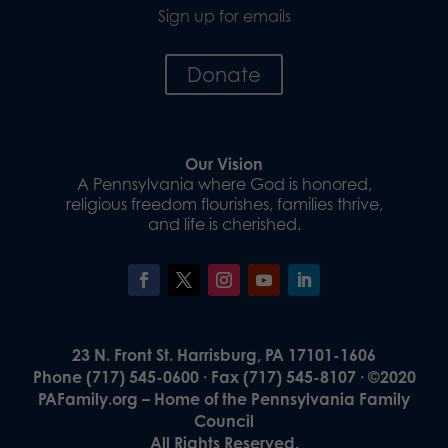
Sign up for emails
Donate
Our Vision
A Pennsylvania where God is honored,
religious freedom flourishes, families thrive,
and life is cherished.
23 N. Front St. Harrisburg, PA 17101-1606
Phone (717) 545-0600 · Fax (717) 545-8107 · ©2020
PAFamily.org – Home of the Pennsylvania Family
Council
All Rights Reserved.