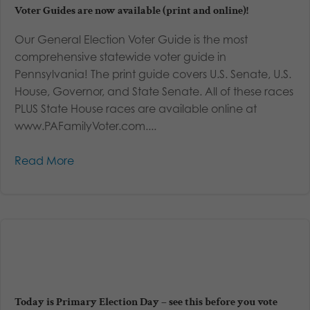
Voter Guides are now available (print and online)!
Our General Election Voter Guide is the most
comprehensive statewide voter guide in
Pennsylvania! The print guide covers U.S. Senate, U.S.
House, Governor, and State Senate. All of these races
PLUS State House races are available online at
www.PAFamilyVoter.com....
Read More
Today is Primary Election Day – see this before you vote