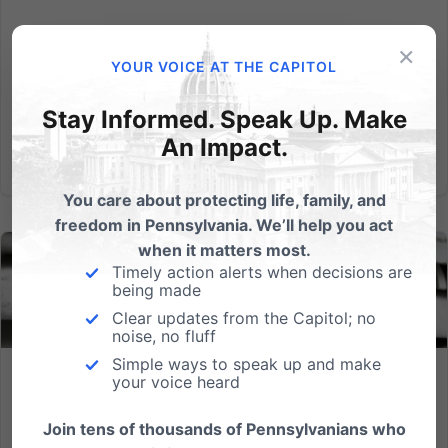
Read More
×
YOUR VOICE AT THE CAPITOL
Stay Informed. Speak Up. Make
An Impact.
You care about protecting life, family, and
freedom in Pennsylvania. We’ll help you act
when it matters most.
Timely action alerts when decisions are
being made
Clear updates from the Capitol; no
noise, no fluff
Simple ways to speak up and make
your voice heard
Tuesday Primary Election Results – Still Waiting…
Join tens of thousands of Pennsylvanians who
As we look at Pennsylvania election results, one thing