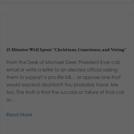
25 Minutes Well Spent: “Christians, Conscience, and Voting”
From the Desk of Michael Geer, President Ever call,
email or write a letter to an elected official asking
them to support a pro-life bill… or oppose one that
would expand abortion? You probably have. Me
too. The truth is that the success or failure of that call
or...
Read More