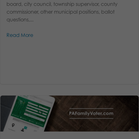
board, city council, township supervisor, county
commissioner, other municipal positions, ballot
questions,...
Read More