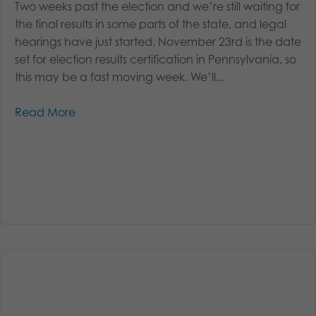
Two weeks past the election and we’re still waiting for
the final results in some parts of the state, and legal
hearings have just started. November 23rd is the date
set for election results certification in Pennsylvania, so
this may be a fast moving week. We’ll...
Read More