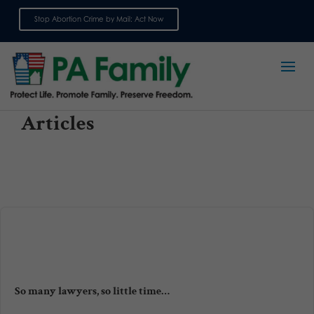
Stop Abortion Crime by Mail: Act Now
Sign up for emails
Articles
So many lawyers, so little time…