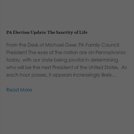
PA Election Update: The Sanctity of Life
From the Desk of Michael Geer, PA Family Council
President The eyes of the nation are on Pennsylvania
today, with our state being pivotal in determining
who will be the next President of the United States. As
each hour passes, it appears increasingly likely...
Read More