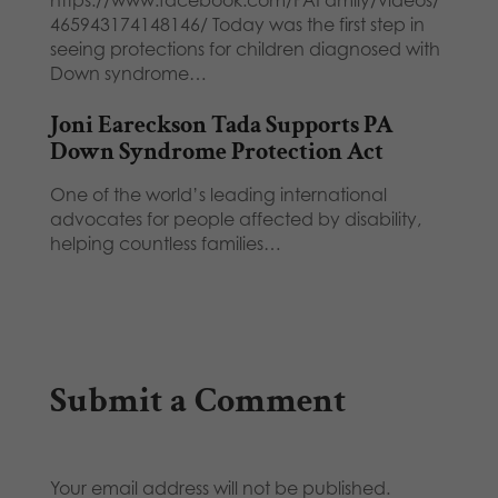
465943174148146/ Today was the first step in
seeing protections for children diagnosed with
Down syndrome…
Joni Eareckson Tada Supports PA
Down Syndrome Protection Act
One of the world’s leading international
advocates for people affected by disability,
helping countless families…
Submit a Comment
Your email address will not be published.