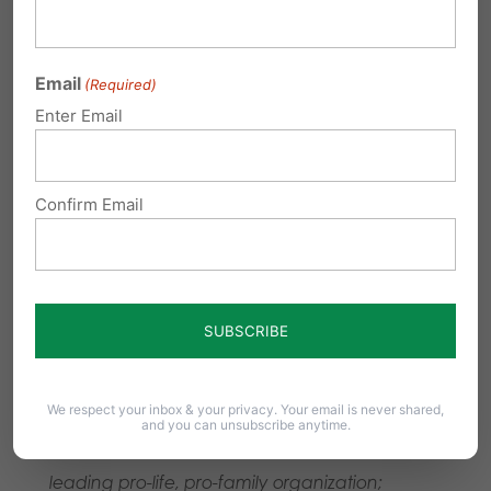
and PA Senate (Roll call:
27-22
), but it was then
vetoed by pro-abortion Gov. Tom Wolf.
Email
(Required)
Pennsylvania Family Institute thanks State
Enter Email
Representative Kate Klunk for her continued
strong leadership in advancing the Down
Confirm Email
Syndrome Protection Act, along with State
Senators Scott Martin (R-Lancaster) and Judy
Ward (R-Blair) for their continued sponsorship
and leadership on this issue in the State Senate.
###
We respect your inbox & your privacy. Your email is never shared,
and you can unsubscribe anytime.
Pennsylvania Family Institute
is the state’s
leading pro-life, pro-family organization;