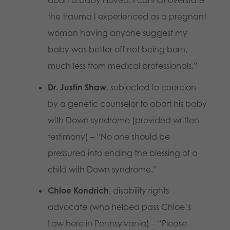
abort a baby I loved. I cannot overstate
the trauma I experienced as a pregnant
woman having anyone suggest my
baby was better off not being born,
much less from medical professionals.”
Dr. Justin Shaw
, subjected to coercion
by a genetic counselor to abort his baby
with Down syndrome (provided written
testimony) – “No one should be
pressured into ending the blessing of a
child with Down syndrome.”
Chloe Kondrich
, disability rights
advocate (who helped pass Chloe’s
Law here in Pennsylvania) – “Please