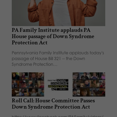
PA Family Institute applauds PA
House passage of Down Syndrome
Protection Act
Pennsylvania Family Institute applauds today's
passage of House Bill 321 -- the Down
Syndrome Protection…
Roll Call: House Committee Passes
Down Syndrome Protection Act
https://www.facebook.com/PAFamily/videos/