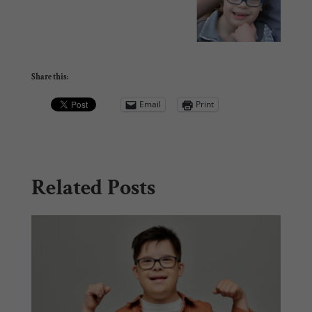
Share this:
Email
Print
Related Posts