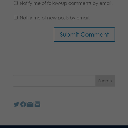
Notify me of follow-up comments by email.
Notify me of new posts by email.