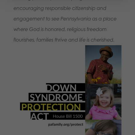
encouraging responsible citizenship and
engagement to see Pennsylvania as a place
where God is honored, religious freedom
flourishes, families thrive and life is cherished.