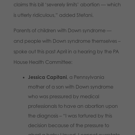
claims this bill ‘severely limits’ abortion — which
is utterly ridiculous,” added Stefani.
Parents of children with Down syndrome —
and people with Down syndrome themselves –
spoke out this past April in a hearing by the PA
House Health Committee:
Jessica Capitani
, a Pennsylvania
mother of a son with Down syndrome
who was pressured by medical
professionals to have an abortion upon
the diagnosis – “I was tortured by this
decision because of the pressure to