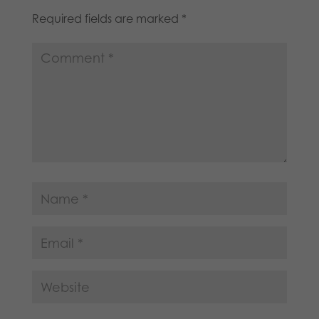
Required fields are marked
*