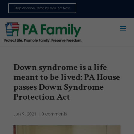
Stop Abortion Crime by Mail: Act Now
Sign up for emails
Down syndrome is a life
meant to be lived: PA House
passes Down Syndrome
Protection Act
Jun 9, 2021
|
0 comments