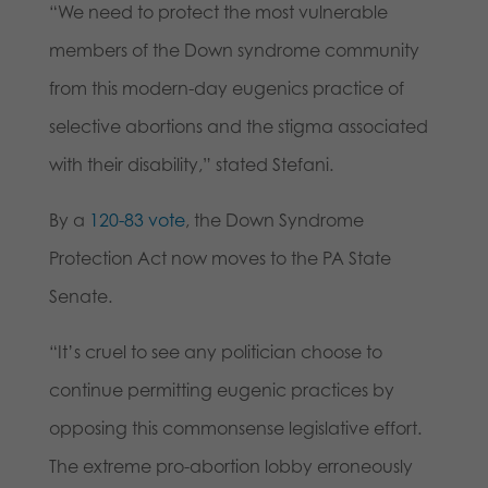
“We need to protect the most vulnerable
members of the Down syndrome community
from this modern-day eugenics practice of
selective abortions and the stigma associated
with their disability,” stated Stefani.
By a
120-83 vote
, the Down Syndrome
Protection Act now moves to the PA State
Senate.
“It’s cruel to see any politician choose to
continue permitting eugenic practices by
opposing this commonsense legislative effort.
The extreme pro-abortion lobby erroneously