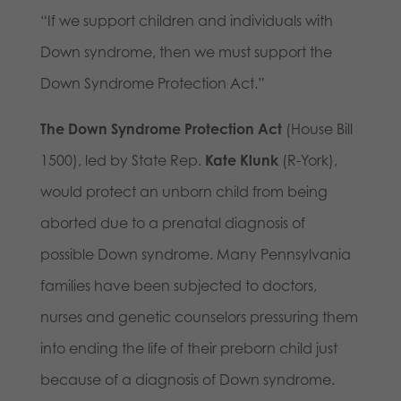
“If we support children and individuals with
Down syndrome, then we must support the
Down Syndrome Protection Act.”
The Down Syndrome Protection Act
(House Bill
1500), led by State Rep.
Kate Klunk
(R-York),
would protect an unborn child from being
aborted due to a prenatal diagnosis of
possible Down syndrome. Many Pennsylvania
families have been subjected to doctors,
nurses and genetic counselors pressuring them
into ending the life of their preborn child just
because of a diagnosis of Down syndrome.