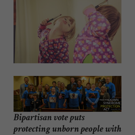
Bipartisan vote puts
protecting unborn people with