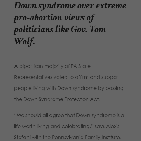
Down syndrome over extreme
pro-abortion views of
politicians like Gov. Tom
Wolf.
A bipartisan majority of PA State
Representatives voted to affirm and support
people living with Down syndrome by passing
the Down Syndrome Protection Act.
“We should all agree that Down syndrome is a
life worth living and celebrating,” says Alexis
Stefani with the Pennsylvania Family Institute.