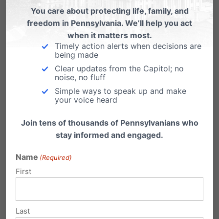
You care about protecting life, family, and
testing industry to end our lives before
freedom in Pennsylvania. We’ll help you act
we can even take our first breath. Down
when it matters most.
syndrome is a life meant to be lived.”
Timely action alerts when decisions are
being made
Clear updates from the Capitol; no
noise, no fluff
“Doctors and medical professionals are
Simple ways to speak up and make
pressuring families to abort their baby upon a
your voice heard
diagnosis of Down syndrome,” adds Stefani.
Join tens of thousands of Pennsylvanians who
“This eugenics practice of aborting babies
stay informed and engaged.
because they may have a disability needs to
Name
(Required)
end here in Pennsylvania.”
First
Last session, the bill passed with a bipartisan
majority in both the PA House (Roll call:
117-76
)
Last