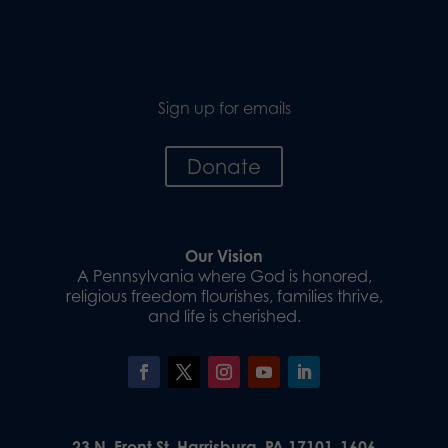
Sign up for emails
Donate
Our Vision
A Pennsylvania where God is honored,
religious freedom flourishes, families thrive,
and life is cherished.
23 N. Front St. Harrisburg, PA 17101-1606