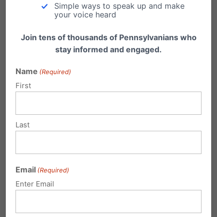
Freedom is the Ultimate Winner in Conestoga
Simple ways to speak up and make
Wood and Hobby Lobby Supreme Court
your voice heard
Decision Pennsylvania…
Join tens of thousands of Pennsylvanians who
stay informed and engaged.
Name
(Required)
First
1 Comment
Last
ethan
on December 5, 2007 at 8:38 pm
that’s good news!
Email
(Required)
Reply
Enter Email