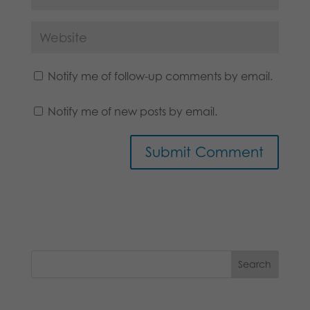
Notify me of follow-up comments by email.
Notify me of new posts by email.