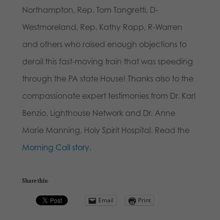
Northampton, Rep. Tom Tangretti, D-
Westmoreland, Rep. Kathy Rapp, R-Warren
and others who raised enough objections to
derail this fast-moving train that was speeding
through the PA state House! Thanks also to the
compassionate expert testimonies from Dr. Karl
Benzio, Lighthouse Network and Dr. Anne
Marie Manning, Holy Spirit Hospital. Read the
Morning Call story.
Share this:
Email
Print