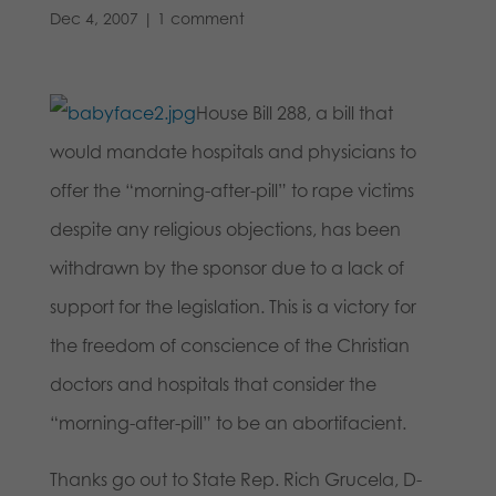
Dec 4, 2007
|
1 comment
House Bill 288, a bill that
would mandate hospitals and physicians to
offer the “morning-after-pill” to rape victims
despite any religious objections, has been
withdrawn by the sponsor due to a lack of
support for the legislation. This is a victory for
the freedom of conscience of the Christian
doctors and hospitals that consider the
“morning-after-pill” to be an abortifacient.
Thanks go out to State Rep. Rich Grucela, D-