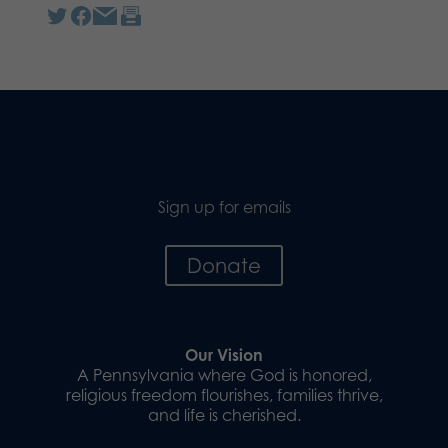
Sign up for emails
Donate
Our Vision
A Pennsylvania where God is honored,
religious freedom flourishes, families thrive,
and life is cherished.