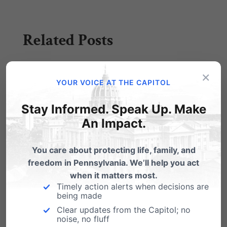
Related Posts
Victory for Religious Freedom
×
YOUR VOICE AT THE CAPITOL
Just got word this morning: our Independence
Law Center, headed by attorney Randall
Stay Informed. Speak Up. Make
Wenger, won…
An Impact.
Conscience Protections Pulled
You care about protecting life, family, and
The Obama Administration last week withdrew
freedom in Pennsylvania. We’ll help you act
most conscience protections for medical
when it matters most.
workers, yet another attack…
Timely action alerts when decisions are
being made
Hallelujah! Victory for the Hahns,
Religious Freedom
Clear updates from the Capitol; no
noise, no fluff