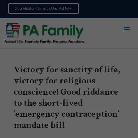
Stop Abortion Crime by Mail: Act Now
Sign up for emails
Victory for sanctity of life,
victory for religious
conscience! Good riddance
to the short-lived
’emergency contraception’
mandate bill