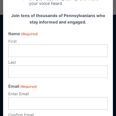
Email
Print
your voice heard
Join tens of thousands of Pennsylvanians who
stay informed and engaged.
Name
(Required)
First
Sign up for emails
Donate
Last
Our Vision
Email
(Required)
A Pennsylvania where God is honored,
religious freedom flourishes, families thrive,
Enter Email
and life is cherished.
Confirm Email