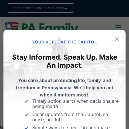
Stop Abortion Crime by Mail: Act Now
Sign up for emails
×
YOUR VOICE AT THE CAPITOL
Stay Informed. Speak Up. Make
An Impact.
Click here to register for the
You care about protecting life, family, and
Worldview Workshop
freedom in Pennsylvania. We’ll help you act
when it matters most.
Timely action alerts when decisions are
being made
Clear updates from the Capitol; no
noise, no fluff
Simple ways to speak up and make
Share this: