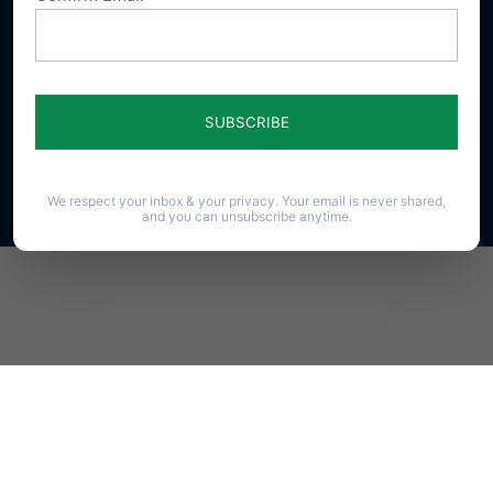
23 N. Front St. Harrisburg, PA 17101-1606
Phone (717) 545-0600 · Fax (717) 545-8107 · ©2020
PAFamily.org – Home of the Pennsylvania Family
Council
All Rights Reserved.
We respect your inbox & your privacy. Your email is never shared,
and you can unsubscribe anytime.