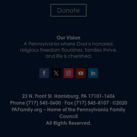
Donate
Our Vision
A Pennsylvania where God is honored,
religious freedom flourishes, families thrive,
and life is cherished.
23 N. Front St. Harrisburg, PA 17101-1606
Phone (717) 545-0600 · Fax (717) 545-8107 · ©2020
PAFamily.org – Home of the Pennsylvania Family
Council
All Rights Reserved.