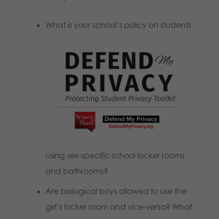
What is your school’s policy on students
using sex-specific school locker rooms
and bathrooms?
Are biological boys allowed to use the
girl’s locker room and vice-versa? What