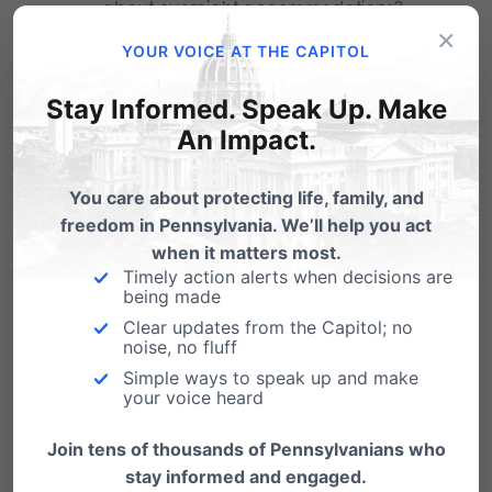
about overnight accommodations?
×
YOUR VOICE AT THE CAPITOL
What can you do to protect your
children’s privacy and safety in these
Stay Informed. Speak Up. Make
sensitive areas?
An Impact.
Parents, students, school board members,
You care about protecting life, family, and
freedom in Pennsylvania. We’ll help you act
teachers and school administration are asking
when it matters most.
what can be done to stop new policies that
Timely action alerts when decisions are
being made
disregard privacy rights and jeopardize the
Clear updates from the Capitol; no
noise, no fluff
safety of the students they’re entrusted to
Simple ways to speak up and make
protect.
your voice heard
That’s why the
Defend My Privacy Coalition
Join tens of thousands of Pennsylvanians who
stay informed and engaged.
has NOW created the Student Privacy Toolkit
–