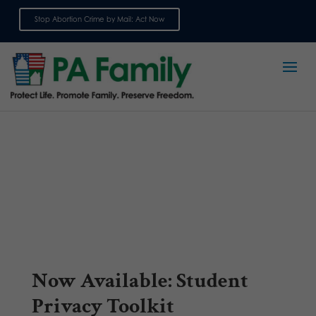
Stop Abortion Crime by Mail: Act Now
Sign up for emails
Now Available: Student
Privacy Toolkit