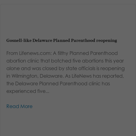
Gosnell-like Delaware Planned Parenthood reopening
From Lifenews.com: A filthy Planned Parenthood
abortion clinic that botched five abortions this year
alone and was closed by state officials is reopening
in Wilmington, Delaware. As LifeNews has reported,
the Delaware Planned Parenthood clinic has
experienced five...
Read More