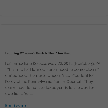
Funding Women’s Health, Not Abortion
For Immediate Release May 23, 2012 (Harrisburg, PA)
- “It’s time for Planned Parenthood to come clean,”
announced Thomas Shaheen, Vice-President for
Policy of the Pennsylvania Family Council. “They
claim they do not use taxpayer dollars to pay for
abortions. Yet...
Read More