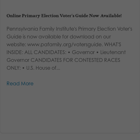
Online Primary Election Voter’s Guide Now Available!
Pennsylvania Family Institute's Primary Election Voter's
Guide is now available for download on our
website: www.pafamily.org/votersguide. WHAT'S
INSIDE: ALL CANDIDATES: • Governor • Lieutenant
Governor CANDIDATES FOR CONTESTED RACES
ONLY: • U.S. House of...
Read More