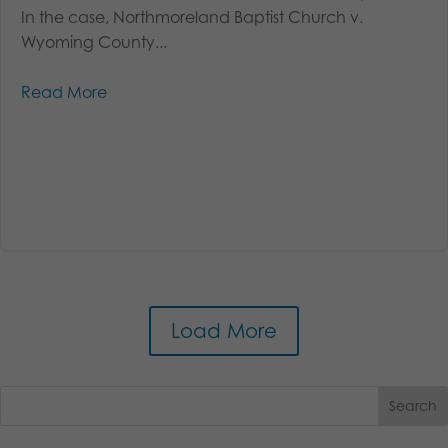
In the case, Northmoreland Baptist Church v.
Wyoming County...
Read More
Load More