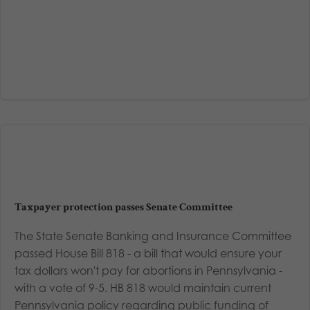
Taxpayer protection passes Senate Committee
The State Senate Banking and Insurance Committee
passed House Bill 818 - a bill that would ensure your
tax dollars won't pay for abortions in Pennsylvania -
with a vote of 9-5. HB 818 would maintain current
Pennsylvania policy regarding public funding of