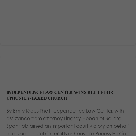
INDEPENDENCE LAW CENTER WINS RELIEF FOR
UNJUSTLY-TAXED CHURCH
By Emily Kreps The Independence Law Center, with
assistance from attorney Lindsey Hoban of Ballard
Spahr, obtained an important court victory on behalf
of a small church in rural Northeastern Pennsylvania.