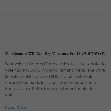
Your Senator Will Cast Key Votes on a Pro-Life Bill TODAY!
Your Voice is Needed Today! Ask your state senator to
vote YES on HB 818, No on all amendments. The State
Senate is set to vote on HB 818, a bill that would
ensure your tax dollars won't pay for abortions in
Pennsylvania. But first, we need your Senator to
vote...
Read More