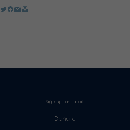
Sign up for emails
Donate