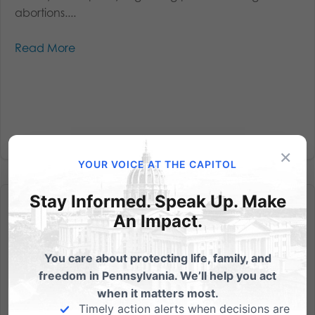
abortions....
Read More
×
YOUR VOICE AT THE CAPITOL
Stay Informed. Speak Up. Make
An Impact.
You care about protecting life, family, and
No taxdollars for abortions – possible vote on Tuesday
freedom in Pennsylvania. We’ll help you act
when it matters most.
House Bill 818 would ensure that abortion will not be
Timely action alerts when decisions are