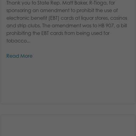
Thank you to State Rep. Matt Baker, R-Tioga, for
sponsoring an amendment to prohibit the use of
electronic benefit (EBT) cards at liquor stores, casinos
and strip clubs. The amendment was to HB 907, a bill
prohibiting the EBT cards from being used for
tobacco...
Read More