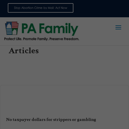
Stop Abortion Crime by Mail: Act Now
Sign up for emails
Articles
No taxpayer dollars for strippers or gambling