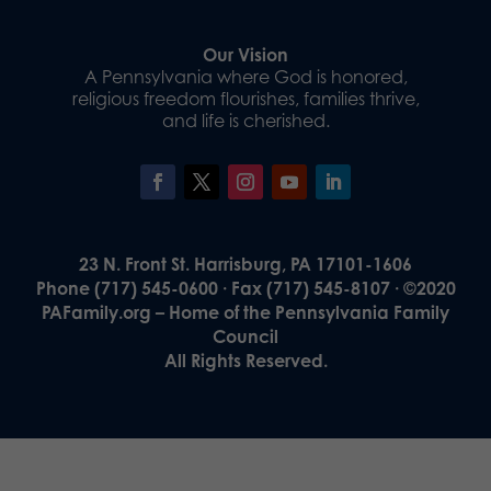
Our Vision
A Pennsylvania where God is honored,
religious freedom flourishes, families thrive,
and life is cherished.
23 N. Front St. Harrisburg, PA 17101-1606
Phone (717) 545-0600 · Fax (717) 545-8107 · ©2020
PAFamily.org – Home of the Pennsylvania Family
Council
All Rights Reserved.