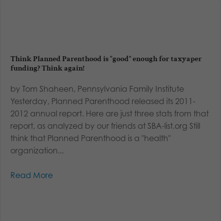
Think Planned Parenthood is “good” enough for taxyaper
funding? Think again!
by Tom Shaheen, Pennsylvania Family Institute
Yesterday, Planned Parenthood released its 2011-
2012 annual report. Here are just three stats from that
report, as analyzed by our friends at SBA-list.org Still
think that Planned Parenthood is a "health"
organization...
Read More