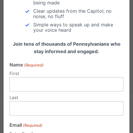
covered under the health care exchanges. This
being made
would maintain the status quo - preserving current
Clear updates from the Capitol; no
Pennsylvania policy regarding public funding of
noise, no fluff
abortions. HB 818 could come before the full
Simple ways to speak up and make
House for a vote as...
your voice heard
Join tens of thousands of Pennsylvanians who
Read More
stay informed and engaged.
Name
(Required)
First
Last
Email
(Required)