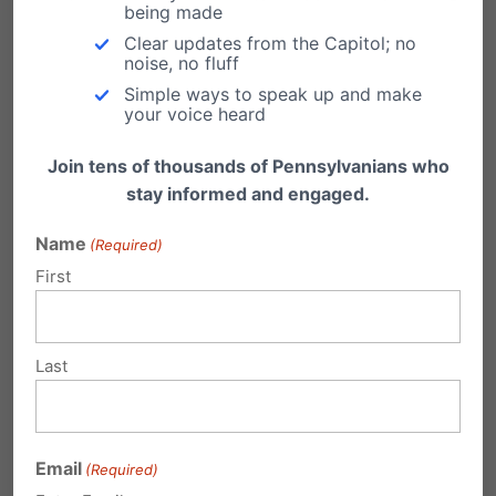
being made
GAMBLING IN THE STATE OF PA. OUR
Clear updates from the Capitol; no
POOR AND ADDICTD DO NOT NEED
noise, no fluff
ANOTHER PLACE TO TRY TO WIN
Simple ways to speak up and make
your voice heard
WHEN THE ODDS ARE STACKED
AGAINST THEN. PLEASE BE
Join tens of thousands of Pennsylvanians who
stay informed and engaged.
CONSIDERATE OF THOSE WHOM
HAVE CLOSE TO NOTHING DO NOT
Name
(Required)
OFFER FALSE HOPE. THANK YOU.
First
MARYANN
Reply
Last
Michele Winters
on June 5, 2014 at
Email
(Required)
7:36 pm