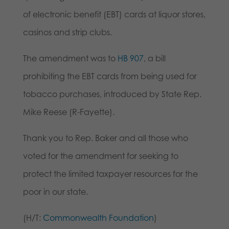
of electronic benefit (EBT) cards at liquor stores,
casinos and strip clubs.
The amendment was to
HB 907
, a bill
prohibiting the EBT cards from being used for
tobacco purchases, introduced by State Rep.
Mike Reese (R-Fayette).
Thank you to Rep. Baker and all those who
voted for the amendment for seeking to
protect the limited taxpayer resources for the
poor in our state.
(H/T:
Commonwealth Foundation
)