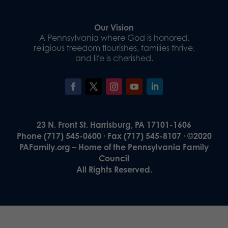
Our Vision
A Pennsylvania where God is honored,
religious freedom flourishes, families thrive,
and life is cherished.
23 N. Front St. Harrisburg, PA 17101-1606
Phone (717) 545-0600 · Fax (717) 545-8107 · ©2020
PAFamily.org – Home of the Pennsylvania Family
Council
All Rights Reserved.