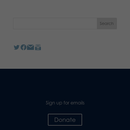
Sign up for emails
Donate