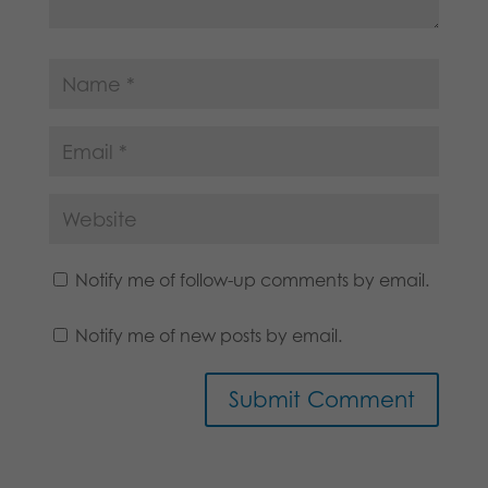
Notify me of follow-up comments by email.
Notify me of new posts by email.