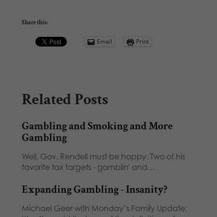
Share this:
Email
Print
Related Posts
Gambling and Smoking and More
Gambling
Well, Gov. Rendell must be happy. Two of his
favorite tax targets - gamblin' and…
Expanding Gambling - Insanity?
Michael Geer with Monday’s Family Update: