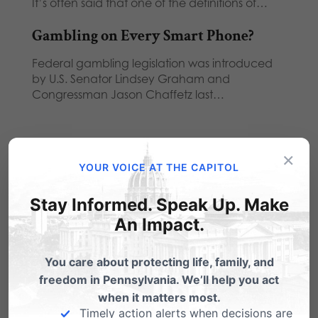
It’s often said that one of the definitions of…
Gambling on Every Smart Phone?
Federal gambling legislation was introduced
by U.S. Senator Lindsey Graham and
Congressman Jason Chaffetz last…
×
YOUR VOICE AT THE CAPITOL
2 Comments
Stay Informed. Speak Up. Make
An Impact.
MARYANN JACOBY
on June 5, 2014 at
You care about protecting life, family, and
freedom in Pennsylvania. We’ll help you act
7:18 pm
when it matters most.
PLEASE DO NOT ALLOW ANY MORE
Timely action alerts when decisions are