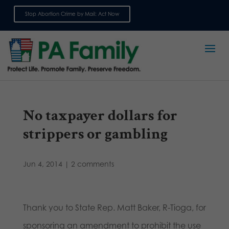
Stop Abortion Crime by Mail: Act Now
Sign up for emails
No taxpayer dollars for
strippers or gambling
Jun 4, 2014
|
2 comments
Thank you to State Rep. Matt Baker, R-Tioga, for
sponsoring an amendment to prohibit the use