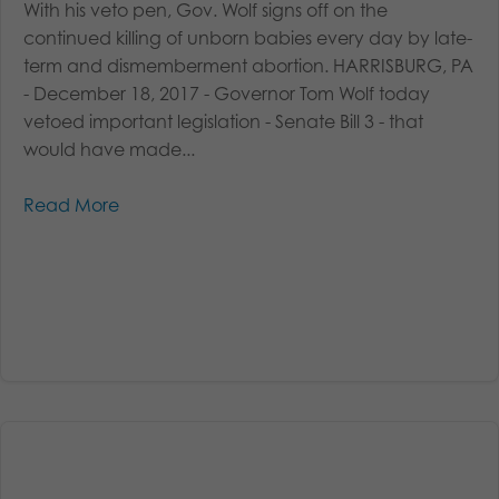
With his veto pen, Gov. Wolf signs off on the
continued killing of unborn babies every day by late-
term and dismemberment abortion. HARRISBURG, PA
- December 18, 2017 - Governor Tom Wolf today
vetoed important legislation - Senate Bill 3 - that
would have made...
Read More