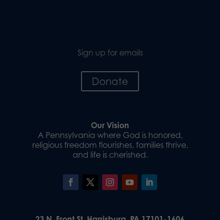
Sign up for emails
Donate
Our Vision
A Pennsylvania where God is honored,
religious freedom flourishes, families thrive,
and life is cherished.
23 N. Front St. Harrisburg, PA 17101-1606