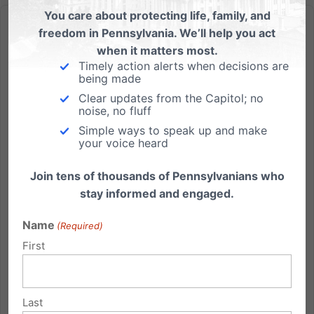
You care about protecting life, family, and
freedom in Pennsylvania. We’ll help you act
when it matters most.
Timely action alerts when decisions are
being made
PA House Shows Compassion, Votes to Finally End Late-
Clear updates from the Capitol; no
Term & Dismemberment Abortion
noise, no fluff
Simple ways to speak up and make
Pennsylvania Family Institute supports this vote and
your voice heard
the hundreds of lives it would save each year.
HARRISBURG, Pa. – After nearly 30 years,
Join tens of thousands of Pennsylvanians who
Pennsylvania’s abortion laws would finally be
stay informed and engaged.
updated thanks to today’s 121-70 vote by the PA
House of Representatives in...
Name
(Required)
First
Read More
Last