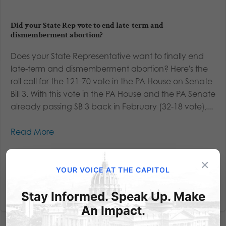
Did your State Rep vote to end late-term and
dismemberment abortion?
Does your State Representative want to finally end
late-term and dismemberment abortion? Here's the
roll call for the 121-70 vote in the PA House on Senate
Bill 3. With this vote in the PA House and the PA Senate
already passing SB 3 back in February (32-18 vote),...
Read More
×
YOUR VOICE AT THE CAPITOL
Stay Informed. Speak Up. Make
An Impact.