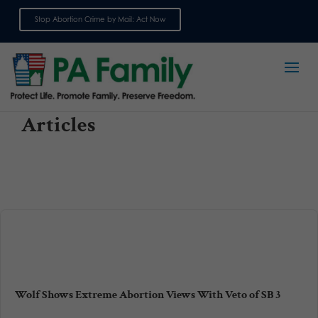
Stop Abortion Crime by Mail: Act Now
Sign up for emails
Articles
Wolf Shows Extreme Abortion Views With Veto of SB 3