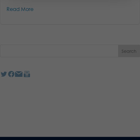
Read More