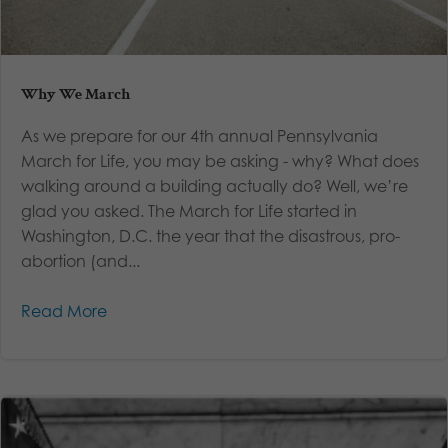
Why We March
As we prepare for our 4th annual Pennsylvania
March for Life, you may be asking - why? What does
walking around a building actually do? Well, we’re
glad you asked. The March for Life started in
Washington, D.C. the year that the disastrous, pro-
abortion (and...
Read More