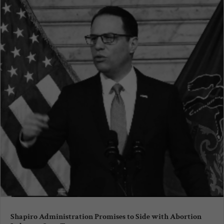
Shapiro Administration Promises to Side with Abortion