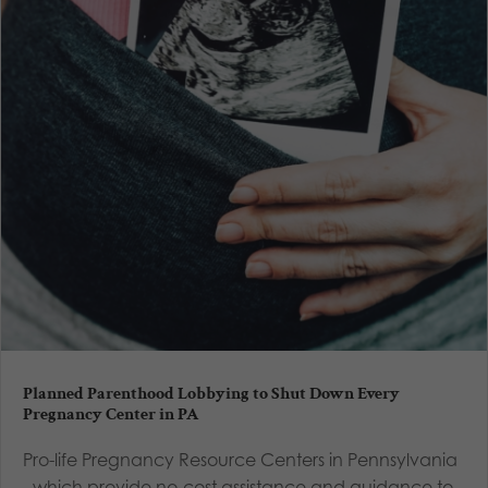
Planned Parenthood Lobbying to Shut Down Every
Pregnancy Center in PA
Pro-life Pregnancy Resource Centers in Pennsylvania
- which provide no-cost assistance and guidance to