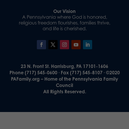
Our Vision
A Pennsylvania where God is honored,
religious freedom flourishes, families thrive,
and life is cherished.
23 N. Front St. Harrisburg, PA 17101-1606
Phone (717) 545-0600 · Fax (717) 545-8107 · ©2020
PAFamily.org – Home of the Pennsylvania Family
Council
All Rights Reserved.