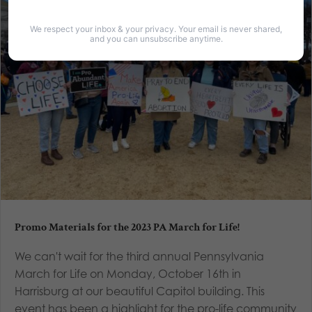
We respect your inbox & your privacy. Your email is never shared,
and you can unsubscribe anytime.
Promo Materials for the 2023 PA March for Life!
We can't wait for the third annual Pennsylvania
March for Life on Monday, October 16th in
Harrisburg at our beautiful Capitol building. This
event has been a highlight for the pro-life community