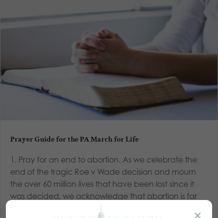
Prayer Guide for the PA March for Life
1. Pray for an end to abortion. As we celebrate the
end of the tragic Roe v Wade decision and mourn
the over 60 million lives that have been lost since it
was decided, we acknowledge that abortion is far
from ended. While a major roadblock to protecting
×