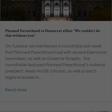
Planned Parenthood to Democrat allies: “We couldn’t do
this without you”
On Tuesday we mentioned a roundtable last week
that Planned Parenthood had with several Democrat
lawmakers, as well as Governor Shapiro. The
roundtable featured Planned Parenthood’s national
president, Alexis McGill Johnson, as well as each
regional leader in...
Read More