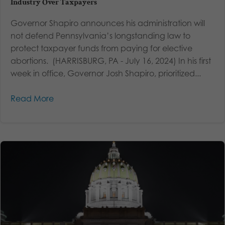
Industry Over Taxpayers
Governor Shapiro announces his administration will
not defend Pennsylvania’s longstanding law to
protect taxpayer funds from paying for elective
abortions. (HARRISBURG, PA - July 16, 2024) In his first
week in office, Governor Josh Shapiro, prioritized...
Read More