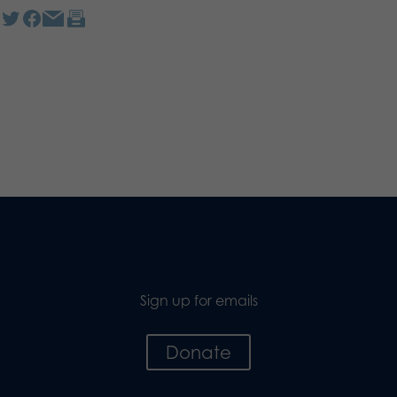
Sign up for emails
Donate