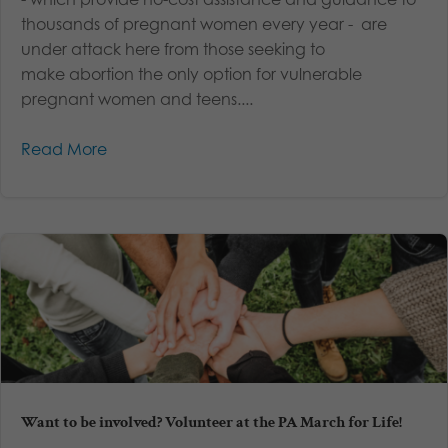
thousands of pregnant women every year - are
under attack here from those seeking to
make abortion the only option for vulnerable
pregnant women and teens....
Read More
Want to be involved? Volunteer at the PA March for Life!