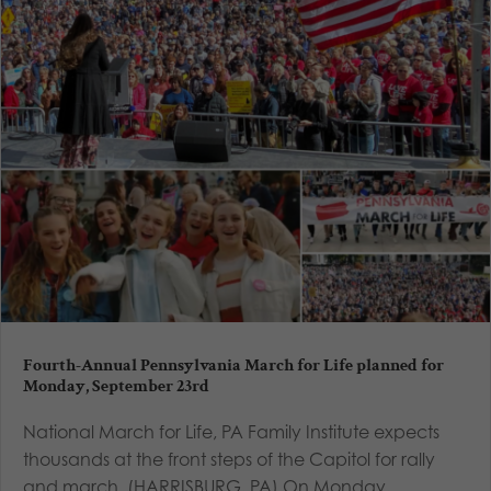
Fourth-Annual Pennsylvania March for Life planned for
Monday, September 23rd
National March for Life, PA Family Institute expects
thousands at the front steps of the Capitol for rally
and march. (HARRISBURG, PA) On Monday,