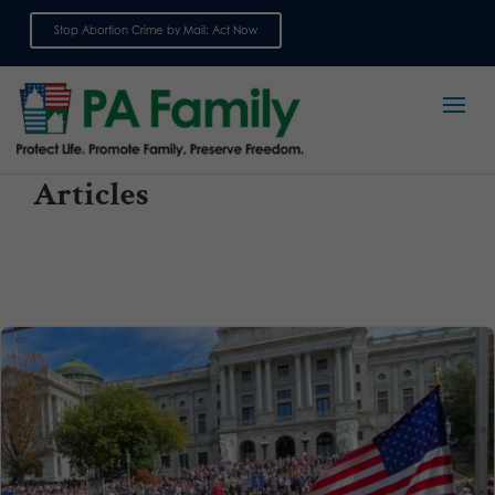
Stop Abortion Crime by Mail: Act Now
Sign up for emails
Articles