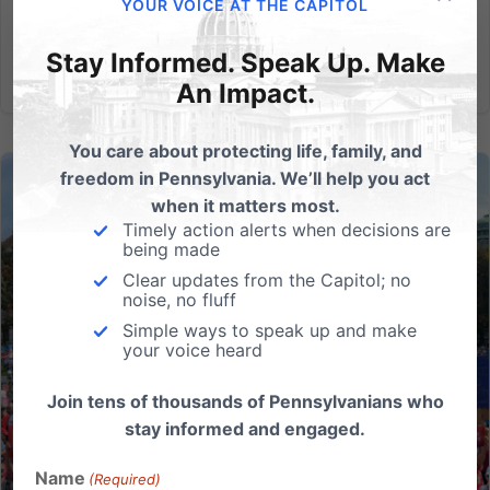
life has...
YOUR VOICE AT THE CAPITOL
Stay Informed. Speak Up. Make
Read More
An Impact.
You care about protecting life, family, and
freedom in Pennsylvania. We’ll help you act
when it matters most.
Timely action alerts when decisions are
being made
Clear updates from the Capitol; no
noise, no fluff
Simple ways to speak up and make
your voice heard
Join tens of thousands of Pennsylvanians who
stay informed and engaged.
Name
(Required)