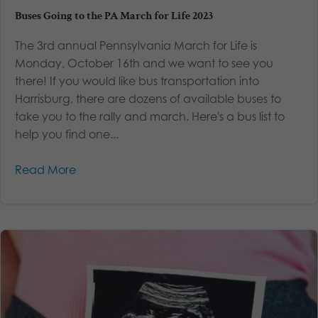
Buses Going to the PA March for Life 2023
The 3rd annual Pennsylvania March for Life is
Monday, October 16th and we want to see you
there! If you would like bus transportation into
Harrisburg, there are dozens of available buses to
take you to the rally and march. Here's a bus list to
help you find one...
Read More