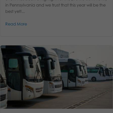
in Pennsylvania and we trust that this year will be the
best yet!...
Read More