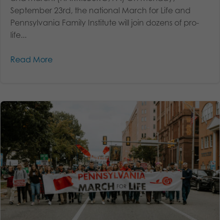
September 23rd, the national March for Life and
Pennsylvania Family Institute will join dozens of pro-
life...
Read More