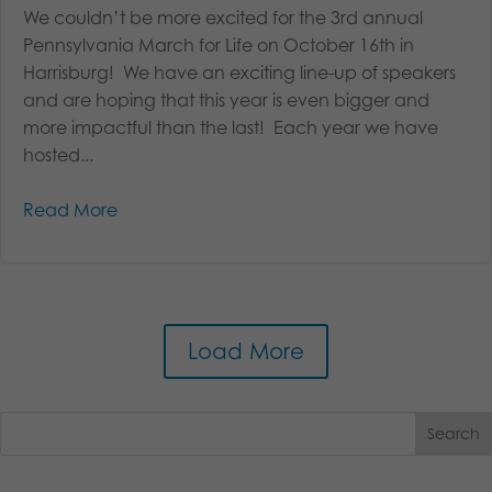
We couldn’t be more excited for the 3rd annual
Pennsylvania March for Life on October 16th in
Harrisburg! We have an exciting line-up of speakers
and are hoping that this year is even bigger and
more impactful than the last! Each year we have
hosted...
Read More
Load More