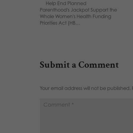
Help End Planned
Parenthood's Jackpot Support the
Whole Women's Health Funding
Priorities Act (HB…
Submit a Comment
Your email address will not be published.