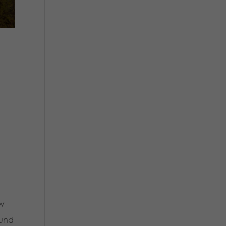
ow
ound