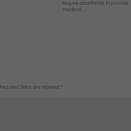
require abortionists to provide
medical…
Required fields are marked
*