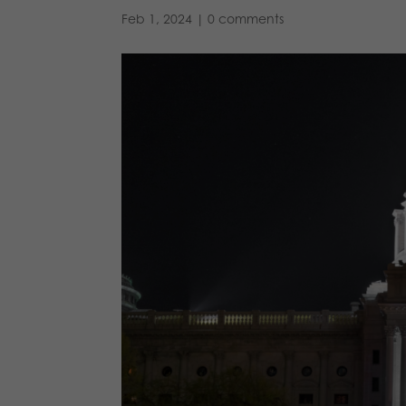
Feb 1, 2024
|
0 comments