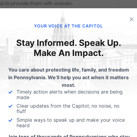
d to provide them with waivers.
×
h a medication abortion.”
This completely false statement a
YOUR VOICE AT THE CAPITOL
 downplaying the harms that come from chemical abortion
Stay Informed. Speak Up.
age Foundation: “Abortion pills aren’t safe. Mifepristone is
Make An Impact.
serious adverse events, and more than 500 life-threatening
You care about protecting life, family, and freedom
eak state and federal reporting requirements.”
in Pennsylvania. We’ll help you act when it matters
most.
advocates, we just got the inside scoop.”
This was said by Re
Timely action alerts when decisions are being
o was praised by Planned Parenthood for her work. It is cle
made
Clear updates from the Capitol; no noise, no
fluff
vans to me.
” Planned Parenthood National President, Alexis
Simple ways to speak up and make your voice
heard
en talking about mobile units that pregnancy care center
Join tens of thousands of Pennsylvanians who stay