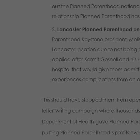
out the Planned Parenthood national
relationship Planned Parenthood has w
Lancaster Planned Parenthood onl
Parenthood Keystone president, Melis
Lancaster location due to not being
applied after Kermit Gosnell and his H
hospital that would give them admitt
experiences complications from an ab
This should have stopped them from open
letter-writing campaign where thousands 
Department of Health gave Planned Paren
putting Planned Parenthood’s profits over