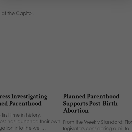
 at the Capitol.
ess Investigating
Planned Parenthood
ned Parenthood
Supports Post-Birth
Abortion
 first time in history,
ss has launched their own
From the Weekly Standard: Flo
igation into the well…
legislators considering a bill to