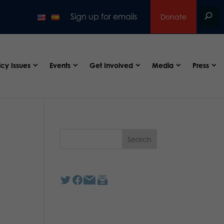
Sign up for emails
Donate
icy Issues
Events
Get Involved
Media
Press