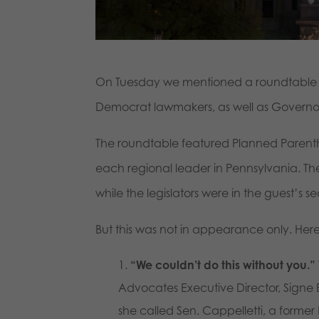
On Tuesday we mentioned a roundtable l
Democrat lawmakers, as well as Governo
The roundtable featured Planned Parentho
each regional leader in Pennsylvania. The
while the legislators were in the guest’s 
But this was not in appearance only. Her
“We couldn’t do this without you.”
Advocates Executive Director, Signe 
she called Sen. Cappelletti, a forme