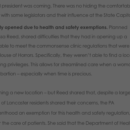
 president was coming. There was no hiding the comfortab
ith some legislators and their influence at the State Capit
y opened due to health and safety exemptions.
Planned
sa Reed, shared difficulties that they had in opening up a
 able to meet the commonsense clinic regulations that were
ouse of Horrors. Specifically, they weren’t able to find a loc
ing privileges. This allows for streamlined care when a wo
ortion – especially when time is precious.
ing a new location – but Reed shared that, despite a larg
of Lancaster residents shared their concerns, the PA
thood an exemption for this health and safety regulation
 the care of patients. She said that the Department of Heal