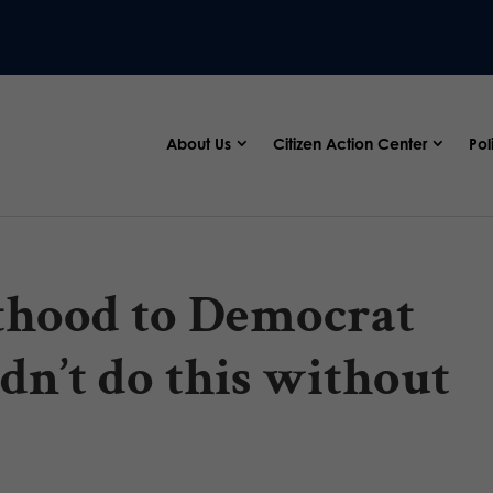
About Us
Citizen Action Center
Pol
thood to Democrat
ldn’t do this without