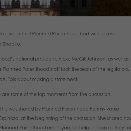
ast week that Planned Parenthood had with several
r Shapiro.
od’s national president, Alexis McGill Johnson, as well as
 Planned Parenthood staff took the seats of the legislators,
seats. Talk about making a statement!
e are some of the top moments from the discussion:
This was shared by Planned Parenthood Pennsylvania
Espinoza, at the beginning of the discussion. She shared h
r Planned Parenthood employee, for help as soon as they f