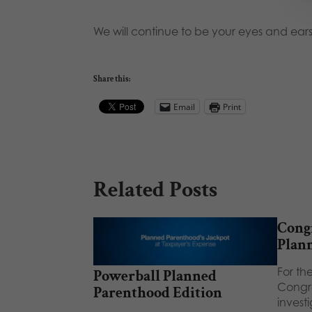
We will continue to be your eyes and ears
Share this:
Email
Print
Related Posts
Congr
Plan
For the
Powerball Planned
Congre
Parenthood Edition
invest