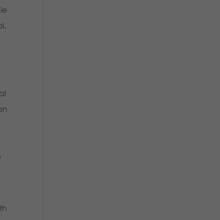
le
ol.
al
man
e
,
th