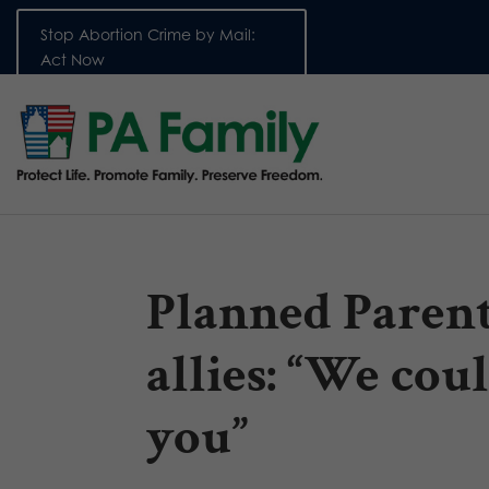
Stop Abortion Crime by Mail:
Act Now
Planned Paren
allies: “We cou
you”