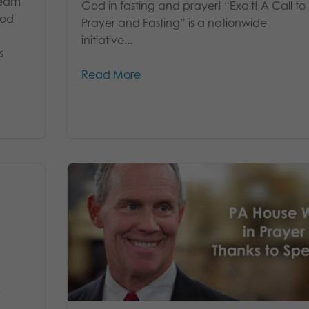
team
God in fasting and prayer! “Exalt! A Call to
God
Prayer and Fasting” is a nationwide
initiative...
s
Read More