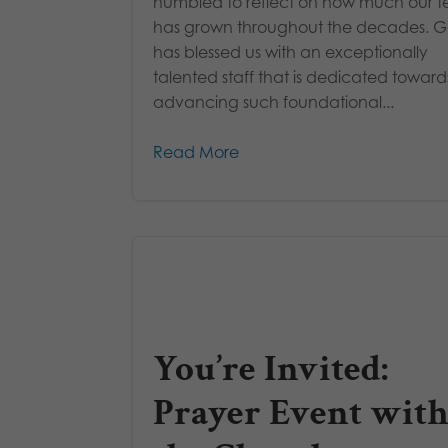
humbled to reflect on how much our 
has grown throughout the decades. 
has blessed us with an exceptionally
talented staff that is dedicated toward
advancing such foundational...
Read More
You’re Invited:
Prayer Event with