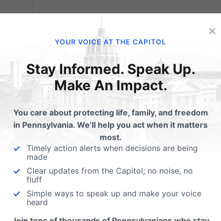
×
YOUR VOICE AT THE CAPITOL
Stay Informed. Speak Up.
Make An Impact.
40 Days for Life
You care about protecting life, family, and freedom
in Pennsylvania. We’ll help you act when it matters
Starts February 13
most.
Timely action alerts when decisions are being
made
From 40DaysforLife.com: It's official! The first
Clear updates from the Capitol; no noise, no
40 Days for Life campaign of 2013 will take
fluff
 court
place in 261 locations from coast to coast i
Simple ways to speak up and make your voice
the United States and Canada ... plus cities
heard
in England, Australia, Poland and Spain --
Join tens of thousands of Pennsylvanians who stay
h