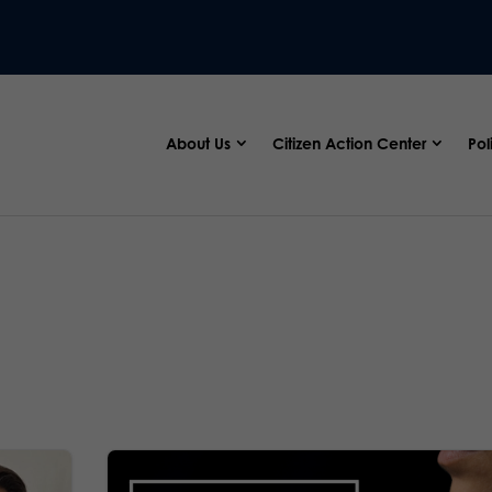
About Us
Citizen Action Center
Pol