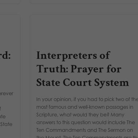
d:
Interpreters of
Truth: Prayer for
State Court System
erever
In your opinion, if you had to pick two of th
most famous and well-known passages in
f
Scripture, what would they be? Many
ate
answers to this question would include The
 State
Ten Commandments and The Sermon on
the Mount. The Ten Commandments are th