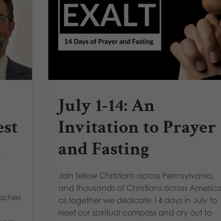
July 1-14: An
est
Invitation to Prayer
A
and Fasting
Join fellow Christians across Pennsylvania,
and thousands of Christians across America
oaches
as together we dedicate 14 days in July to
reset our spiritual compass and cry out to