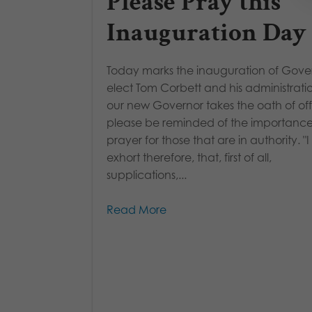
Please Pray this
Inauguration Day
Today marks the inauguration of Gove
elect Tom Corbett and his administrati
our new Governor takes the oath of off
please be reminded of the importance
prayer for those that are in authority. "I
exhort therefore, that, first of all,
supplications,...
Read More