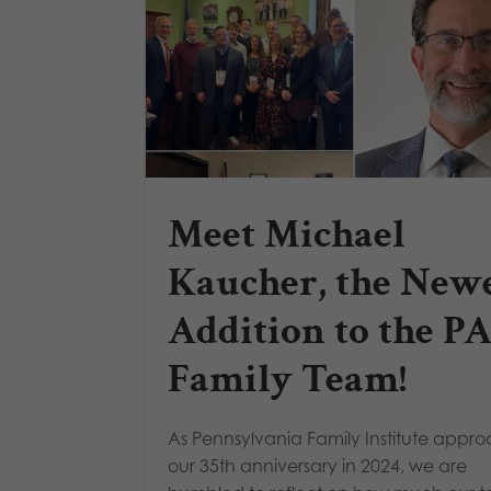
Meet Michael
Kaucher, the New
Addition to the P
Family Team!
As Pennsylvania Family Institute appr
our 35th anniversary in 2024, we are