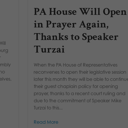
PA House Will Open
in Prayer Again,
Thanks to Speaker
ill
Turzai
burg
r
humbly
When the PA House of Representatives
who
reconvenes to open their legislative session
lves,
later this month they will be able to continu
their guest chaplain policy for opening
prayer, thanks to a recent court ruling and
due to the commitment of Speaker Mike
Turzai to this...
Read More