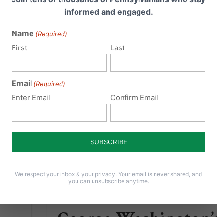
and for the first time ever in...
informed and engaged.
first
Read More
Name
(Required)
First
Last
Email
(Required)
Enter Email
Confirm Email
We respect your inbox & your privacy. Your email is never shared, and
you can unsubscribe anytime.