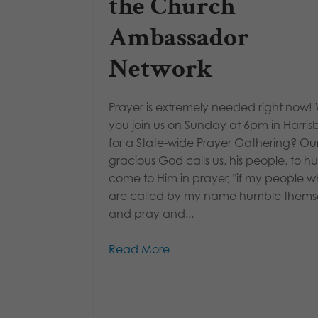
the Church
Ambassador
Network
Prayer is extremely needed right now! W
you join us on Sunday at 6pm in Harris
for a State-wide Prayer Gathering? Ou
gracious God calls us, his people, to 
come to Him in prayer, "if my people 
are called by my name humble themse
and pray and...
Read More