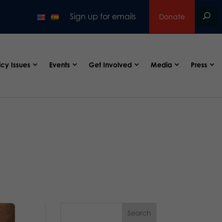
Sign up for emails
Donate
icy Issues
Events
Get Involved
Media
Press