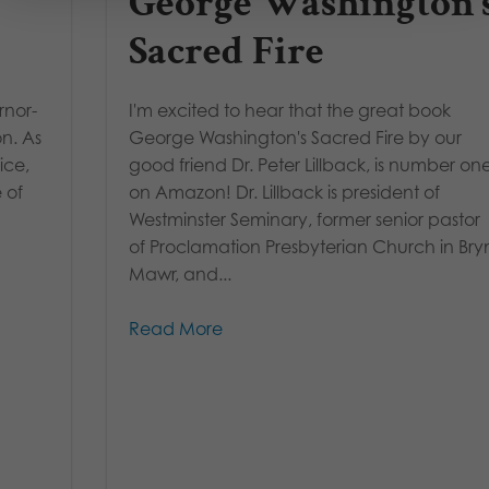
George Washington’
Sacred Fire
rnor-
I'm excited to hear that the great book
on. As
George Washington's Sacred Fire by our
ice,
good friend Dr. Peter Lillback, is number on
 of
on Amazon! Dr. Lillback is president of
Westminster Seminary, former senior pastor
of Proclamation Presbyterian Church in Bry
Mawr, and...
Read More