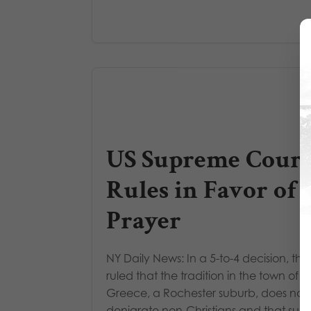
US Supreme Court
Rules in Favor of
Prayer
NY Daily News: In a 5-to-4 decision, the
ruled that the tradition in the town of
Greece, a Rochester suburb, does not
denigrate non-Christians and that suc