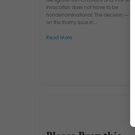
invocation does not have to be
nondenominational. The decision — the 
on this thorny issue in...
Read More