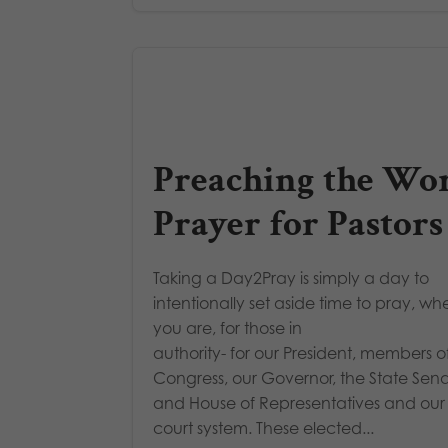
Preaching the Wor
Prayer for Pastors
Taking a Day2Pray is simply a day to
intentionally set aside time to pray, wh
you are, for those in
authority- for our President, members o
Congress, our Governor, the State Sen
and House of Representatives and our
court system. These elected...