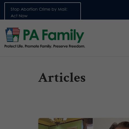
Stop Abortion Crime by Mail:
Act Now
Articles