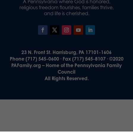
A Pennsylvania where God is honored,
religious freedom flourishes, families thrive,
and life is cherished.
23 N. Front St. Harrisburg, PA 17101-1606
Phone (717) 545-0600 · Fax (717) 545-8107 · ©2020
PAFamily.org – Home of the Pennsylvania Family
Council
All Rights Reserved.