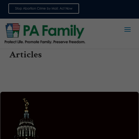
Stop Abortion Crime by Mail: Act Now
Sign up for emails
Articles