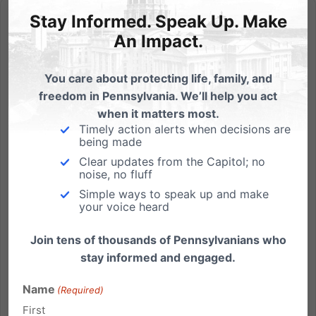
Stay Informed. Speak Up. Make
An Impact.
You care about protecting life, family, and
Harrisburg 101 Off the Launchpad
freedom in Pennsylvania. We’ll help you act
by Michael Geer Despite the 6 degree weather and
when it matters most.
Timely action alerts when decisions are
the prospect of our State Capitol building being filled
being made
with union protesters, about a dozen citizens from
Clear updates from the Capitol; no
throughout central Pennsylvania braved the
noise, no fluff
elements and joined us for our inaugural Harrisburg
Simple ways to speak up and make
101 training...
your voice heard
Read More
Join tens of thousands of Pennsylvanians who
stay informed and engaged.
Name
(Required)
First