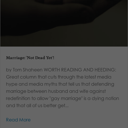
Marriage: ‘Not Dead Yet’!
by Tom Shaheen WORTH READING AND HEEDING:
Great column that cuts through the latest media
hype and media myths that tell us that defending
marriage between husband and wife against
redefinition to allow "gay marriage" is a dying notion
and that all of us better get...
Read More