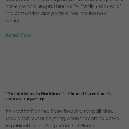
variety of challenges. Here’s a PA Family snapshot of
the past session along with a look into the new
session...
Read More
“No Politicians in Healthcare” – Planned Parenthood’s
Political Hypocrisy
It's hard for Planned Parenthood to say politicians
should stay out of anything when they are so active
in political races. It's reported that Planned