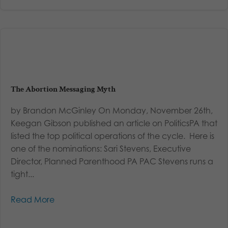
The Abortion Messaging Myth
by Brandon McGinley On Monday, November 26th,
Keegan Gibson published an article on PoliticsPA that
listed the top political operations of the cycle. Here is
one of the nominations: Sari Stevens, Executive
Director, Planned Parenthood PA PAC Stevens runs a
tight...
Read More