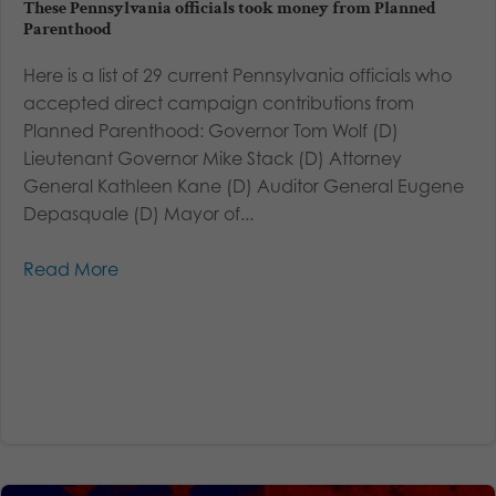
These Pennsylvania officials took money from Planned
Parenthood
Here is a list of 29 current Pennsylvania officials who
accepted direct campaign contributions from
Planned Parenthood: Governor Tom Wolf (D)
Lieutenant Governor Mike Stack (D) Attorney
General Kathleen Kane (D) Auditor General Eugene
Depasquale (D) Mayor of...
Read More