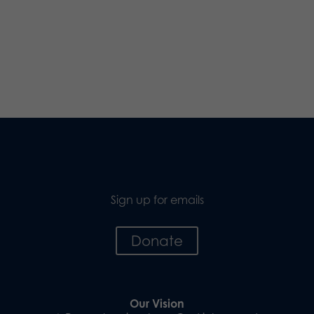
Sign up for emails
Donate
Our Vision