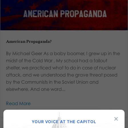
American Propaganda?
By Michael Geer As a baby boomer, I grew up in the
midst of the Cold War . My school had a fallout
shelter, we practiced what to do in case of nuclear
attack, and we understood the grave threat posed
by the Communists in the Soviet Union and
elsewhere. And one word...
Read More
×
YOUR VOICE AT THE CAPITOL