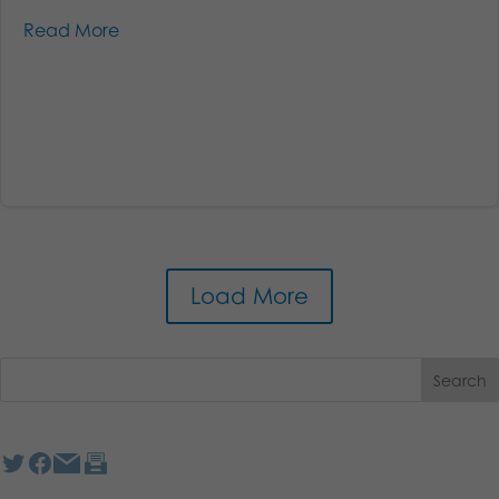
Read More
Load More