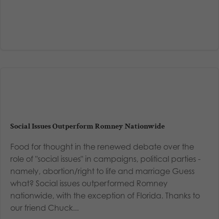
Social Issues Outperform Romney Nationwide
Food for thought in the renewed debate over the
role of "social issues" in campaigns, political parties -
namely, abortion/right to life and marriage Guess
what? Social issues outperformed Romney
nationwide, with the exception of Florida. Thanks to
our friend Chuck...