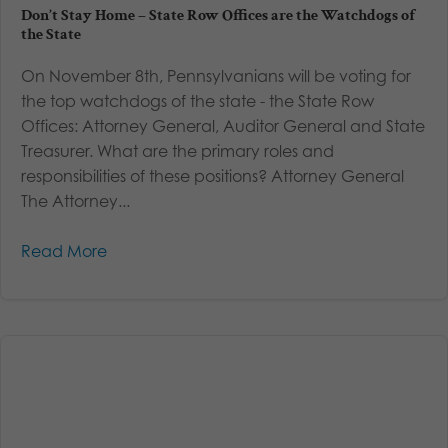
Don’t Stay Home – State Row Offices are the Watchdogs of
the State
On November 8th, Pennsylvanians will be voting for
the top watchdogs of the state - the State Row
Offices: Attorney General, Auditor General and State
Treasurer. What are the primary roles and
responsibilities of these positions? Attorney General
The Attorney...
Read More