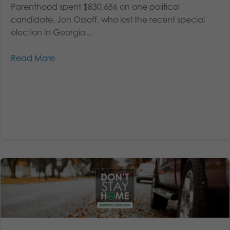
Parenthood spent $830,686 on one political
candidate, Jon Ossoff, who lost the recent special
election in Georgia...
Read More