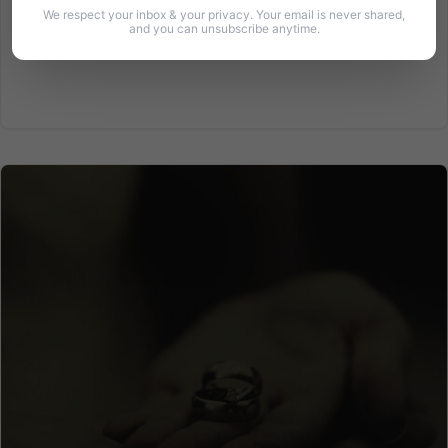
We respect your inbox & your privacy. Your email is never shared,
and you can unsubscribe anytime.