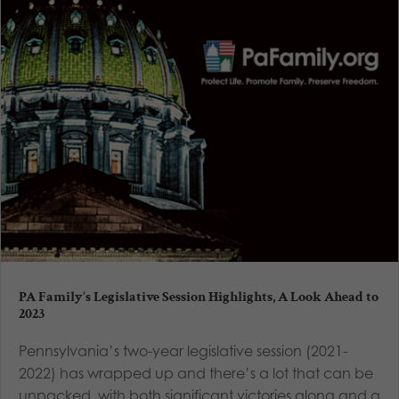
PA Family’s Legislative Session Highlights, A Look Ahead to
2023
Pennsylvania’s two-year legislative session (2021-
2022) has wrapped up and there’s a lot that can be
unpacked, with both significant victories along and a