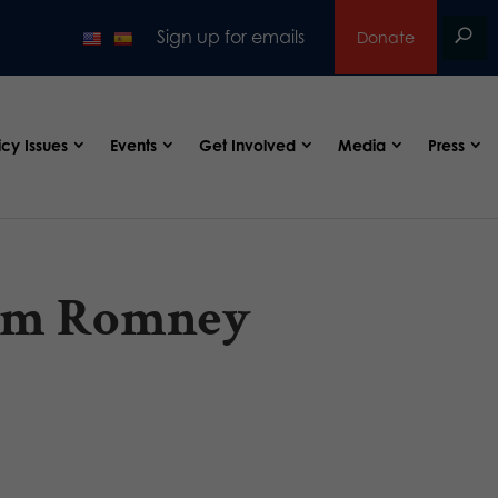
Sign up for emails
Donate
icy Issues
Events
Get Involved
Media
Press
orm Romney