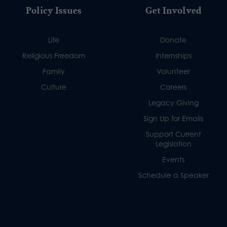
Policy Issues
Get Involved
Life
Donate
Religious Freedom
Internships
Family
Volunteer
Culture
Careers
Legacy Giving
Sign Up for Emails
Support Current
Legislation
Events
Schedule a Speaker