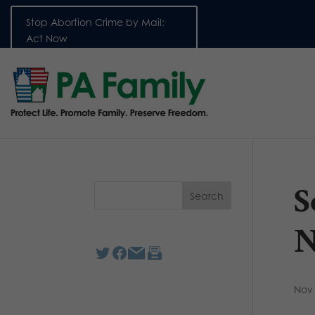
Stop Abortion Crime by Mail:
Act Now
S
N
Nov 