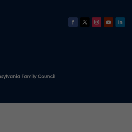
nsylvania Family Council