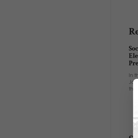
Re
Soc
Ele
Pr
In t
Jou
the