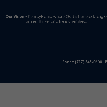
Our Vision
A Pennsylvania where God is honored, religiou
families thrive, and life is cherished.
Phone (717) 545-0600 · 