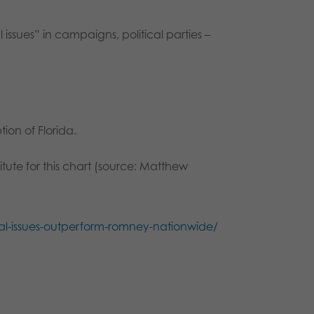
issues” in campaigns, political parties –
ion of Florida.
tute for this chart (source: Matthew
ial-issues-outperform-romney-nationwide/