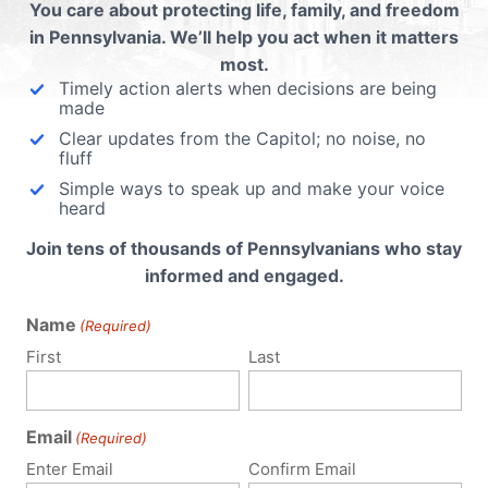
ubmit a Comment
You care about protecting life, family, and freedom
in Pennsylvania. We’ll help you act when it matters
most.
Timely action alerts when decisions are being
 email address will not be published.
Required fields are 
made
Clear updates from the Capitol; no noise, no
fluff
Simple ways to speak up and make your voice
heard
Join tens of thousands of Pennsylvanians who stay
informed and engaged.
Name
(Required)
First
Last
Email
(Required)
Enter Email
Confirm Email