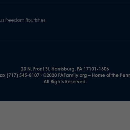
s freedom flourishes,
23 N. Front St. Harrisburg, PA 17101-1606
Fax (717) 545-8107 · ©2020 PAFamily.org – Home of the Pen
All Rights Reserved.