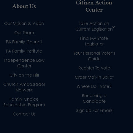
Citizen Action
About Us
Center
Our Mission & Vision
Take Action on
Current Legislation
Our Team
Find My State
PA Family Council
Legislator
PA Family Institute
Your Personal Voter’s
Guide
Independence Law
Center
Register To Vote
City on the Hill
Order Mail-in Ballot
Church Ambassador
Where Do I Vote?
Network
Becoming a
Family Choice
Candidate
Scholarship Program
Sign Up For Emails
Contact Us