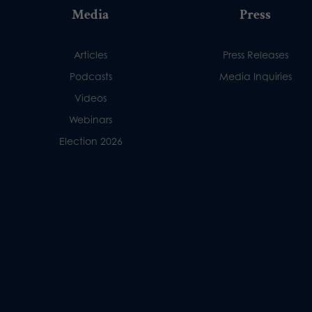
Media
Press
Articles
Press Releases
Podcasts
Media Inquiries
Videos
Webinars
Election 2026