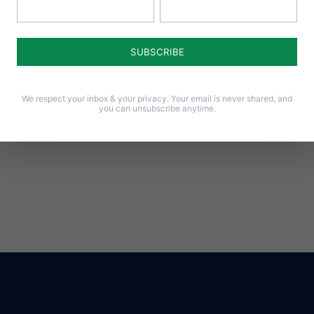
Notify me of follow-up comments by email.
Notify me of new posts by email.
We respect your inbox & your privacy. Your email is never shared, and
you can unsubscribe anytime.