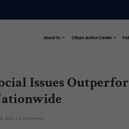
About Us
Citizen Action Center
Pol
ocial Issues Outperf
ationwide
8, 2012
|
0 comments