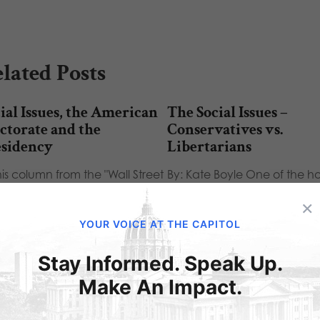
lated Posts
ial Issues, the American
The Social Issues –
ctorate and the
Conservatives vs.
esidency
Libertarians
his column from the "Wall Street
By: Kate Boyle One of the ho
rnal", James Taranto examines
topics at the Conservative Po
×
 impact of social…
Action Conference (CPAC
YOUR VOICE AT THE CAPITOL
Stay Informed. Speak Up.
Make An Impact.