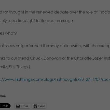
 for thought in the renewed debate over the role of “social 
ely, abortion/right to life and marriage
ss what?
ial issues outperformed Romney nationwide, with the except
ks to our friend Chuck Donovan of the Charlotte Lozier Insti
mitz,
First Things )
p://www.firstthings.com/blogs/firstthoughts/2012/11/07/soc
this:
Email
Print