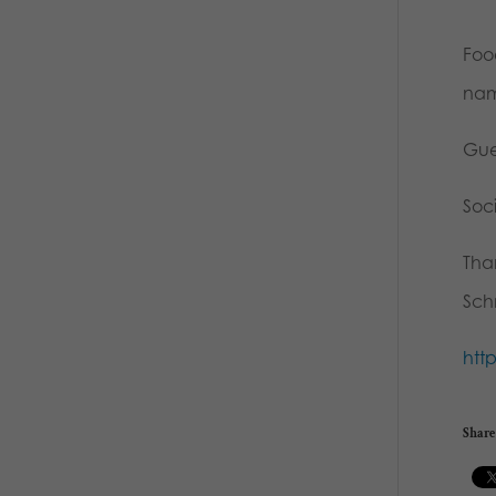
Food
nam
Gue
Soc
Than
Sch
htt
Share 