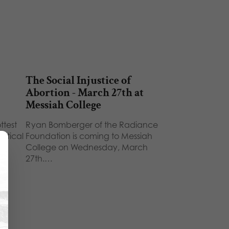
The Social Injustice of
Abortion - March 27th at
Messiah College
ttest
Ryan Bomberger of the Radiance
litical
Foundation is coming to Messiah
)…
College on Wednesday, March
27th.…