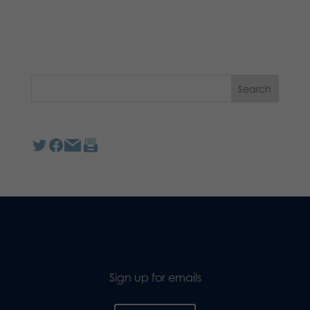
Sign up for emails