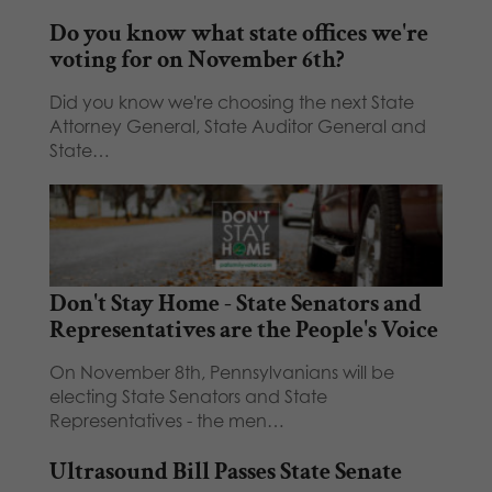
Do you know what state offices we're
voting for on November 6th?
Did you know we're choosing the next State
Attorney General, State Auditor General and
State…
Don't Stay Home - State Senators and
Representatives are the People's Voice
On November 8th, Pennsylvanians will be
electing State Senators and State
Representatives - the men…
Ultrasound Bill Passes State Senate