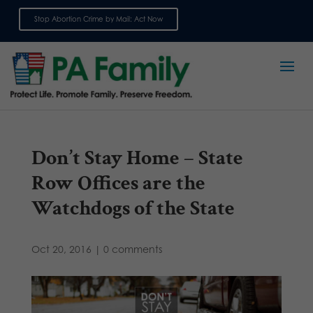
Stop Abortion Crime by Mail: Act Now
Sign up for emails
Don’t Stay Home – State
Row Offices are the
Watchdogs of the State
Oct 20, 2016
|
0 comments