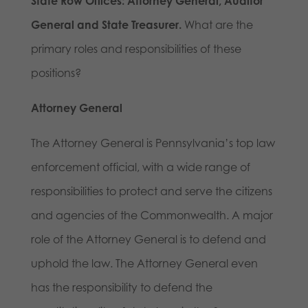
State Row Offices: Attorney General, Auditor
General and State Treasurer.
What are the
primary roles and responsibilities of these
positions?
Attorney General
The Attorney General is Pennsylvania’s top law
enforcement official, with a wide range of
responsibilities to protect and serve the citizens
and agencies of the Commonwealth. A major
role of the Attorney General is to defend and
uphold the law. The Attorney General even
has the responsibility to defend the