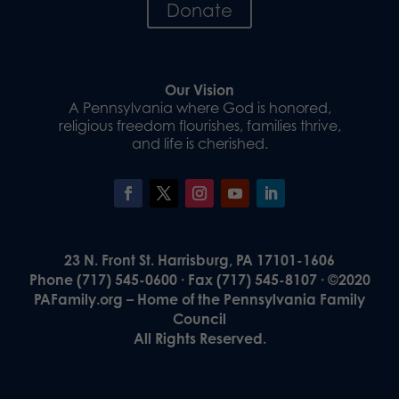
Donate
Our Vision
A Pennsylvania where God is honored,
religious freedom flourishes, families thrive,
and life is cherished.
23 N. Front St. Harrisburg, PA 17101-1606
Phone (717) 545-0600 · Fax (717) 545-8107 · ©2020
PAFamily.org – Home of the Pennsylvania Family
Council
All Rights Reserved.