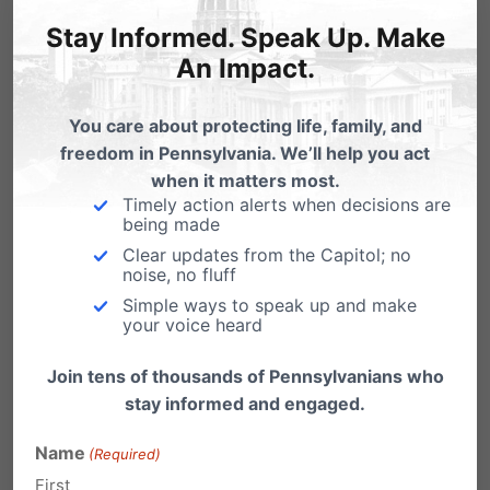
including payroll for state employees and
Stay Informed. Speak Up. Make
charges incurred by government agencies.
An Impact.
Before issuing payments, Treasury’s Bureau of
Fiscal Review must carefully examine invoices
You care about protecting life, family, and
freedom in Pennsylvania. We’ll help you act
to make certain the charges are lawful and
when it matters most.
correct.
Timely action alerts when decisions are
being made
It is important that a morally-sound person is
Clear updates from the Capitol; no
noise, no fluff
elected for this position. Someone who will not
Simple ways to speak up and make
your voice heard
fall to the temptation of power and money,
especially in the treasury department. Our
Join tens of thousands of Pennsylvanians who
most recently elected State Treasurer, Rob
stay informed and engaged.
McCord, was forced to resign under criminal
Name
(Required)
charges. McCord pleaded guilty to extortion
First