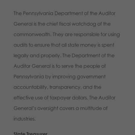
The Pennsylvania Department of the Auditor
General is the chief fiscal watchdog of the
commonwealth. They are responsible for using
audits to ensure that all state money is spent
legally and properly. The Department of the
Auditor General is to serve the people of
Pennsylvania by improving government
accountability, transparency, and the
effective use of taxpayer dollars. The Auditor
General’s oversight covers a multitude of
industries.
State Treasurer