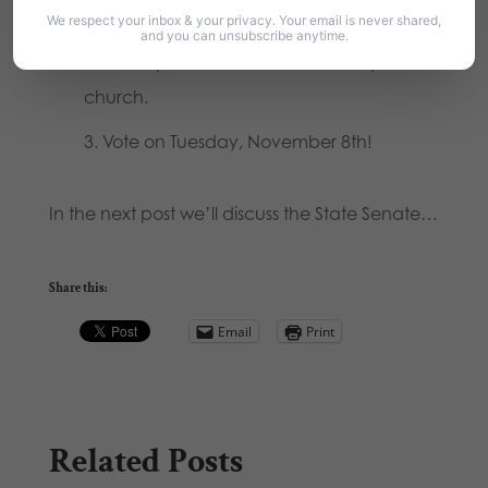
to you.
We respect your inbox & your privacy. Your email is never shared,
and you can unsubscribe anytime.
Order printed Voter’s Guides
for your
church.
Vote on Tuesday, November 8th!
In the next post we’ll discuss the State Senate…
Share this:
Email
Print
Related Posts