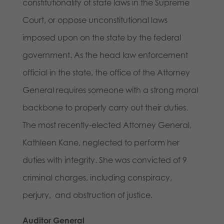
constitutionality of state laws in the Supreme
Court, or oppose unconstitutional laws
imposed upon on the state by the federal
government. As the head law enforcement
official in the state, the office of the Attorney
General requires someone with a strong moral
backbone to properly carry out their duties.
The most recently-elected Attorney General,
Kathleen Kane, neglected to perform her
duties with integrity. She was convicted of 9
criminal charges, including conspiracy,
perjury, and obstruction of justice.
Auditor General