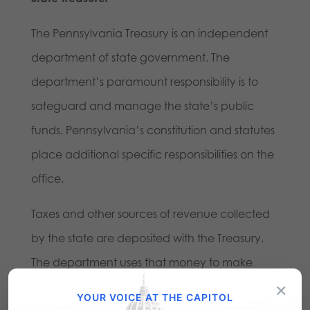
The Pennsylvania Treasury is an independent
department of state government. The
department’s paramount responsibility is to
safeguard and manage the state’s public
funds. Pennsylvania’s constitution and statutes
place additional specific responsibilities on the
office.
Taxes and other sources of revenue collected
by the state are deposited with the Treasury.
The department uses that money to make
×
payments on behalf of state government,
YOUR VOICE AT THE CAPITOL