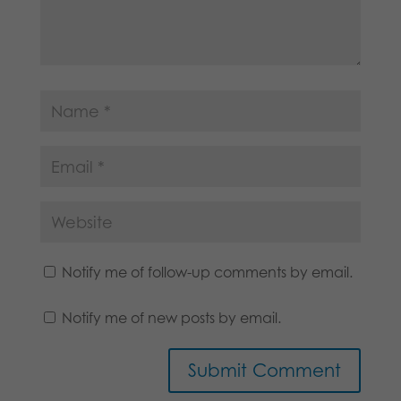
Notify me of follow-up comments by email.
Notify me of new posts by email.