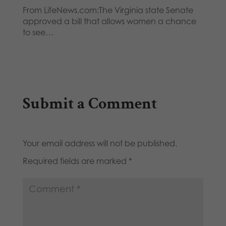
From LifeNews.com:The Virginia state Senate
approved a bill that allows women a chance
to see…
Submit a Comment
Your email address will not be published.
Required fields are marked
*