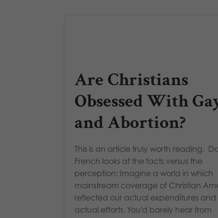
Are Christians
Obsessed With Ga
and Abortion?
This is an article truly worth reading. D
French looks at the facts versus the
perception: Imagine a world in which
mainstream coverage of Christian Am
reflected our actual expenditures and
actual efforts. You'd barely hear from