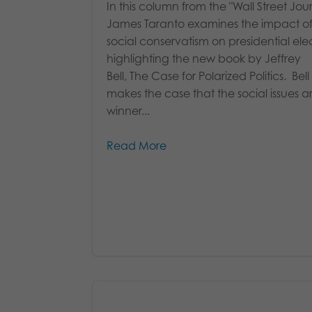
In this column from the "Wall Street Jour
James Taranto examines the impact o
social conservatism on presidential elec
highlighting the new book by Jeffrey
Bell, The Case for Polarized Politics. Bell
makes the case that the social issues a
winner...
Read More