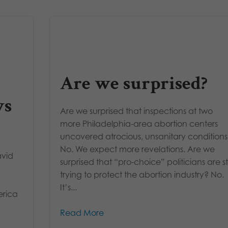
Are we surprised?
ys
Are we surprised that inspections at two
more Philadelphia-area abortion centers
uncovered atrocious, unsanitary condition
No. We expect more revelations. Are we
avid
surprised that “pro-choice” politicians are sti
trying to protect the abortion industry? No.
It’s...
erica
Read More