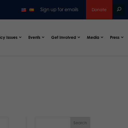
Sign up for emails
Donate
icy Issues
Events
Get Involved
Media
Press