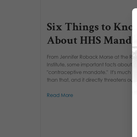
Six Things to Kn
About HHS Manda
From Jennifer Roback Morse at the Ru
Institute, some important facts about t
"contraceptive mandate." It's much m
than that, and it directly threatens our..
Read More