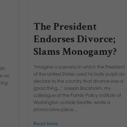
-
The President
Endorses Divorce;
Slams Monogamy?
"Imagine a scenario in which the President
ith
of the United States used his bully pulpit do
ke on
declare to the country that divorce was a
ring
good thing..." Joseph Backholm, my
colleague at the Family Policy Institute of
Washington outside Seattle, wrote a
provocative piece...
Read More