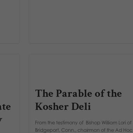
The Parable of the
ate
Kosher Deli
y
From the testimony of Bishop William Lori of
Bridgeport, Conn., chairman of the Ad Hoc