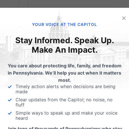
×
ow
Are You A Huper?
YOUR VOICE AT THE CAPITOL
te
Washington Post
Stay Informed. Speak Up.
Writer Discovers
Make An Impact.
th
Boys & Girls are
he
You care about protecting life, family, and freedom
ore
Different…
in Pennsylvania. We’ll help you act when it matters
.
most.
Timely action alerts when decisions are being
made
...But remains among those who want to
change that fact. The reality of the create
Clear updates from the Capitol; no noise, no
fluff
order has often been resisted or denied, bu
Simple ways to speak up and make your voice
what is is, like it or not. I stumbled across this
heard
column from the Washington Post this
morning, and I think it displays the radical...
Join tens of thousands of Pennsylvanians who stay