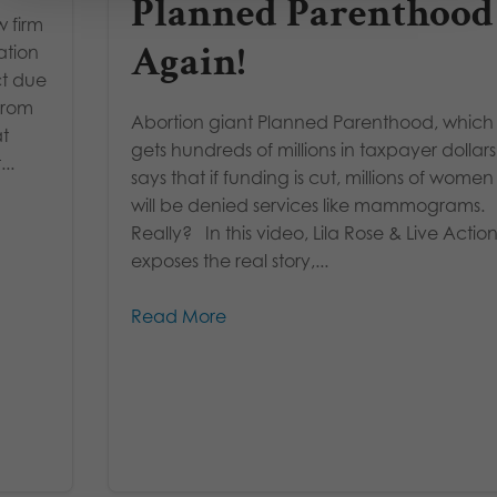
Planned Parenthood
w firm
Again!
ation
ct due
From
Abortion giant Planned Parenthood, which
at
gets hundreds of millions in taxpayer dollars
..
says that if funding is cut, millions of women
will be denied services like mammograms.
Really? In this video, Lila Rose & Live Actio
exposes the real story,...
Read More