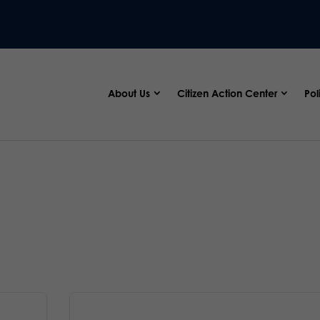
About Us
Citizen Action Center
Pol