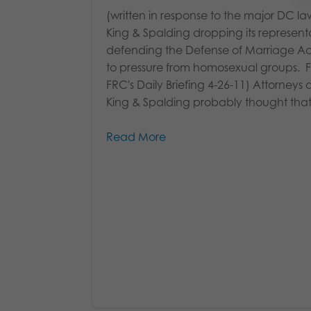
(written in response to the major DC la
King & Spalding dropping its represent
defending the Defense of Marriage A
to pressure from homosexual groups. 
FRC's Daily Briefing 4-26-11) Attorneys 
King & Spalding probably thought that.
Read More