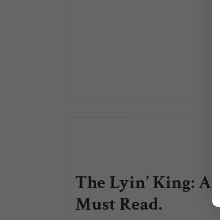
The Lyin’ King: A
Must Read.