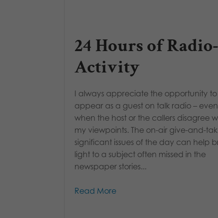
24 Hours of Radio
Activity
I always appreciate the opportunity to
appear as a guest on talk radio – even
when the host or the callers disagree w
my viewpoints. The on-air give-and-ta
significant issues of the day can help b
light to a subject often missed in the
newspaper stories...
Read More