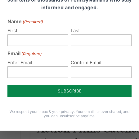
informed and engaged.
Read More
Name
(Required)
First
Last
Email
(Required)
Enter Email
Confirm Email
Lila Rose & Live
We respect your inbox & your privacy. Your email is never shared, and
you can unsubscribe anytime.
Action Films Catche