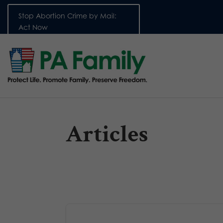
Stop Abortion Crime by Mail:
Act Now
Articles