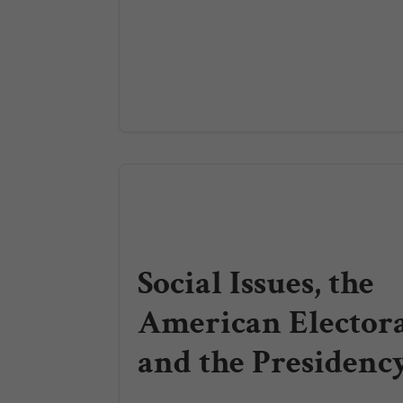
Social Issues, the
American Elector
and the Presidenc