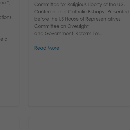
nal",
Committee for Religious Liberty of the U.S.
f
Conference of Catholic Bishops. Presented
tions,
before the US House of Representatives
Committee on Oversight
and Government Reform For...
re a
Read More