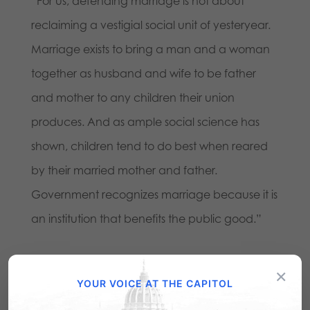
“For us, defending marriage is not about
reclaiming a vestigial social unit of yesteryear.
Marriage exists to bring a man and a woman
together as husband and wife to be father
and mother to any children their union
produces. And as ample social science has
shown, children tend to do best when reared
by their married mother and father.
Government recognizes marriage because it is
an institution that benefits the public good.”
Share this:
×
YOUR VOICE AT THE CAPITOL
Email
Print