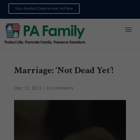
Stop Abortion Crime by Mail: Act Now
Sign up for emails
Marriage: ‘Not Dead Yet’!
Dec 12, 2012
|
0 comments