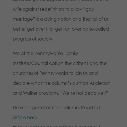
wife against redefinition to allow “gay
marriage” is a dying notion and that all of us
better get over it or get run over by so-called
progress of society.
We at the Pennsylvania Family
Institute/Council call on the citizens and the
churches of Pennsylvania to join us and
declare what the column’s authors Anderson
and Walker proclaim, “We’re not dead yet!”
Here’s a gem from the column. Read full
article here.