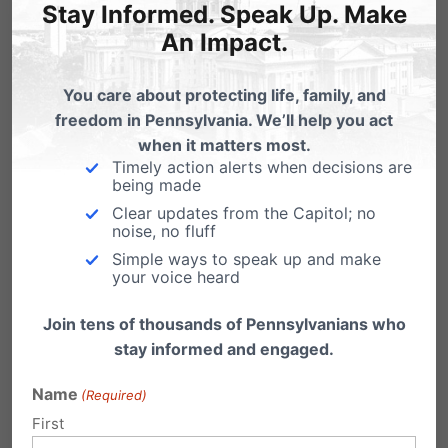
Stay Informed. Speak Up. Make
An Impact.
Related Posts
You care about protecting life, family, and
freedom in Pennsylvania. We’ll help you act
when it matters most.
PA Marriage Case Set for June
Timely action alerts when decisions are
being made
Our Pennsylvania marriage law, the Defense
of Marriage Act (DOMA), is now set to go…
Clear updates from the Capitol; no
noise, no fluff
Simple ways to speak up and make
your voice heard
Join tens of thousands of Pennsylvanians who
stay informed and engaged.
Name
(Required)
First