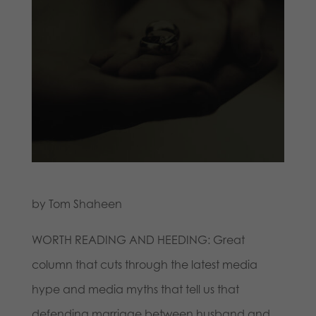
by Tom Shaheen
WORTH READING AND HEEDING: Great
column that cuts through the latest media
hype and media myths that tell us that
defending marriage between husband and