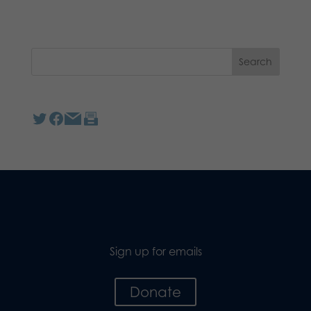
Sign up for emails
Donate