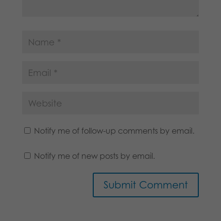
Notify me of follow-up comments by email.
Notify me of new posts by email.