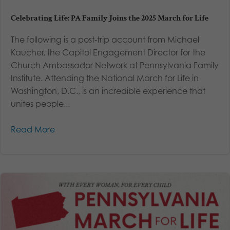
Celebrating Life: PA Family Joins the 2025 March for Life
The following is a post-trip account from Michael
Kaucher, the Capitol Engagement Director for the
Church Ambassador Network at Pennsylvania Family
Institute. Attending the National March for Life in
Washington, D.C., is an incredible experience that
unites people...
Read More