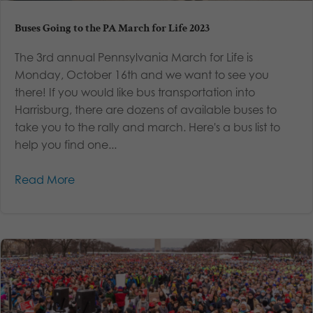
Buses Going to the PA March for Life 2023
The 3rd annual Pennsylvania March for Life is
Monday, October 16th and we want to see you
there! If you would like bus transportation into
Harrisburg, there are dozens of available buses to
take you to the rally and march. Here's a bus list to
help you find one...
Read More