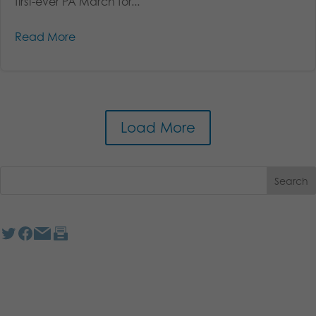
first-ever PA March for...
Read More
Load More