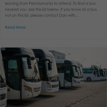
leaving from Pennsylvania to attend. To find a bus
nearest you, see this list below. If you know of a bus
not on this list, please contact Dan with...
Read More