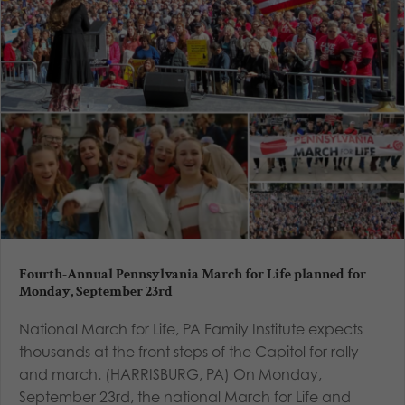
Fourth-Annual Pennsylvania March for Life planned for
Monday, September 23rd
National March for Life, PA Family Institute expects
thousands at the front steps of the Capitol for rally
and march. (HARRISBURG, PA) On Monday,
September 23rd, the national March for Life and