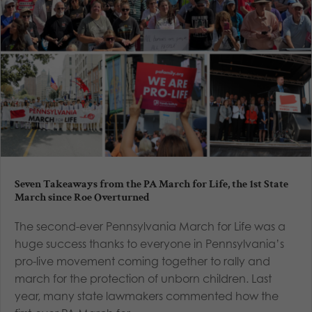
Seven Takeaways from the PA March for Life, the 1st State
March since Roe Overturned
The second-ever Pennsylvania March for Life was a
huge success thanks to everyone in Pennsylvania’s
pro-live movement coming together to rally and
march for the protection of unborn children. Last
year, many state lawmakers commented how the