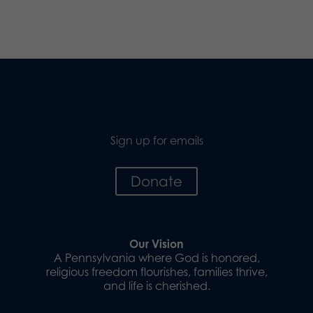
Sign up for emails
Donate
Our Vision
A Pennsylvania where God is honored,
religious freedom flourishes, families thrive,
and life is cherished.