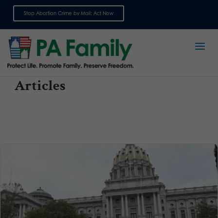
Stop Abortion Crime by Mail: Act Now
Sign up for emails
Articles