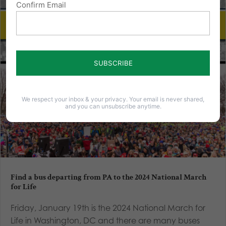
Confirm Email
We respect your inbox & your privacy. Your email is never shared,
and you can unsubscribe anytime.
Find a bus departing from PA to the 2024 National March
for Life
Friday, January 19th is the 2024 National March for
Life in Washington, DC and there are many buses