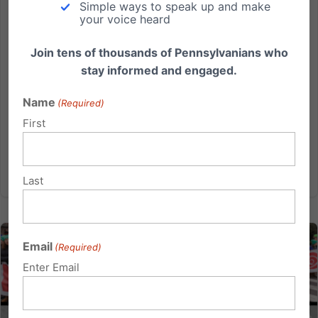
Simple ways to speak up and make
Will you march? Details for September 23rd’s 4th annual PA
your voice heard
March for Life!
Join tens of thousands of Pennsylvanians who
Visit Pa.MarchForLife.org for details State lawmakers
stay informed and engaged.
have taken notice of the fact that the largest rally in
Harrisburg in recent years has been the Pennsylvania
Name
(Required)
March for Life. We need your help to keep this impact
First
going!...
Read More
Last
Email
(Required)
Enter Email