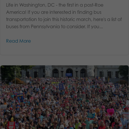
Life in Washington, DC - the first in a post-Roe
America! If you are interested in finding bus
transportation to join this historic march, here's a list of
buses from Pennsylvania to consider. If you...
Read More