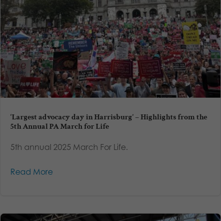
‘Largest advocacy day in Harrisburg’ – Highlights from the
5th Annual PA March for Life
5th annual 2025 March For Life.
Read More