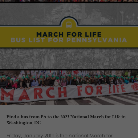
Find a bus from PA to the 2023 National March for Life in
Washington, DC
Friday, January 20th is the national March for