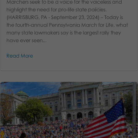
Marchers seek to be a voice for the voiceless and
highlight the need for pro-life state policies.
(HARRISBURG, PA - September 23, 2024) – Today is
the fourth-annual Pennsylvania March for Life, what
many state lawmakers say is the largest rally they
have ever seen...
Read More