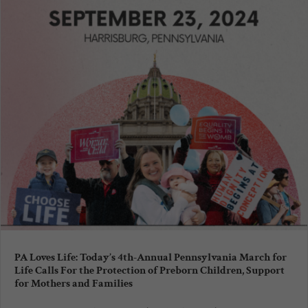
PA Loves Life: Today’s 4th-Annual Pennsylvania March for
Life Calls For the Protection of Preborn Children, Support
for Mothers and Families