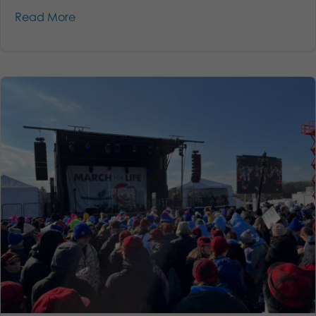
Read More