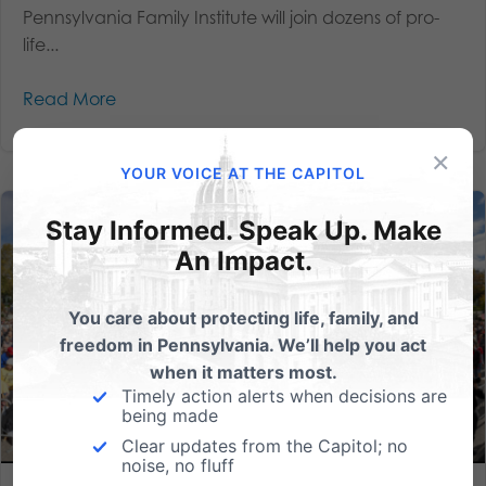
Pennsylvania Family Institute will join dozens of pro-
life...
Read More
×
YOUR VOICE AT THE CAPITOL
Stay Informed. Speak Up. Make
An Impact.
You care about protecting life, family, and
freedom in Pennsylvania. We’ll help you act
when it matters most.
Timely action alerts when decisions are
being made
Clear updates from the Capitol; no
noise, no fluff