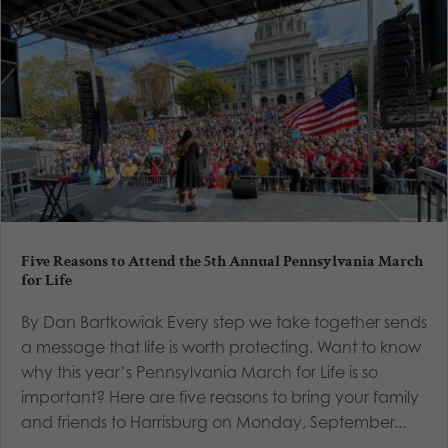
Five Reasons to Attend the 5th Annual Pennsylvania March
for Life
By Dan Bartkowiak Every step we take together sends
a message that life is worth protecting. Want to know
why this year’s Pennsylvania March for Life is so
important? Here are five reasons to bring your family
and friends to Harrisburg on Monday, September...