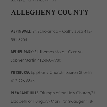
637-2721 or 717-637-1191
ALLEGHENY COUNTY
ASPINWALL
: St. Scholastica – Cathy Zuza 412-
551-3204
BETHEL PARK:
St. Thomas More – Carolyn
Sopher Martin 412-860-9980
PITTSBURG:
Epiphany Church- Lauren Shovlin
412-996-6346
PLEASANT HILLS:
Triumph of the Holy Church/St
Elizabeth of Hungary- Mary Pat Swauger 418-