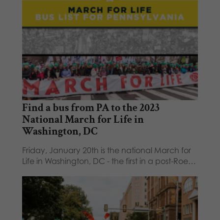
Find a bus from PA to the 2023
National March for Life in
Washington, DC
Friday, January 20th is the national March for
Life in Washington, DC - the first in a post-Roe…