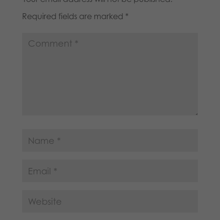
Required fields are marked
*