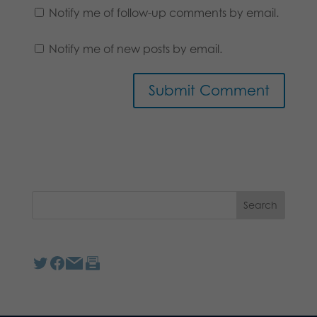
Notify me of follow-up comments by email.
Notify me of new posts by email.