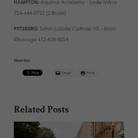
HAMPTON:
Aquinas Academy – Leslie Mitros
724-444-0722 (2 Buses)
PITTSBURG:
Seton-LaSalle Catholic HS – Brian
Klisavage 412-608-5024
Share this:
Email
Print
Related Posts