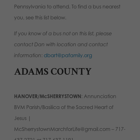
Pennsylvania to attend. To find a bus nearest
you, see this list below.
If you know of a bus not on this list, please
contact Dan with location and contact
information
:
dbart@pafamily.org
ADAMS COUNTY
HANOVER/McSHERRYSTOWN
: Annunciation
BVM Parish/Basilica of the Sacred Heart of
Jesus |
McSherrystownMarchforLife@gmail.com – 717-