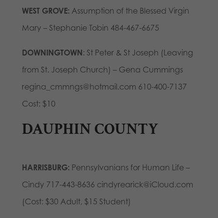
WEST GROVE:
Assumption of the Blessed Virgin
Mary – Stephanie Tobin 484-467-6675
DOWNINGTOWN
: St Peter & St Joseph (Leaving
from St. Joseph Church) – Gena Cummings
regina_cmmngs@hotmail.com 610-400-7137
Cost: $10
DAUPHIN COUNTY
HARRISBURG:
Pennsylvanians for Human Life –
Cindy 717-443-8636 cindyrearick@iCloud.com
(Cost: $30 Adult, $15 Student)