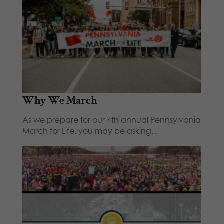
Why We March
As we prepare for our 4th annual Pennsylvania
March for Life, you may be asking…