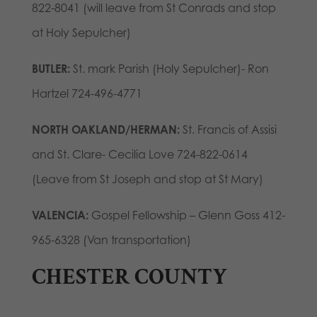
822-8041 (will leave from St Conrads and stop
at Holy Sepulcher)
BUTLER:
St. mark Parish (Holy Sepulcher)- Ron
Hartzel 724-496-4771
NORTH OAKLAND/HERMAN:
St. Francis of Assisi
and St. Clare- Cecilia Love 724-822-0614
(Leave from St Joseph and stop at St Mary)
VALENCIA:
Gospel Fellowship – Glenn Goss 412-
965-6328 (Van transportation)
CHESTER COUNTY