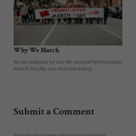
Why We March
As we prepare for our 4th annual Pennsylvania
March for Life, you may be asking…
Submit a Comment
Your email address will not be published.