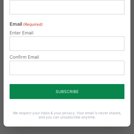
(215) 362-1247. Cost: $25.
JENKINTOWN
: Immaculate Conception – 7:00
Email
(Required)
Mass, Bus departs 7:30. Pat Stanton 267-718-
Enter Email
4851 Suggested Donation: $40 adult, $25
student
Confirm Email
SOUDERTON:
Immanuel Leidy’s Church
office@leidyschurch.org – 215-723-8707 Cost:
$25.
PHILADELPHIA
COUNTY
We respect your inbox & your privacy. Your email is never shared,
and you can unsubscribe anytime.