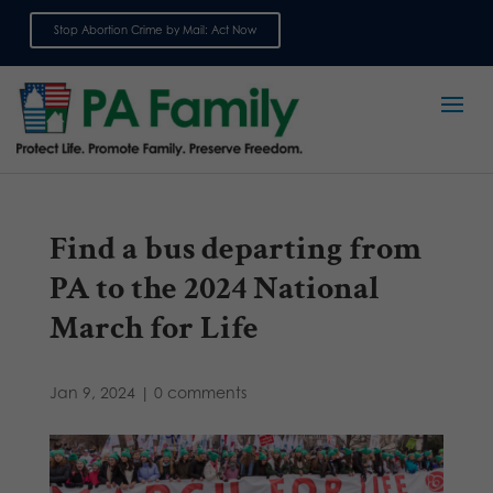
Stop Abortion Crime by Mail: Act Now
Sign up for emails
Find a bus departing from
PA to the 2024 National
March for Life
Jan 9, 2024
|
0 comments