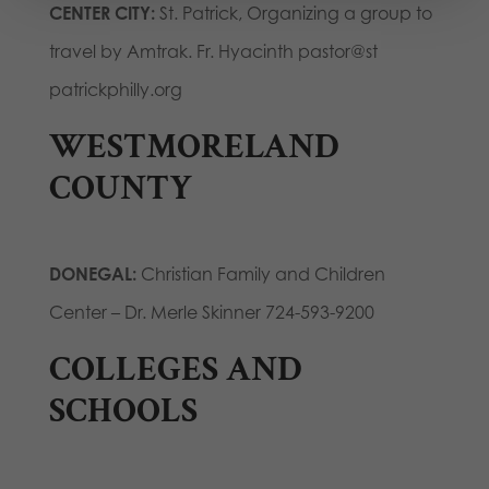
CENTER CITY:
St. Patrick, Organizing a group to
travel by Amtrak. Fr. Hyacinth pastor@st
patrickphilly.org
WESTMORELAND
COUNTY
DONEGAL:
Christian Family and Children
Center – Dr. Merle Skinner 724-593-9200
COLLEGES AND
SCHOOLS