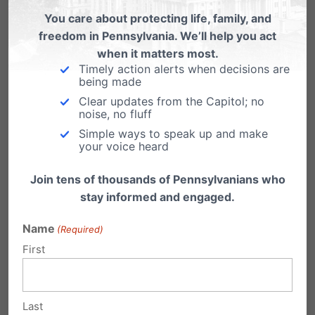
Churches – Bill Ager 724-465-4522
You care about protecting life, family, and
LANCASTER COUNTY
freedom in Pennsylvania. We’ll help you act
when it matters most.
Timely action alerts when decisions are
being made
LANCASTER:
St. Leo’s – Francine 717-684-3764
Clear updates from the Capitol; no
noise, no fluff
LANCASTER:
Republican Committee of
Simple ways to speak up and make
your voice heard
Lancaster County – Jenna@ElectSmucker.com
Join tens of thousands of Pennsylvanians who
or 717-392-4165
stay informed and engaged.
MONTGOMERY
Name
(Required)
COUNTY
First
HATFIELD:
St. Maria Goretti – Bob McCormick
Last