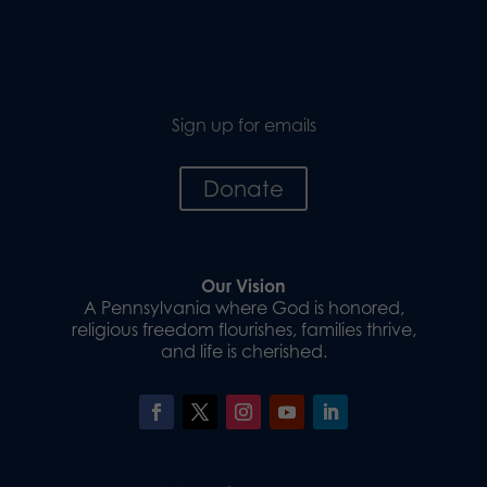
Sign up for emails
Donate
Our Vision
A Pennsylvania where God is honored,
religious freedom flourishes, families thrive,
and life is cherished.