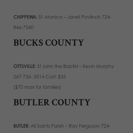
CHIPPEWA:
St. Monica – Janet Pavlinch 724-
846-7540
BUCKS COUNTY
OTTSVILLE:
St John the Baptist – Kevin Murphy
267-736- 3514 Cost: $35
($70 max for families)
BUTLER COUNTY
BUTLER:
All Saints Parish – Ray Ferguson 724-