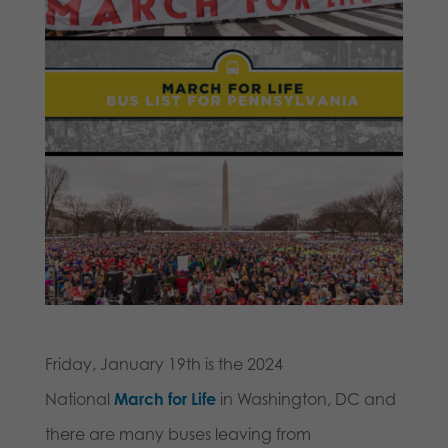
Friday, January 19th is the 2024
National
March for Life
in
Washington, DC and
there are many buses leaving from