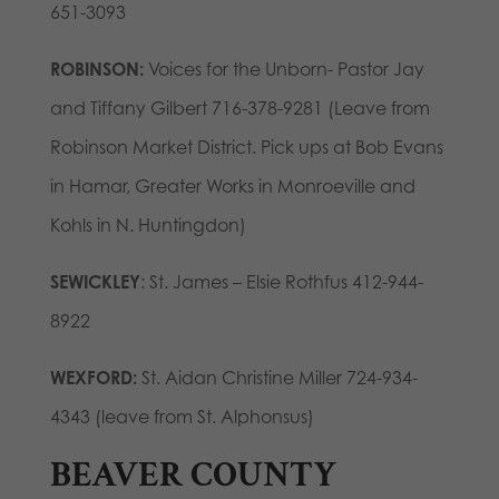
651-3093
ROBINSON:
Voices for the Unborn- Pastor Jay
and Tiffany Gilbert 716-378-9281 (Leave from
Robinson Market District. Pick ups at Bob Evans
in Hamar, Greater Works in Monroeville and
Kohls in N. Huntingdon)
SEWICKLEY
: St. James – Elsie Rothfus 412-944-
8922
WEXFORD:
St. Aidan Christine Miller 724-934-
4343 (leave from St. Alphonsus)
BEAVER COUNTY