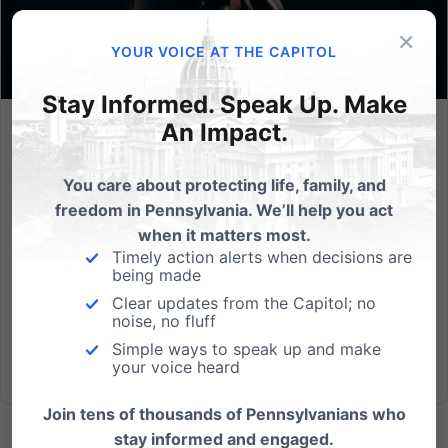
×
YOUR VOICE AT THE CAPITOL
Stay Informed. Speak Up. Make
An Impact.
Lessons from Gosnell
Abortion is one of the gravest evils plaguing our
You care about protecting life, family, and
society today. Not only does every abortion take an
freedom in Pennsylvania. We’ll help you act
innocent life, it also permanently harms the mother,
when it matters most.
father, and society as a whole. The awful Roe v Wade
Timely action alerts when decisions are
being made
made abortion on-demand legal through all nine
Clear updates from the Capitol; no
months of...
noise, no fluff
Simple ways to speak up and make
Read More
your voice heard
Join tens of thousands of Pennsylvanians who
stay informed and engaged.