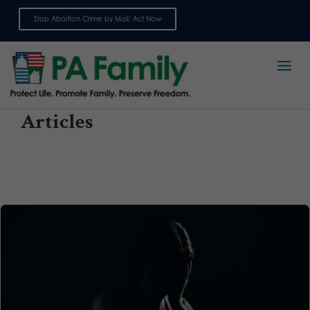
Stop Abortion Crime by Mail: Act Now
Sign up for emails
Articles