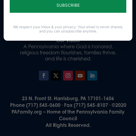
Donate
We respect your inbox & your privacy. Your email is never shared,
and you can unsubscribe anytime.
Our Vision
A Pennsylvania where God is honored,
religious freedom flourishes, families thrive,
and life is cherished.
23 N. Front St. Harrisburg, PA 17101-1606
Phone (717) 545-0600 · Fax (717) 545-8107 · ©2020
PAFamily.org – Home of the Pennsylvania Family
Council
All Rights Reserved.