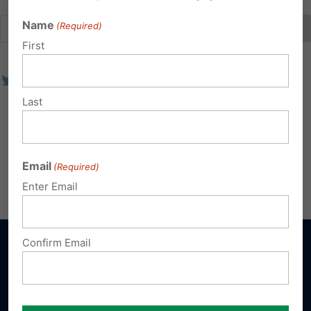
Name
(Required)
First
Last
Email
(Required)
Enter Email
Confirm Email
Sign up for emails