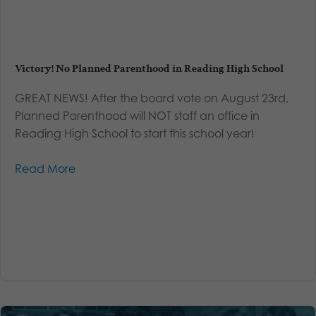
Victory! No Planned Parenthood in Reading High School
GREAT NEWS! After the board vote on August 23rd,
Planned Parenthood will NOT staff an office in
Reading High School to start this school year!
Read More