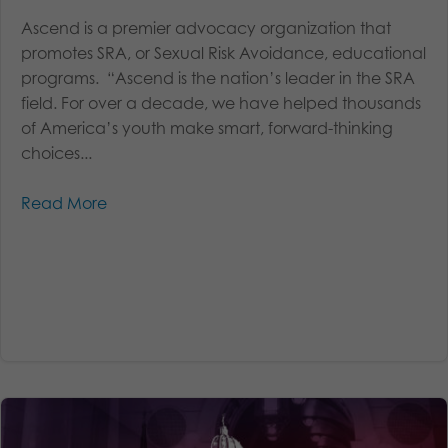
Ascend is a premier advocacy organization that
promotes SRA, or Sexual Risk Avoidance, educational
programs. “Ascend is the nation’s leader in the SRA
field. For over a decade, we have helped thousands
of America’s youth make smart, forward-thinking
choices...
Read More