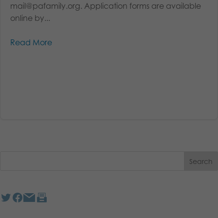
mail@pafamily.org. Application forms are available
online by...
Read More