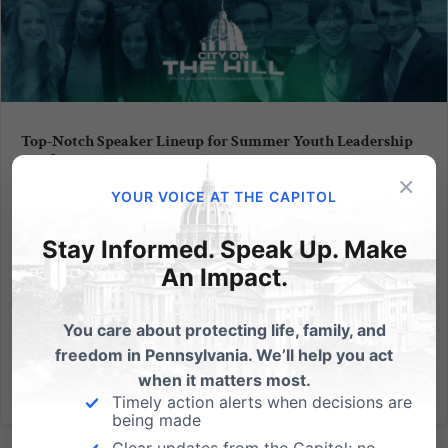
Top-Notch Speaker Lineup for Summer Youth Leadership
Conference
×
YOUR VOICE AT THE CAPITOL
Our staff at the PA Family Institute are anticipating
another exciting experience at our 15th annual City
Stay Informed. Speak Up. Make
on the Hill Youth Leadership and Worldview
An Impact.
Conference happening July 19-25. (Early registration
ends May 31 so get your application in and save
$65!) Part of...
You care about protecting life, family, and
freedom in Pennsylvania. We’ll help you act
Read More
when it matters most.
Timely action alerts when decisions are
being made
Clear updates from the Capitol; no