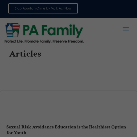
Stop Abortion Crime by Mail: Act Now
Sign up for emails
Articles
Sexual Risk Avoidance Education is the Healthiest Option
for Youth