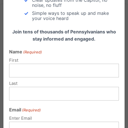
noise, no fluff
Simple ways to speak up and make
your voice heard
Join tens of thousands of Pennsylvanians who
Save $25 – Register Your Teen Early for City on the Hill!
stay informed and engaged.
City on the Hill Youth Leadership Conference July 21 -
Name
(Required)
27, 2013 Early Registration Discount: Save $25 if you
First
apply by May 28. Open to all High School students
(age 15-18). To apply, register online
at www.pafamily.org/application.php. Click here to
Last
watch a video...
Read More
Email
(Required)
Enter Email