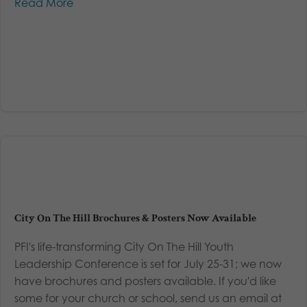
Read More
City On The Hill Brochures & Posters Now Available
PFI's life-transforming City On The Hill Youth
Leadership Conference is set for July 25-31; we now
have brochures and posters available. If you'd like
some for your church or school, send us an email at