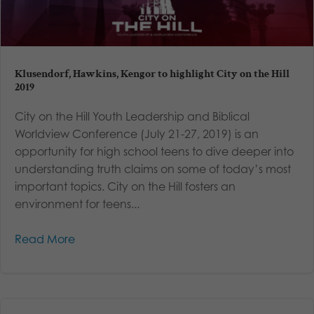
Klusendorf, Hawkins, Kengor to highlight City on the Hill
2019
City on the Hill Youth Leadership and Biblical
Worldview Conference (July 21-27, 2019) is an
opportunity for high school teens to dive deeper into
understanding truth claims on some of today’s most
important topics. City on the Hill fosters an
environment for teens...
Read More