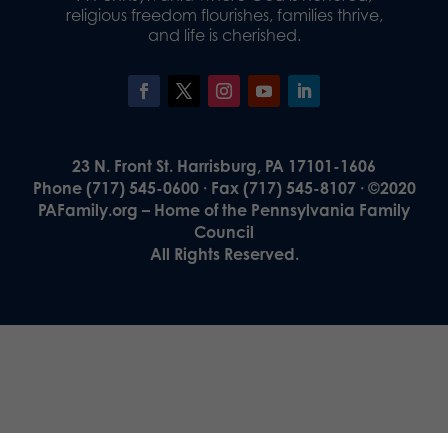
religious freedom flourishes, families thrive,
and life is cherished.
23 N. Front St. Harrisburg, PA 17101-1606
Phone (717) 545-0600 · Fax (717) 545-8107 · ©2020
PAFamily.org – Home of the Pennsylvania Family
Council
All Rights Reserved.