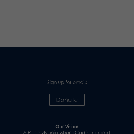
Sign up for emails
Donate
Our Vision
A Pennsylvania where God is honored,