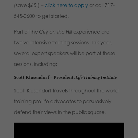
(save $65!) –
click here to apply
or call 717-
545-0600 to get started.
Part of the
City on the Hill
experience are
twelve intensive training sessions. This year,
several expert speakers will be part of these
sessions, including:
Scott Klusendorf
– President,
Life Training Institute
Scott Klusendorf travels throughout the world
training pro-life advocates to persuasively
defend their views in the public square.