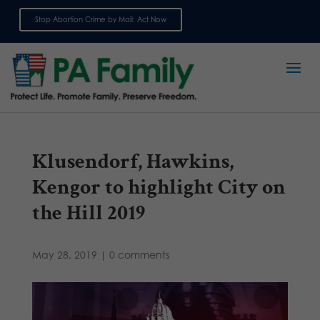
Stop Abortion Crime by Mail: Act Now
Sign up for emails
Klusendorf, Hawkins,
Kengor to highlight City on
the Hill 2019
May 28, 2019
|
0 comments