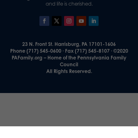
and life is cherished.
23 N. Front St. Harrisburg, PA 17101-1606
Phone (717) 545-0600 · Fax (717) 545-8107 · ©2020
PAFamily.org – Home of the Pennsylvania Family
Council
All Rights Reserved.