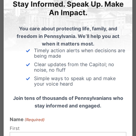
Stay Informed. Speak Up. Make
An Impact.
You care about protecting life, family, and
freedom in Pennsylvania. We’ll help you act
when it matters most.
Timely action alerts when decisions are
being made
Clear updates from the Capitol; no
noise, no fluff
Simple ways to speak up and make
your voice heard
City on the Hill
is a project of the Pennsylvania
Join tens of thousands of Pennsylvanians who
Family Institute with a vision of training and
stay informed and engaged.
raising up the next generation of leaders. The
Name
(Required)
entire PFI team, our volunteers, and our top-
First
notch guest speakers combine to make City