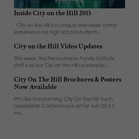
Inside City on the Hill 2015
City on the Hill is a unique one-week camp
experience for high school students…
City on the Hill Video Updates
This week, the Pennsylvania Family Institute
staff is at our City on the Hill Leadership…
City On The Hill Brochures & Posters
Now Available
PFI's life-transforming City On The Hill Youth
Leadership Conference is set for July 25-31;
we…