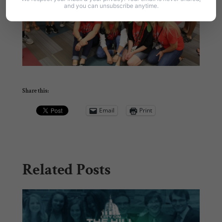
and you can unsubscribe anytime.
Share this:
Email
Print
Related Posts