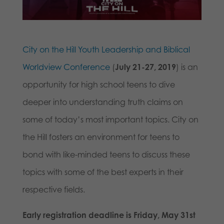
City on the Hill Youth Leadership and Biblical
Worldview Conference
(
July 21-27, 2019
) is an
opportunity for high school teens to dive
deeper into understanding truth claims on
some of today’s most important topics. City on
the Hill fosters an environment for teens to
bond with like-minded teens to discuss these
topics with some of the best experts in their
respective fields.
Early registration deadline is Friday, May 31st