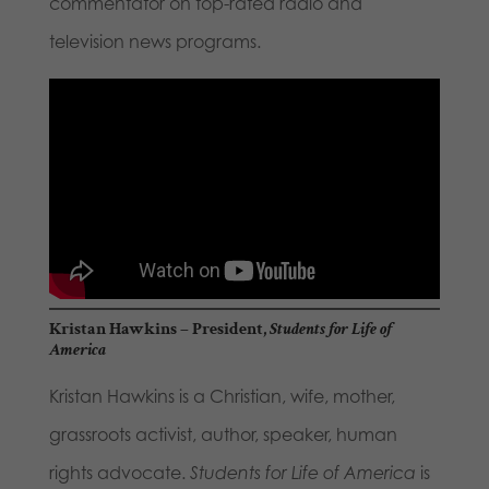
commentator on top-rated radio and
television news programs.
Kristan Hawkins
– President,
Students for Life of
America
Kristan Hawkins is a Christian, wife, mother,
grassroots activist, author, speaker, human
rights advocate.
Students for Life of America
is