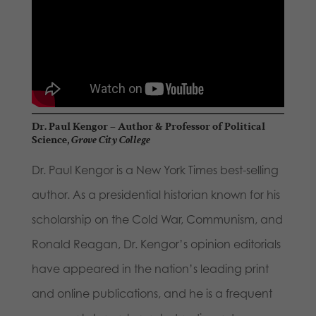
Dr. Paul Kengor
– Author & Professor of Political
Science,
Grove City College
Dr. Paul Kengor is a New York Times best-selling
author. As a presidential historian known for his
scholarship on the Cold War, Communism, and
Ronald Reagan, Dr. Kengor’s opinion editorials
have appeared in the nation’s leading print
and online publications, and he is a frequent