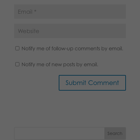
Notify me of follow-up comments by email.
Notify me of new posts by email.