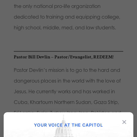
the only national pro-life organization
dedicated to training and equipping college,
high school, middle, med, and law students.
Pastor Bill Devlin
– Pastor/Evangelist, REDEEM!
Pastor Devlin’s mission is to go to the hard and
dangerous places in the world with the love of
Jesus. He currently works and has worked in
Cuba, Khartoum Northern Sudan, Gaza Strip,
Sri Lanka, Syria, Turkey, Iraq, Iran, Pakistan and
×
Afghanistan.
YOUR VOICE AT THE CAPITOL