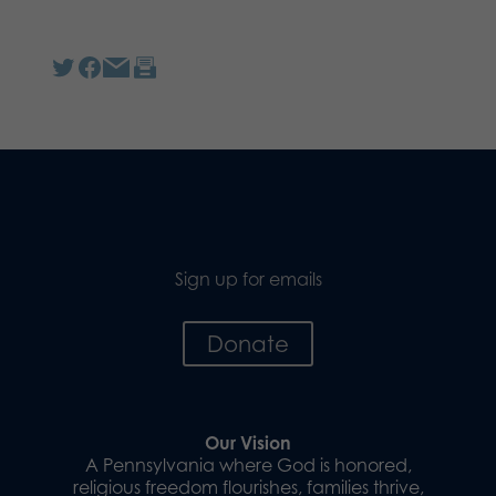
Sign up for emails
Donate
Our Vision
A Pennsylvania where God is honored,
religious freedom flourishes, families thrive,