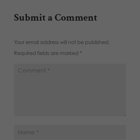
Submit a Comment
Your email address will not be published.
Required fields are marked
*