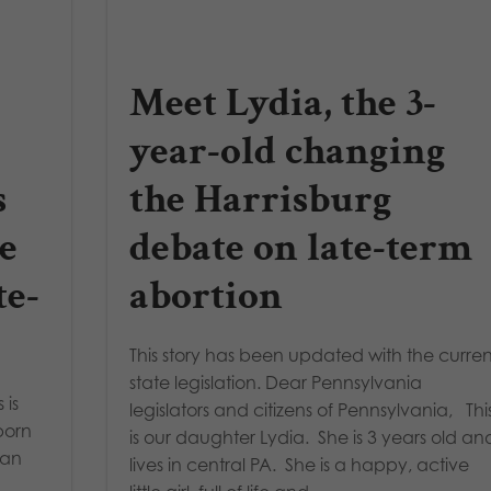
Meet Lydia, the 3-
year-old changing
s
the Harrisburg
e
debate on late-term
te-
abortion
This story has been updated with the curren
state legislation. Dear Pennsylvania
 is
legislators and citizens of Pennsylvania, Thi
born
is our daughter Lydia. She is 3 years old an
 an
lives in central PA. She is a happy, active