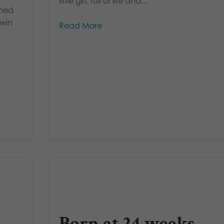
little girl, full of life and...
ghed
twin
Read More
Born at 24 weeks,