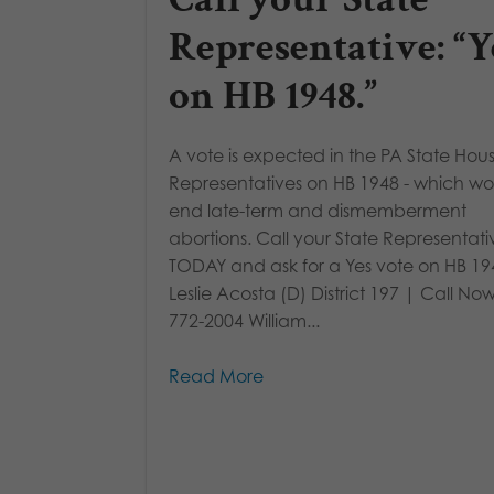
Representative: “Y
on HB 1948.”
A vote is expected in the PA State Hous
Representatives on HB 1948 - which w
end late-term and dismemberment
abortions. Call your State Representati
TODAY and ask for a Yes vote on HB 19
Leslie Acosta (D) District 197 | Call Now
772-2004 William...
Read More