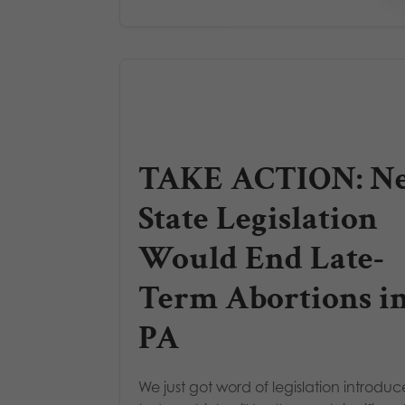
TAKE ACTION: N
State Legislation
Would End Late-
Term Abortions i
PA
We just got word of legislation introdu