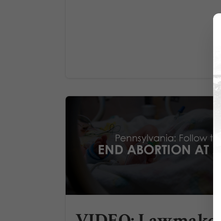
VIDEO: Lawmake