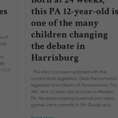
es
this PA 12-year-old i
one of the many
children changing
e of
the debate in
ould
Harrisburg
ve
48:
: 717-
This story has been updated with the
current state legislation. Dear Pennsylvania
legislators and citizens of Pennsylvania, This 
Will. He is 12 years old and lives in Western
PA. He enjoys playing baseball and video
games. He is currently in 5th Grade and...