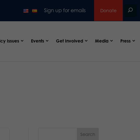
Sign up for emails
Donate
icy Issues
Events
Get Involved
Media
Press