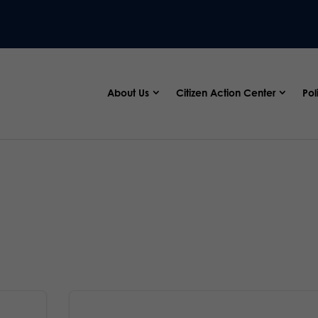
About Us
Citizen Action Center
Pol