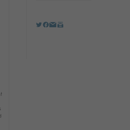
t
s
d