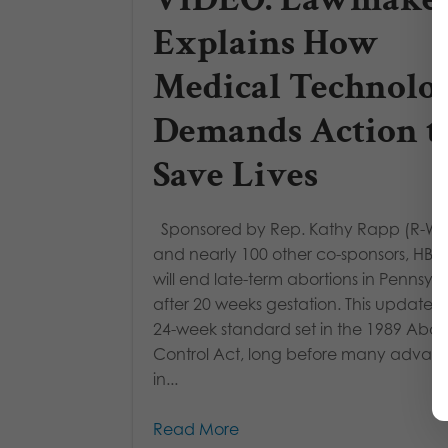
Explains How
Medical Technolo
Demands Action t
Save Lives
Sponsored by Rep. Kathy Rapp (R-Wa
and nearly 100 other co-sponsors, HB 
will end late-term abortions in Pennsyl
after 20 weeks gestation. This updates 
24-week standard set in the 1989 Abor
Control Act, long before many advan
in...
Read More