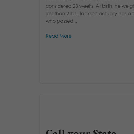
considered 23 weeks. At birth, he wei
less than 2 lbs. Jackson actually has a 
who passed...
Read More
Call your State