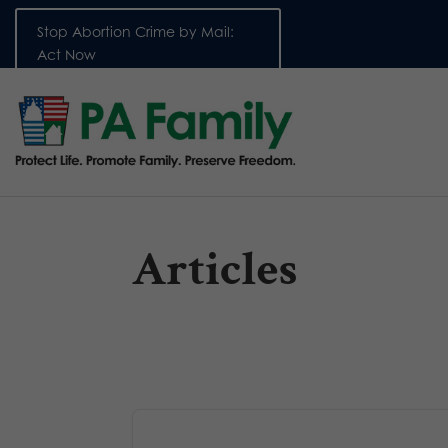
Stop Abortion Crime by Mail:
Act Now
Articles