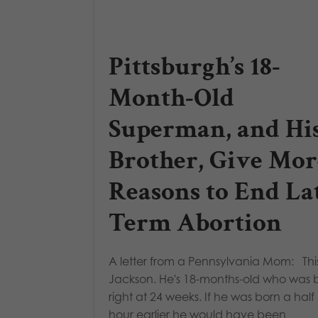
Pittsburgh’s 18-
Month-Old
Superman, and Hi
Brother, Give Mor
Reasons to End La
Term Abortion
A letter from a Pennsylvania Mom: This
Jackson. He's 18-months-old who was 
right at 24 weeks. If he was born a half
hour earlier he would have been