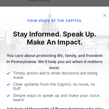
Read More
×
YOUR VOICE AT THE CAPITOL
Stay Informed. Speak Up.
Make An Impact.
You care about protecting life, family, and freedom
in Pennsylvania. We’ll help you act when it matters
most.
Timely action alerts when decisions are being
BREAKING: Ending
made
Clear updates from the Capitol; no noise, no
Late-Term Abortion
fluff
Simple ways to speak up and make your voice
in PA Passes First
heard
r
Join tens of thousands of Pennsylvanians who stay