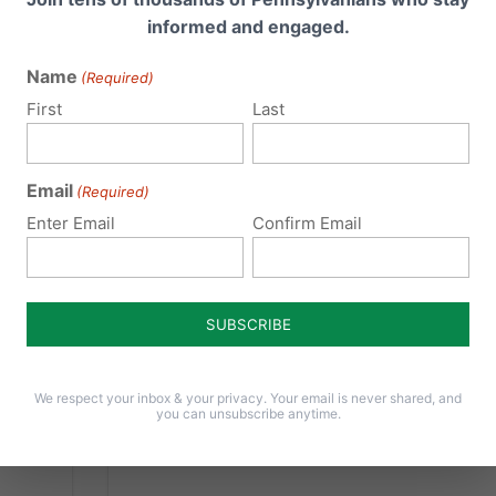
Hurdle
informed and engaged.
On Monday, April 4th, the Health
Name
(Required)
gy
Committee in the Pennsylvania House of
First
Last
Representatives passed HB 1948 by a 16-10
o
vote. A floor vote by the full House is now
expected this week - please contact your
Email
(Required)
State Representative TODAY to urge their
Enter Email
Confirm Email
support of HB 1948 and...
rren)
1948
Read More
vania
the
tion
ces
We respect your inbox & your privacy. Your email is never shared, and
you can unsubscribe anytime.