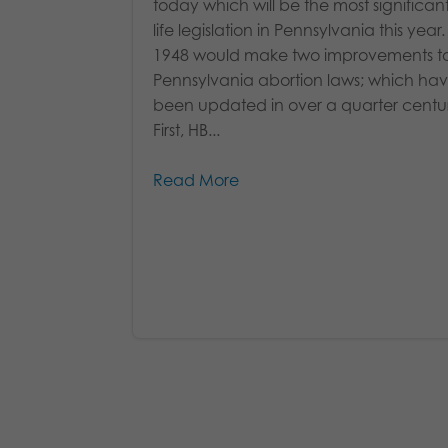
today which will be the most significan
life legislation in Pennsylvania this year
1948 would make two improvements t
Pennsylvania abortion laws; which hav
been updated in over a quarter centu
First, HB...
Read More