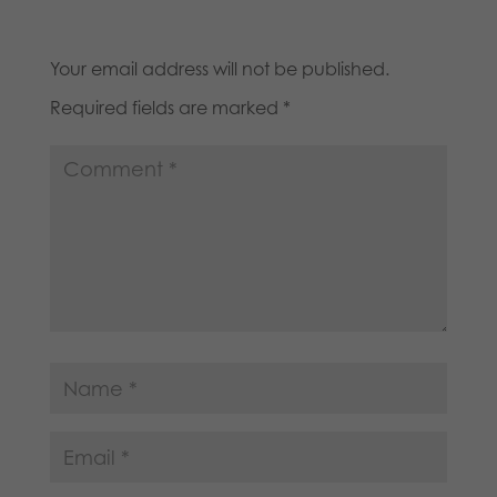
Your email address will not be published.
Required fields are marked
*