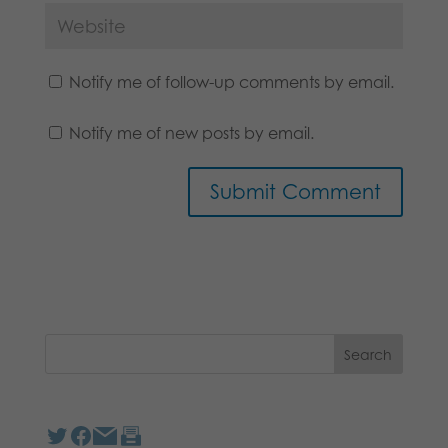
Notify me of follow-up comments by email.
Notify me of new posts by email.