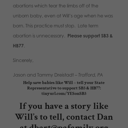
abortions which tear the limbs off of the
unborn baby, even at Will’s age when he was
born. This practice must stop. Late term
abortion is unnecessary.
Please support SB3 &
HB77
.
Sincerely,
Jason and Tammy Dreistadt –
Trafford, PA
Help save babies like Will – tell your State
Representative to support SB3 & HB77:
tinyurl.com/YESonSB3
If you have a story like
Will’s to tell, contact Dan
at
dbart@pafamily.org