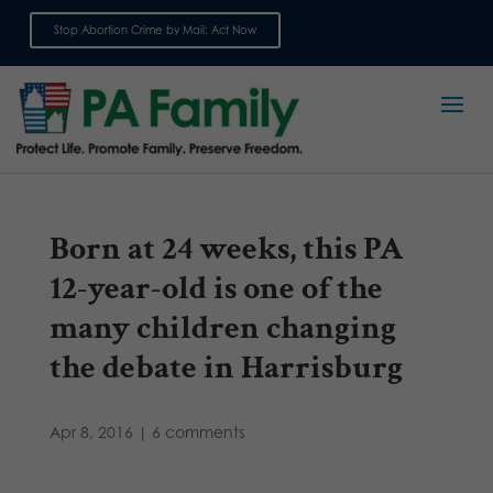
Stop Abortion Crime by Mail: Act Now
Sign up for emails
Born at 24 weeks, this PA
12-year-old is one of the
many children changing
the debate in Harrisburg
Apr 8, 2016
|
6 comments