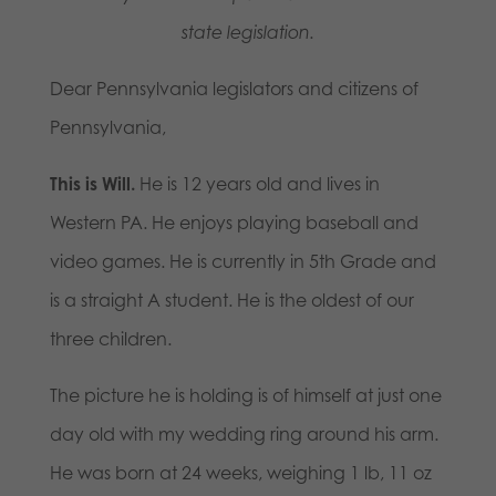
state legislation.
Dear Pennsylvania legislators and citizens of
Pennsylvania,
This is Will.
He is 12 years old and lives in
Western PA. He enjoys playing baseball and
video games. He is currently in 5th Grade and
is a straight A student. He is the oldest of our
three children.
The picture he is holding is of himself at just one
day old with my wedding ring around his arm.
He was born at 24 weeks, weighing 1 lb, 11 oz