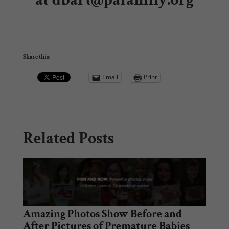
Share this:
Email
Print
Related Posts
Amazing Photos Show Before and
After Pictures of Premature Babies