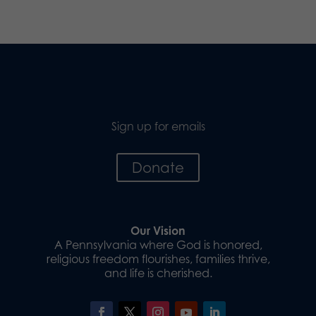
Sign up for emails
Donate
Our Vision
A Pennsylvania where God is honored,
religious freedom flourishes, families thrive,
and life is cherished.