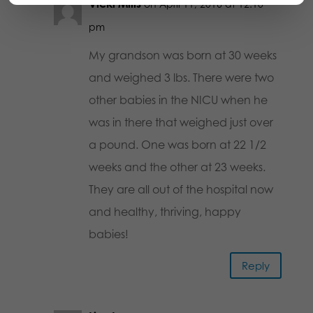
Vicki Mills
on April 11, 2016 at 12:10
pm
My grandson was born at 30 weeks
and weighed 3 lbs. There were two
other babies in the NICU when he
was in there that weighed just over
a pound. One was born at 22 1/2
weeks and the other at 23 weeks.
They are all out of the hospital now
and healthy, thriving, happy
babies!
Reply