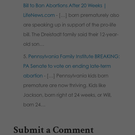
Bill to Ban Abortions After 20 Weeks |
LifeNews.com
- […] born prematurely also
are speaking up in support of the pro-life
bill. The Dreistadt family said their 12-year-
old son…
Pennsylvania Family Institute BREAKING:
PA Senate to vote on ending late-term
abortion
- […] Pennsylvania kids born
premature are now thriving. Kids like
Jackson, born right at 24 weeks, or Will,
born 24…
Submit a Comment