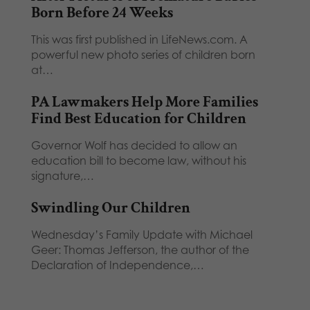
Born Before 24 Weeks
This was first published in LifeNews.com. A
powerful new photo series of children born
at…
PA Lawmakers Help More Families
Find Best Education for Children
Governor Wolf has decided to allow an
education bill to become law, without his
signature,…
Swindling Our Children
Wednesday’s Family Update with Michael
Geer: Thomas Jefferson, the author of the
Declaration of Independence,…