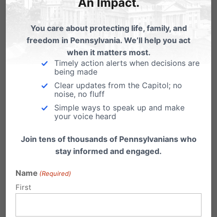
An Impact.
Shirley Pelfrey
on April 10, 2016 at
You care about protecting life, family, and
12:02 pm
freedom in Pennsylvania. We’ll help you act
when it matters most.
Please, stop late term abortions! The
Timely action alerts when decisions are
cruelty is unimaginable. These
being made
children could grow up to be our
Clear updates from the Capitol; no
noise, no fluff
most productive citizens.
Simple ways to speak up and make
your voice heard
Reply
Join tens of thousands of Pennsylvanians who
stay informed and engaged.
Shirley Pelfrey
on April 10, 2016 at
Name
(Required)
12:03 pm
First
Please, stop late term abortions!
The cruelty is unimaginable.