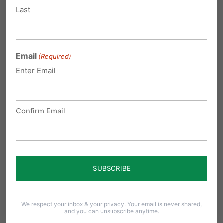
These children could grow up to
Last
be our most productive citizens.
Thank you for posting.
Email
(Required)
Reply
Enter Email
Gary Hoffman
on April 11, 2016 at
Confirm Email
11:43 am
Please, stop late term abortions. Let
God be the decider of life or death,
not man.
Reply
We respect your inbox & your privacy. Your email is never shared,
and you can unsubscribe anytime.