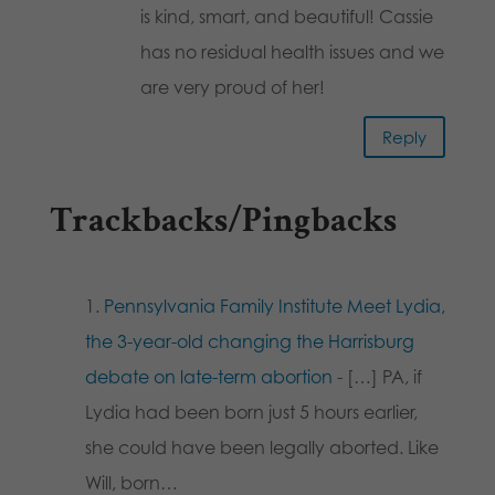
is kind, smart, and beautiful! Cassie
has no residual health issues and we
are very proud of her!
Reply
Trackbacks/Pingbacks
Pennsylvania Family Institute Meet Lydia,
the 3-year-old changing the Harrisburg
debate on late-term abortion
- […] PA, if
Lydia had been born just 5 hours earlier,
she could have been legally aborted. Like
Will, born…