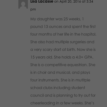
Lisa Lacasse
on April 20, 2016 at 3:34
pm
My daughter was 25 weeks, 1
pound 13 ounces and spent the first
four months of her life in the hospital.
She also had multiple surgeries and
a very scary start at birth. Now she is
15 years old. She holds a 4.0+ GPA.
She is a competitive equestrian. She
is in choir and musical, and plays
four instruments. She is in mutitple
school clubs including student
council and is planning to try out for
cheerleading in a few weeks. She’s