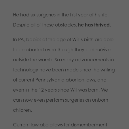
He had six surgeries in the first year of his life.
Despite all of these obstacles,
he has thrived
.
In PA, babies at the age of Will’s birth are able
to be aborted even though they can survive
outside the womb. So many advancements in
technology have been made since the writing
of current Pennsylvania abortion laws, and
even in the 12 years since Will was born! We
can now even perform surgeries on unborn
children.
Current law also allows for dismemberment