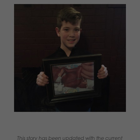
This story has been updated with the current