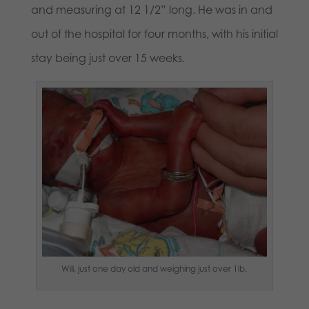
and measuring at 12 1/2” long. He was in and
out of the hospital for four months, with his initial
stay being just over 15 weeks.
Will, just one day old and weighing just over 1lb.