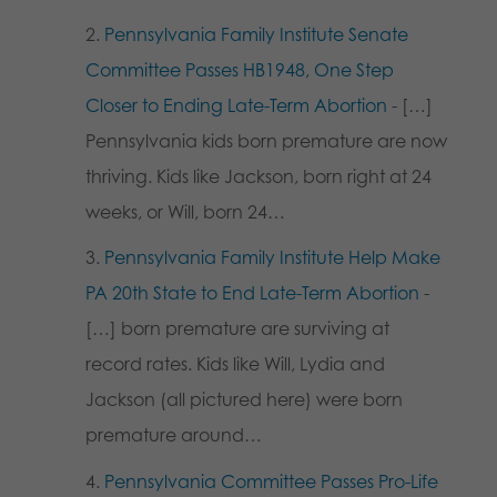
Pennsylvania Family Institute Senate
Committee Passes HB1948, One Step
Closer to Ending Late-Term Abortion
- […]
Pennsylvania kids born premature are now
thriving. Kids like Jackson, born right at 24
weeks, or Will, born 24…
Pennsylvania Family Institute Help Make
PA 20th State to End Late-Term Abortion
-
[…] born premature are surviving at
record rates. Kids like Will, Lydia and
Jackson (all pictured here) were born
premature around…
Pennsylvania Committee Passes Pro-Life