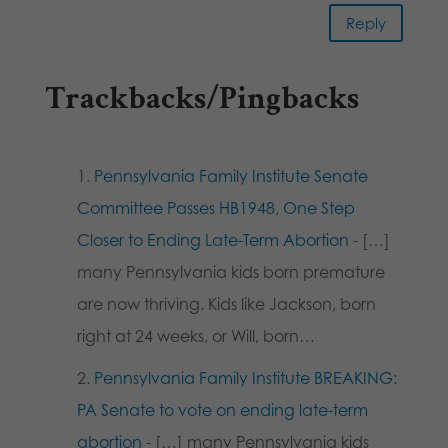
Reply
Trackbacks/Pingbacks
Pennsylvania Family Institute Senate
Committee Passes HB1948, One Step
Closer to Ending Late-Term Abortion
- […]
many Pennsylvania kids born premature
are now thriving. Kids like Jackson, born
right at 24 weeks, or Will, born…
Pennsylvania Family Institute BREAKING:
PA Senate to vote on ending late-term
abortion
- […] many Pennsylvania kids