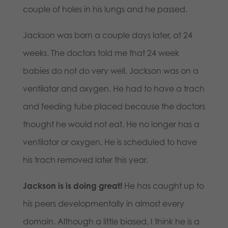
couple of holes in his lungs and he passed.
Jackson was born a couple days later, at 24
weeks. The doctors told me that 24 week
babies do not do very well. Jackson was on a
ventilator and oxygen. He had to have a trach
and feeding tube placed because the doctors
thought he would not eat. He no longer has a
ventilator or oxygen. He is scheduled to have
his trach removed later this year.
Jackson is is doing great!
He has caught up to
his peers developmentally in almost every
domain. Although a little biased, I think he is a