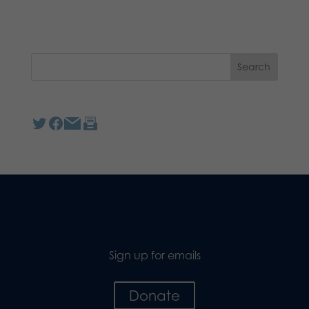
Sign up for emails
Donate