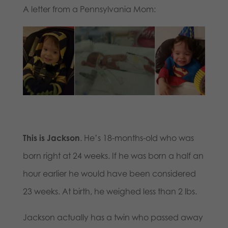
A letter from a Pennsylvania Mom:
This is Jackson
. He’s 18-months-old who was
born right at 24 weeks. If he was born a half an
hour earlier he would have been considered
23 weeks. At birth, he weighed less than 2 lbs.
Jackson actually has a twin who passed away