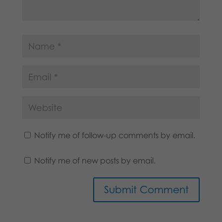
Notify me of follow-up comments by email.
Notify me of new posts by email.