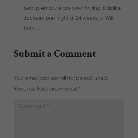
born premature are now thriving. Kids like
Jackson, born right at 24 weeks, or Will,
born…
Submit a Comment
Your email address will not be published.
Required fields are marked
*