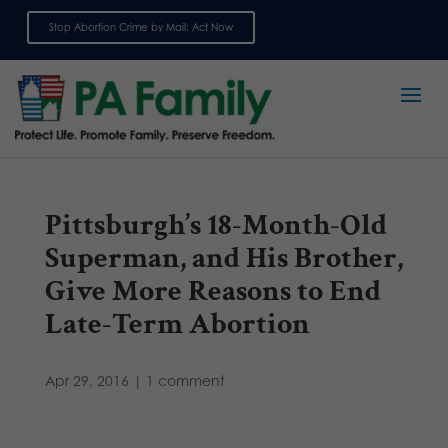
Stop Abortion Crime by Mail: Act Now
Sign up for emails
Pittsburgh’s 18-Month-Old
Superman, and His Brother,
Give More Reasons to End
Late-Term Abortion
Apr 29, 2016
|
1 comment