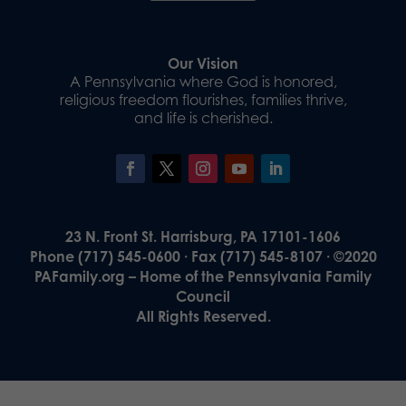
Our Vision
A Pennsylvania where God is honored,
religious freedom flourishes, families thrive,
and life is cherished.
23 N. Front St. Harrisburg, PA 17101-1606
Phone (717) 545-0600 · Fax (717) 545-8107 · ©2020
PAFamily.org – Home of the Pennsylvania Family
Council
All Rights Reserved.