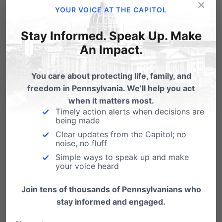
×
YOUR VOICE AT THE CAPITOL
Michele Willis –
Pittsburgh, PA
Help save babies like Charlie and Jackson – tell your
Stay Informed. Speak Up. Make
State Senator & State Representative to end late-
term abortion:
tinyurl.com/endlateterm
An Impact.
If you have a story like
You care about protecting life, family, and
this to tell, contact Dan at
freedom in Pennsylvania. We’ll help you act
when it matters most.
dbart@pafamily.org
Timely action alerts when decisions are
being made
Clear updates from the Capitol; no
noise, no fluff
Simple ways to speak up and make
Share this:
your voice heard
Email
Print
Join tens of thousands of Pennsylvanians who
stay informed and engaged.