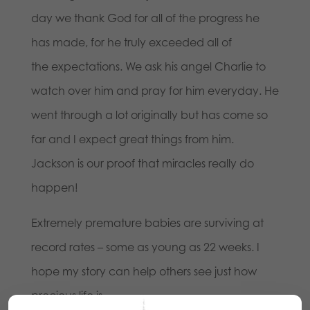
day we thank God for all of the progress he
has made, for he truly exceeded all of
the expectations. We ask his angel Charlie to
watch over him and pray for him everyday. He
went through a lot originally but has come so
far and I expect great things from him.
Jackson is our proof that miracles really do
happen!
Extremely premature babies are surviving at
record rates – some as young as 22 weeks. I
hope my story can help others see just how
precious life is.