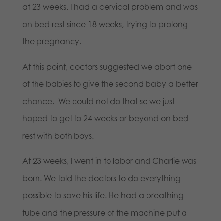
at 23 weeks. I had a cervical problem and was
on bed rest since 18 weeks, trying to prolong
the pregnancy.
At this point, doctors suggested we abort one
of the babies to give the second baby a better
chance. We could not do that so we just
hoped to get to 24 weeks or beyond on bed
rest with both boys.
At 23 weeks, I went in to labor and Charlie was
born. We told the doctors to do everything
possible to save his life. He had a breathing
tube and the pressure of the machine put a