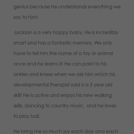
genius because he understands everything we
say to him!
Jackson is a very happy baby. He is incredibly
smart and has a fantastic memory. We only
have to tell him the name of a toy or animal
once and he learns it! He can point to his
ankles and knees when we ask him which his
developmental therapist said is a 3 year old
skill! He is active and enjoys his new walking
skills, dancing to country music, and he loves
to play ball.
He bring me so much joy each day and each