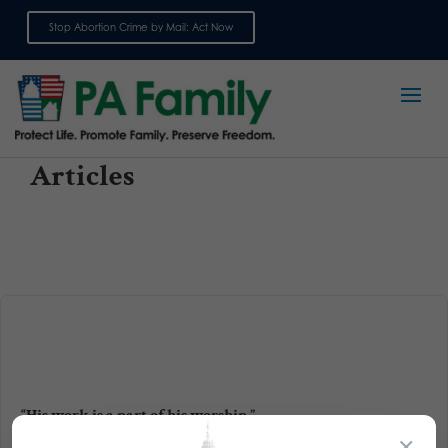
Stop Abortion Crime by Mail: Act Now
Sign up for emails
Articles
“His work is a part of his worship.”
×