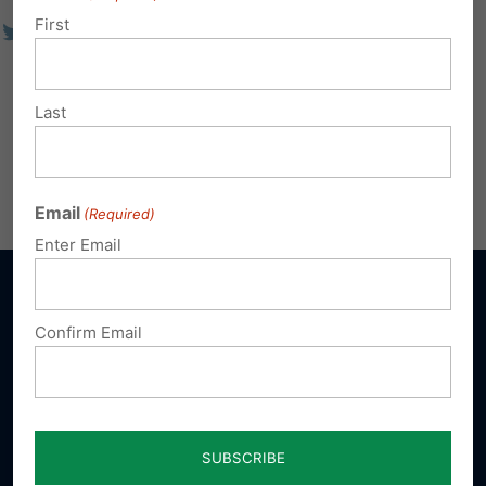
First
Last
Email
(Required)
Enter Email
Confirm Email
Sign up for emails
Donate