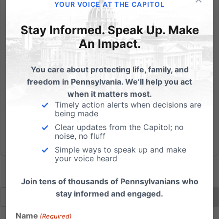
"The passion of what we do at Hands On Originals is
YOUR VOICE AT THE CAPITOL
to take people's message and make it better." -
Stay Informed. Speak Up. Make
Blaine Adamson, Managing Owner "He's very serious
about the fact that his work is a part of his worship.
An Impact.
And his work is a part of his faith." - Jim Campbell,...
You care about protecting life, family, and
Read More
freedom in Pennsylvania. We’ll help you act
when it matters most.
Timely action alerts when decisions are
being made
Clear updates from the Capitol; no
noise, no fluff
Simple ways to speak up and make
your voice heard
Join tens of thousands of Pennsylvanians who
stay informed and engaged.
Name
(Required)