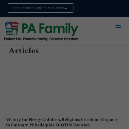
Stop Abortion Crime by Mail: Act Now
Sign up for emails
Articles
Victory for Needy Children, Religious Freedom: Response
to Fulton v. Philadelphia SCOTUS Decision