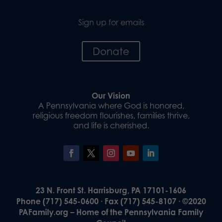
Sign up for emails
Donate
Our Vision
A Pennsylvania where God is honored,
religious freedom flourishes, families thrive,
and life is cherished.
23 N. Front St. Harrisburg, PA 17101-1606
Phone (717) 545-0600 · Fax (717) 545-8107 · ©2020
PAFamily.org – Home of the Pennsylvania Family