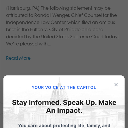
(Harrisburg, PA) The following statement may be
attributed to Randall Wenger, Chief Counsel for the
Independence Law Center, which filed an amicus
brief in the Fulton v. City of Philadelphia case
decided by the United States Supreme Court today:
We’re pleased with...
Read More
×
YOUR VOICE AT THE CAPITOL
Stay Informed. Speak Up. Make
An Impact.
You care about protecting life, family, and