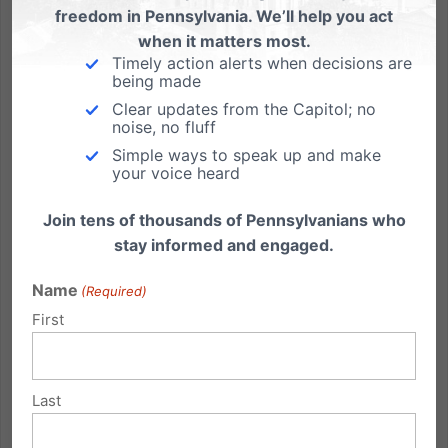
freedom in Pennsylvania. We’ll help you act
when it matters most.
Timely action alerts when decisions are
Supreme Court to Decide Fate of Faith-Based Foster Care in
being made
Philadelphia
Clear updates from the Capitol; no
noise, no fluff
The Supreme Court of the United States yesterday
Simple ways to speak up and make
granted review in Fulton v. City of Philadelphia, a
your voice heard
case involving Philadelphia’s decision to prohibit
Catholic Social Services from placing foster children
Join tens of thousands of Pennsylvanians who
in foster homes due to Catholic Social Services’
stay informed and engaged.
beliefs...
Name
(Required)
Read More
First
Last