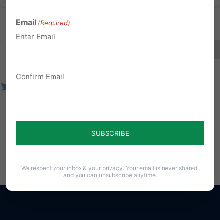
Email
(Required)
Enter Email
Confirm Email
We respect your inbox & your privacy. Your email is never shared,
and you can unsubscribe anytime.