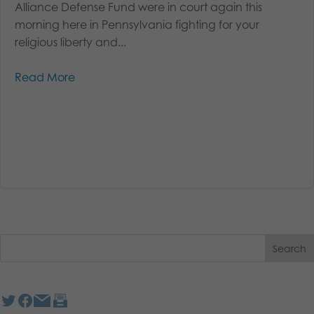
Alliance Defense Fund were in court again this
morning here in Pennsylvania fighting for your
religious liberty and...
Read More