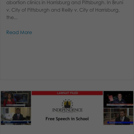
abortion clinics in Harrisburg and Pittsburgh. In Bruni
v. City of Pittsburgh and Reilly v. City of Harrisburg,
the...
Read More