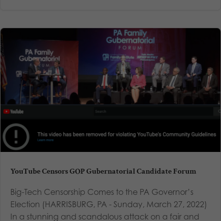
YouTube Censors GOP Gubernatorial Candidate Forum
Big-Tech Censorship Comes to the PA Governor’s
Election (HARRISBURG, PA - Sunday, March 27, 2022)
In a stunning and scandalous attack on a fair and