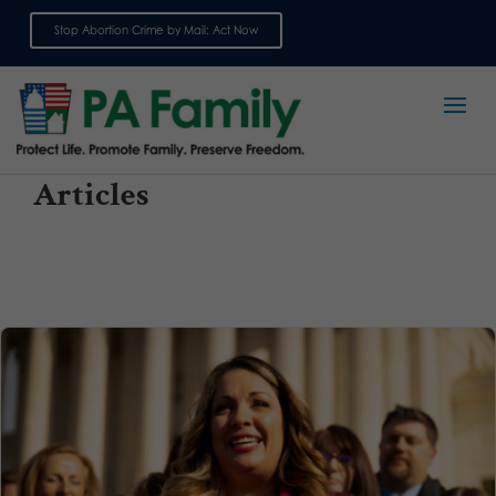
Stop Abortion Crime by Mail: Act Now
Sign up for emails
Articles