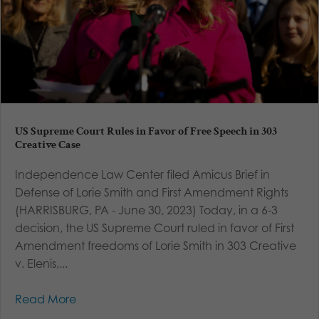
US Supreme Court Rules in Favor of Free Speech in 303
Creative Case
Independence Law Center filed Amicus Brief in
Defense of Lorie Smith and First Amendment Rights
(HARRISBURG, PA - June 30, 2023) Today, in a 6-3
decision, the US Supreme Court ruled in favor of First
Amendment freedoms of Lorie Smith in 303 Creative
v. Elenis,...
Read More