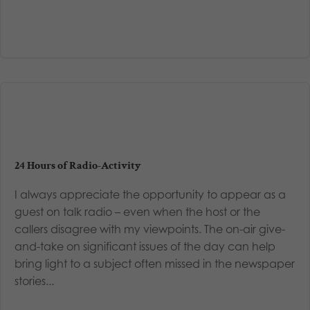
24 Hours of Radio-Activity
I always appreciate the opportunity to appear as a
guest on talk radio – even when the host or the
callers disagree with my viewpoints. The on-air give-
and-take on significant issues of the day can help
bring light to a subject often missed in the newspaper
stories...