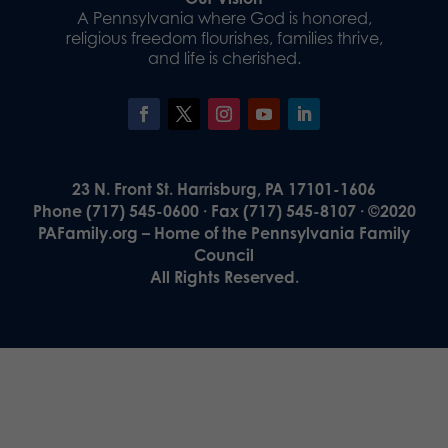
A Pennsylvania where God is honored,
religious freedom flourishes, families thrive,
and life is cherished.
23 N. Front St. Harrisburg, PA 17101-1606
Phone (717) 545-0600 · Fax (717) 545-8107 · ©2020
PAFamily.org – Home of the Pennsylvania Family
Council
All Rights Reserved.