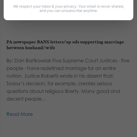
We respect your inbox & your privacy. Your email is never shared,
and you can unsubscribe anytime.
PA newspaper BANS letters/op-eds supporting marriage
between husband/wife
By: Dan Bartkowiak Five Supreme Court Justices - five
people - have redefined marriage for an entire
nation. Justice Roberts wrote in his dissent that:
Today’s decision, for example, creates serious
questions about religious liberty. Many good and
decent people...
Read More