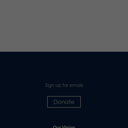
Sign up for emails
Donate
Our Vision