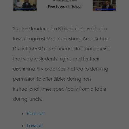
Student leaders of a Bible club have filed a
lawsuit against Mechanicsburg Area School
District (MASD) over unconstitutional policies
that violate students’ rights and for their
discriminatory practices that led to denying
permission to offer Bibles during non
instructional times, specifically from a table
during lunch.
Podcast
Lawsuit