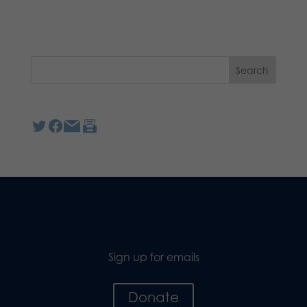
Sign up for emails
Donate