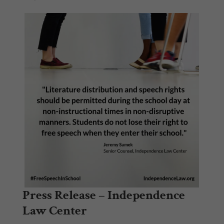
Press Release – Independence
Law Center