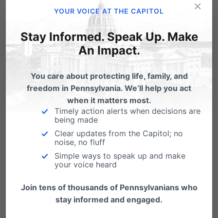
×
YOUR VOICE AT THE CAPITOL
says Randall Wenger, Chief Counsel for the
Independence Law Center. “The principal
Stay Informed. Speak Up. Make
An Impact.
by email told the students they are ‘not
permitted to handout Bibles during the
You care about protecting life, family, and
school day[,]” which itself is
freedom in Pennsylvania. We’ll help you act
when it matters most.
unconstitutional.”
Timely action alerts when decisions are
being made
Jeremy Samek: “This is for all
Clear updates from the Capitol; no
noise, no fluff
the students.” (VIDEO)
Simple ways to speak up and make
your voice heard
Join tens of thousands of Pennsylvanians who
stay informed and engaged.