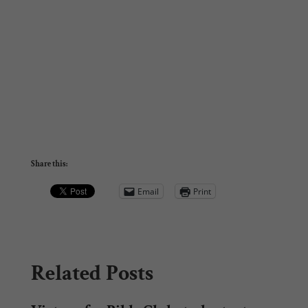
Share this:
Email
Print
Related Posts