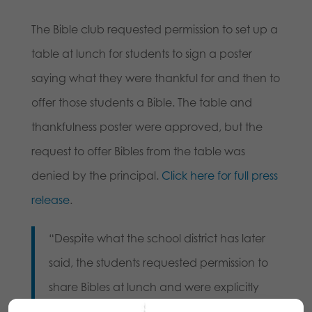
The Bible club requested permission to set up a
table at lunch for students to sign a poster
saying what they were thankful for and then to
offer those students a Bible. The table and
thankfulness poster were approved, but the
request to offer Bibles from the table was
denied by the principal.
Click here for full press
release
.
“Despite what the school district has later
said, the students requested permission to
share Bibles at lunch and were explicitly
denied the ability to do so by the principal,”