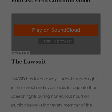
Podcast: PFI’s Common Good
The Lawsuit
“MASD has taken away student speech rights
in the school and even seeks to regulate their
speech rights during non-school hours on
public sidewalks that every member of the