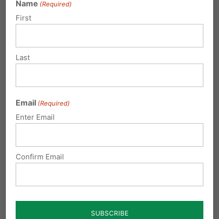
Name
(Required)
First
Last
Email
(Required)
Enter Email
Jeremy Samek addresses the
MASD Board Members (VIDEO)
Confirm Email