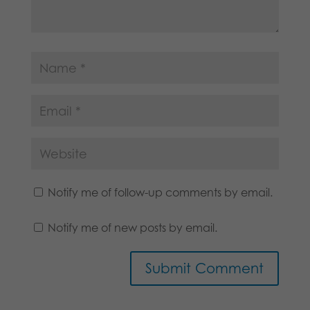
Notify me of follow-up comments by email.
Notify me of new posts by email.