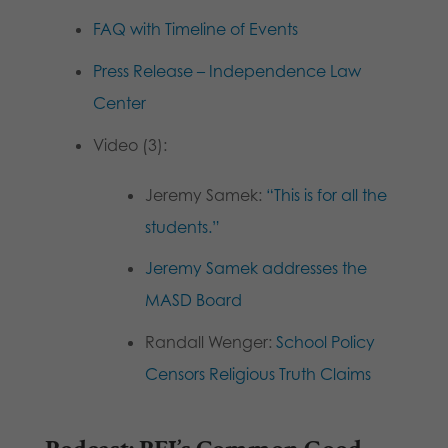
FAQ with Timeline of Events
Press Release – Independence Law
Center
Video (3):
Jeremy Samek:
“This is for all the
students.”
Jeremy Samek addresses the
MASD Board
Randall Wenger:
School Policy
Censors Religious Truth Claims