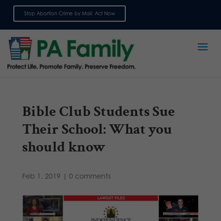
Stop Abortion Crime by Mail: Act Now
Sign up for emails
Bible Club Students Sue
Their School: What you
should know
Feb 1, 2019
|
0 comments