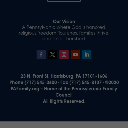
Our Vision
A Pennsylvania where God is honored,
religious freedom flourishes, families thrive,
and life is cherished.
23 N. Front St. Harrisburg, PA 17101-1606
Phone (717) 545-0600 · Fax (717) 545-8107 · ©2020
PAFamily.org – Home of the Pennsylvania Family
Council
All Rights Reserved.