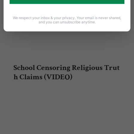
We respect your inbox & your privacy. Your email is never shared,
and you can unsubscribe anytime.
School Censoring Religious Trut
h Claims (VIDEO)