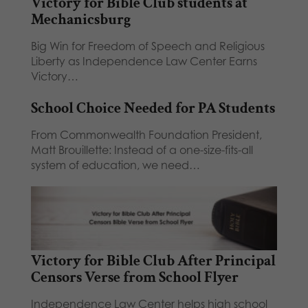
Victory for Bible Club students at
Mechanicsburg
Big Win for Freedom of Speech and Religious
Liberty as Independence Law Center Earns
Victory…
School Choice Needed for PA Students
From Commonwealth Foundation President,
Matt Brouillette: Instead of a one-size-fits-all
system of education, we need…
Victory for Bible Club After Principal
Censors Verse from School Flyer
Independence Law Center helps high school