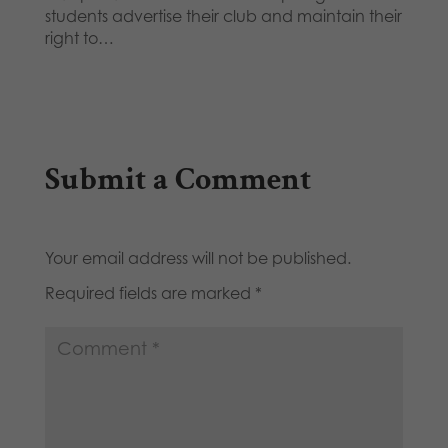
students advertise their club and maintain their
right to…
Submit a Comment
Your email address will not be published.
Required fields are marked
*