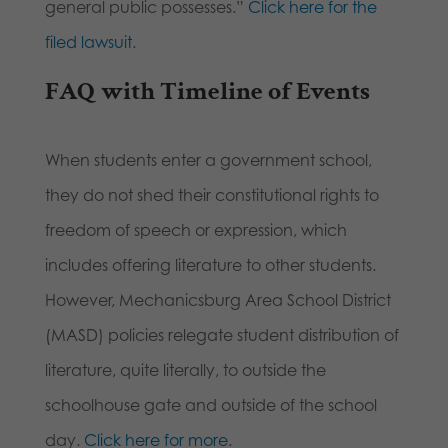
general public possesses.”
Click here for the
filed lawsuit
.
FAQ with Timeline of Events
When students enter a government school,
they do not shed their constitutional rights to
freedom of speech or expression, which
includes offering literature to other students.
However, Mechanicsburg Area School District
(MASD) policies relegate student distribution of
literature, quite literally, to outside the
schoolhouse gate and outside of the school
day.
Click here for more
.