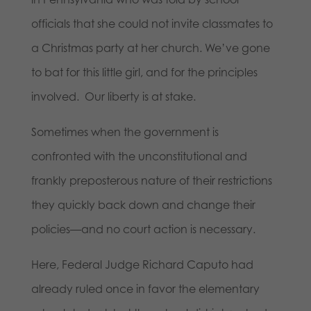
officials that she could not invite classmates to
a Christmas party at her church. We’ve gone
to bat for this little girl, and for the principles
involved. Our liberty is at stake.
Sometimes when the government is
confronted with the unconstitutional and
frankly preposterous nature of their restrictions
they quickly back down and change their
policies—and no court action is necessary.
Here, Federal Judge Richard Caputo had
already ruled once in favor the elementary