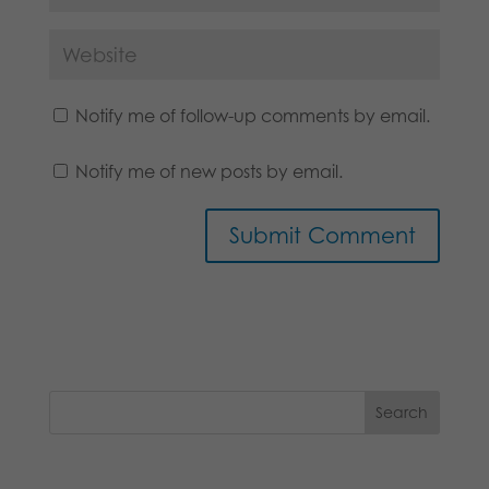
Notify me of follow-up comments by email.
Notify me of new posts by email.