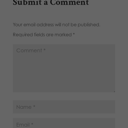
Submit a Comment
Your email address will not be published.
Required fields are marked
*