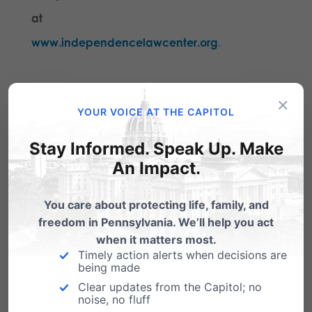
at
www.independencelawcenter.org
.
Share this:
×
YOUR VOICE AT THE CAPITOL
Email
Print
Stay Informed. Speak Up. Make
An Impact.
Related Posts
You care about protecting life, family, and
freedom in Pennsylvania. We’ll help you act
when it matters most.
Timely action alerts when decisions are
being made
Clear updates from the Capitol; no
noise, no fluff