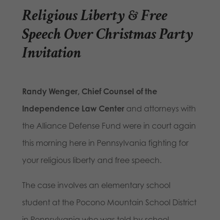
Religious Liberty & Free
Speech Over Christmas Party
Invitation
Randy Wenger, Chief Counsel of the
Independence Law Center
and attorneys with
the Alliance Defense Fund were in court again
this morning here in Pennsylvania fighting for
your religious liberty and free speech.
The case involves an elementary school
student at the Pocono Mountain School District
in Pennsylvania who was told by school