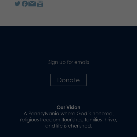
Sign up for emails
Donate
Our Vision
A Pennsylvania where God is honored,
religious freedom flourishes, families thrive,
and life is cherished.