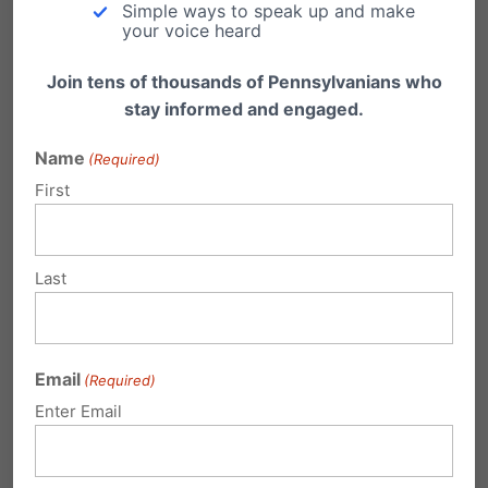
Simple ways to speak up and make
your voice heard
Join tens of thousands of Pennsylvanians who
stay informed and engaged.
Name
(Required)
First
PA School District Reverses Course on
Last
Student-Led Prayer
Just before the start of the 2023-2024 school
year, officials in the West Shore School…
Email
(Required)
Enter Email