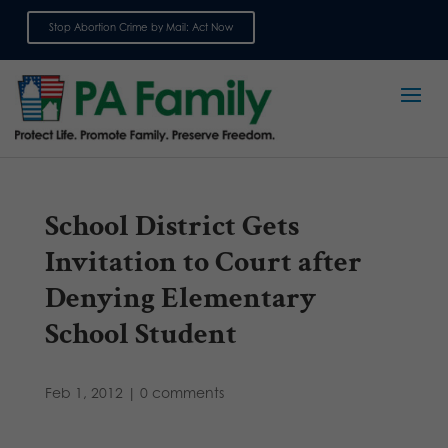
Stop Abortion Crime by Mail: Act Now
Sign up for emails
School District Gets
Invitation to Court after
Denying Elementary
School Student
Feb 1, 2012
|
0 comments