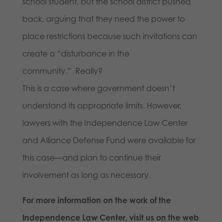
school student, but the school district pushed
back, arguing that they need the power to
place restrictions because such invitations can
create a “disturbance in the
community.” Really?
This is a case where government doesn’t
understand its appropriate limits. However,
lawyers with the Independence Law Center
and Alliance Defense Fund were available for
this case—and plan to continue their
involvement as long as necessary.
For more information on the work of the
Independence Law Center, visit us on the web