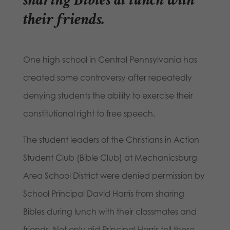
their friends
.
One high school in Central Pennsylvania has
created some controversy after repeatedly
denying students the ability to exercise their
constitutional right to free speech.
The student leaders of the Christians in Action
Student Club (Bible Club) at Mechanicsburg
Area School District were denied permission by
School Principal David Harris from sharing
Bibles during lunch with their classmates and
friends. Not only did Principal Harris tell these