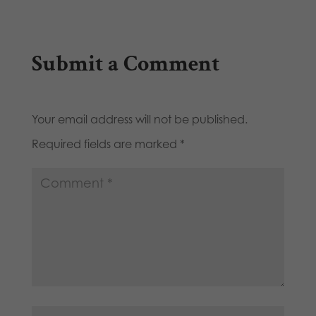
Submit a Comment
Your email address will not be published.
Required fields are marked
*