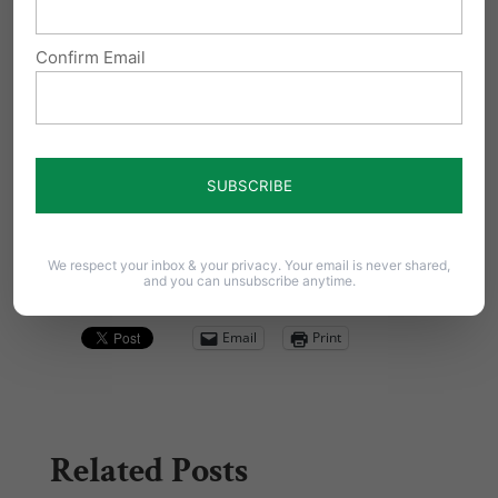
Confirm Email
We respect your inbox & your privacy. Your email is never shared,
and you can unsubscribe anytime.
Share this:
Email
Print
Related Posts