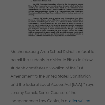
Mechanicsburg Area School District’s refusal to
permit the students to distribute Bibles to fellow
students constitutes a violation of the First
Amendment to the United States Constitution
and the federal Equal Access Act (EAA),” says
Jeremy Samek, Senior Counsel of the
Independence Law Center, in a
letter written