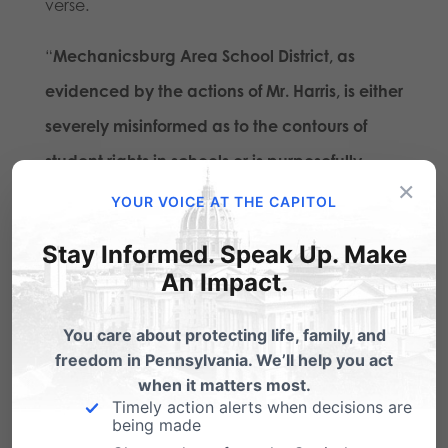
verse.
“
Mechanicsburg Area School District, as
evidenced by the actions of Mr. Harris, is either
severely misinformed as to the contours of
student rights in schools or is purposefully
×
hostile towards student religious speech
,”
YOUR VOICE AT THE CAPITOL
adds Samek.
Stay Informed. Speak Up. Make
An Impact.
The Independence Law Center has given the
school until Monday, January 7th to provide a
You care about protecting life, family, and
written confirmation that they will permit these
freedom in Pennsylvania. We’ll help you act
when it matters most.
students to distribute Bibles during non-
Timely action alerts when decisions are
instructional time as well as to provide
being made