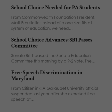
School Choice Needed for PA Students
From Commonwealth Foundation President,
Matt Brouillette: Instead of a one-size-fits-all
system of education, we need…
School Choice Advances: SB1 Passes
Committee
Senate Bill 1 passed the Senate Education
Committee this morning by a 9-2 vote. The…
Free Speech Discrimination in
Maryland
From Citizenlink: A Gallaudet University official
suspended last year after she exercised free
speech at…