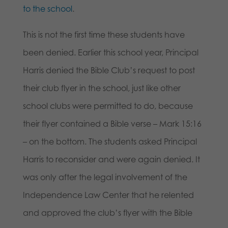
to the school
.
This is not the first time these students have
been denied. Earlier this school year, Principal
Harris denied the Bible Club’s request to post
their club flyer in the school, just like other
school clubs were permitted to do, because
their flyer contained a Bible verse – Mark 15:16
– on the bottom. The students asked Principal
Harris to reconsider and were again denied. It
was only after the legal involvement of the
Independence Law Center that he relented
and approved the club’s flyer with the Bible