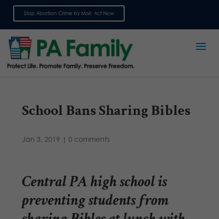
Stop Abortion Crime by Mail: Act Now
Sign up for emails
School Bans Sharing Bibles
Jan 3, 2019
|
0 comments
Central PA high school is
preventing students from
sharing Bibles at lunch with