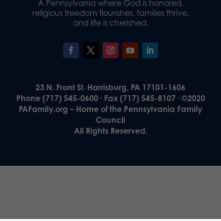
A Pennsylvania where God is honored,
religious freedom flourishes, families thrive,
and life is cherished.
23 N. Front St. Harrisburg, PA 17101-1606
Phone (717) 545-0600 · Fax (717) 545-8107 · ©2020
PAFamily.org – Home of the Pennsylvania Family
Council
All Rights Reserved.