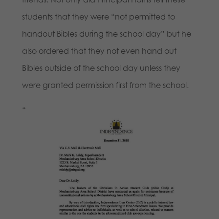
students that they were “not permitted to
handout Bibles during the school day” but he
also ordered that they not even hand out
Bibles outside of the school day unless they
were granted permission first from the school.
“