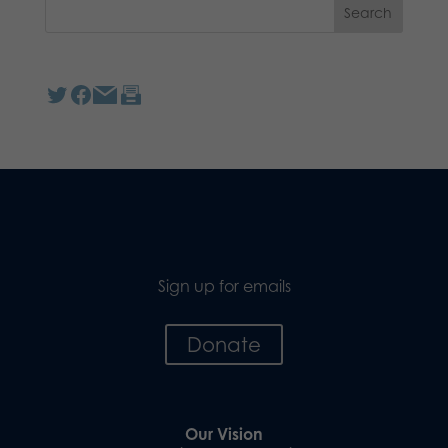
Sign up for emails
Donate
Our Vision