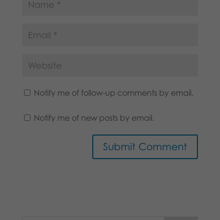
Notify me of follow-up comments by email.
Notify me of new posts by email.