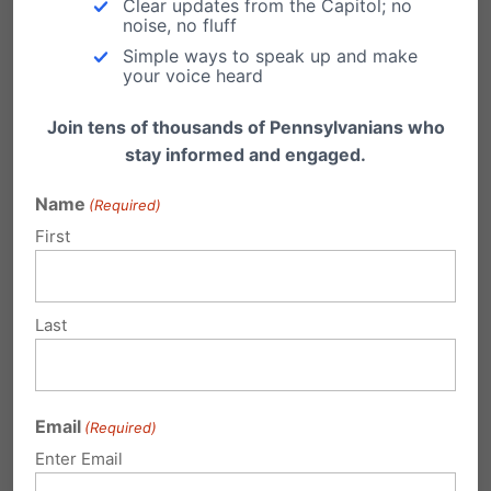
Clear updates from the Capitol; no
information to administrators and teaching
noise, no fluff
staff on the policy. There is a school board
Simple ways to speak up and make
your voice heard
meeting, open to the public, on Tuesday,
January 8th at 7pm at Elmwood Academy.
Join tens of thousands of Pennsylvanians who
stay informed and engaged.
###
Name
(Required)
Independence Law Center
is a Pennsylvania-
First
based pro-bono legal organization dedicated
to advancing civil rights.
Last
Email
(Required)
Enter Email